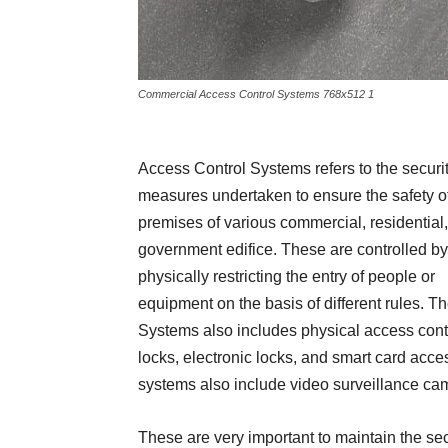
Commercial Access Control Systems 768x512 1
Access Control Systems refers to the securi
measures undertaken to ensure the safety o
premises of various commercial, residential
government edifice. These are controlled by
physically restricting the entry of people or
equipment on the basis of different rules. T
Systems also includes physical access cont
locks, electronic locks, and smart card acce
systems also include video surveillance ca
These are very important to maintain the se