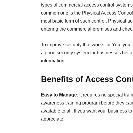
types of commercial access control systems 
common one is the Physical Access Contro
most basic form of such control. Physical 
entering the commercial premises and checks
To improve security that works for You, you 
a good security system for businesses beca
information.
Benefits of Access Con
Easy to Manage
: It requires no special tr
awareness training program before they can 
available to all. If you want your business to 
appreciate.