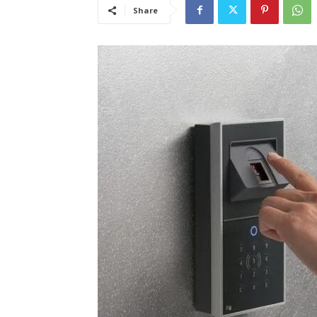
Share