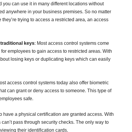
 you can use it in many different locations without
led anywhere in your business premises. So no matter
hey’re trying to access a restricted area, an access
traditional keys
: Most access control systems come
y for employees to gain access to restricted areas. With
about losing keys or duplicating keys which can easily
ost access control systems today also offer biometric
 that can grant or deny access to someone. This type of
 employees safe.
have a physical certification are granted access. With
s can’t pass through security checks. The only way to
viewing their identification cards.