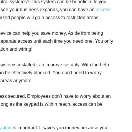
rol systems? This system can be beneficial to you
 see your business expands, you can have an
access
rized people will gain access to restricted areas.
device can help you save money. Aside from being
a separate access unit each time you need one. You only
tion and wiring!
systems installed can improve security. With the help
n be effectively blocked. You don’t need to worry
d areas anymore.
ess secured. Employees don’t have to worry about an
ong as the keypad is within reach, access can be
system
is important. It saves you money because you