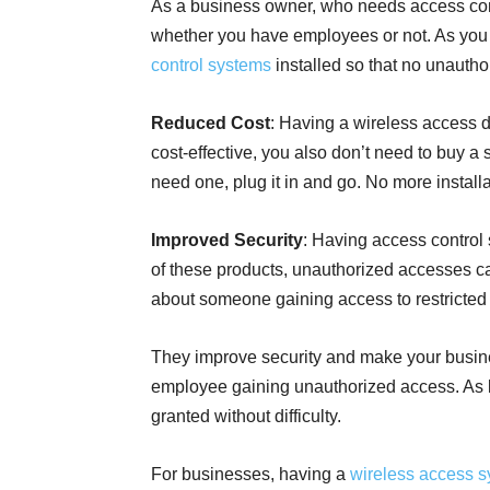
As a business owner, who needs access cont
whether you have employees or not. As you
control systems
installed so that no unautho
Reduced Cost
: Having a wireless access 
cost-effective, you also don’t need to buy 
need one, plug it in and go. No more installa
Improved Security
: Having access control 
of these products, unauthorized accesses ca
about someone gaining access to restricte
They improve security and make your busin
employee gaining unauthorized access. As l
granted without difficulty.
For businesses, having a
wireless access 