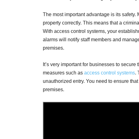
The most important advantage is its safety.
property correctly. This means that a crimina
With access control systems, your establis
alarms will notify staff members and manag
premises.
It’s very important for businesses to secure 
measures such as
access control systems
.
unauthorized entry. You need to ensure tha
premises.