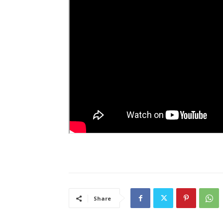
Share