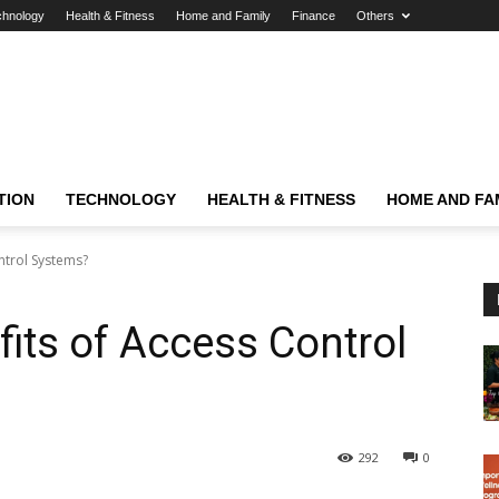
chnology
Health & Fitness
Home and Family
Finance
Others
TION
TECHNOLOGY
HEALTH & FITNESS
HOME AND FA
ntrol Systems?
fits of Access Control
292
0