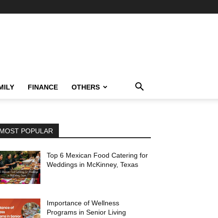
MILY
FINANCE
OTHERS
MOST POPULAR
Top 6 Mexican Food Catering for
Weddings in McKinney, Texas
Importance of Wellness
Programs in Senior Living