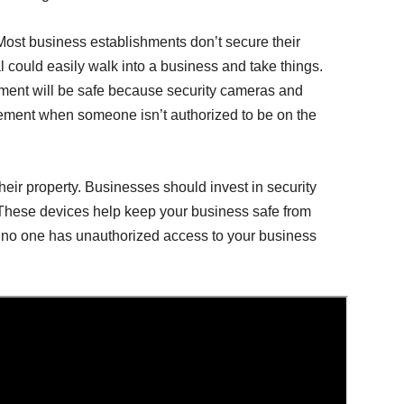
 Most business establishments don’t secure their
l could easily walk into a business and take things.
hment will be safe because security cameras and
ement when someone isn’t authorized to be on the
their property. Businesses should invest in security
 These devices help keep your business safe from
t no one has unauthorized access to your business