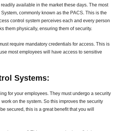
readily available in the market these days. The most
l System, commonly known as the PACS. This is the
access control system perceives each and every person
 them physically, ensuring them of security.
must require mandatory credentials for access. This is
use most employees will have access to sensitive
trol Systems:
aining for your employees. They must undergo a security
work on the system. So this improves the security
be secured, this is a great benefit that you will