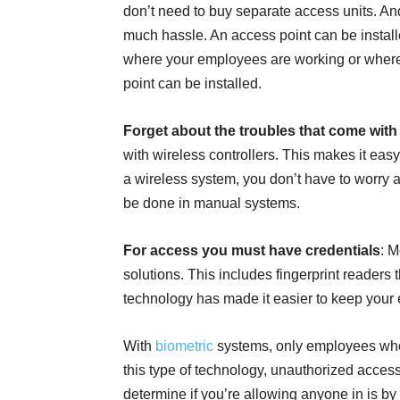
don’t need to buy separate access units. And
much hassle. An access point can be instal
where your employees are working or where t
point can be installed.
Forget about the troubles that come with 
with wireless controllers. This makes it eas
a wireless system, you don’t have to worry 
be done in manual systems.
For access you must have credentials
: M
solutions. This includes fingerprint readers
technology has made it easier to keep your
With
biometric
systems, only employees who 
this type of technology, unauthorized acces
determine if you’re allowing anyone in is by 