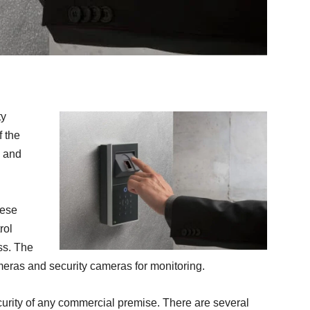
ty
f the
, and
hese
rol
ss. The
meras and security cameras for monitoring.
curity of any commercial premise. There are several