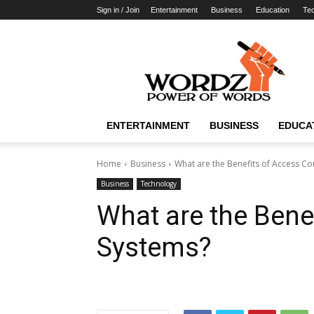
Sign in / Join
Entertainment
Business
Education
Te
WordzPower
ENTERTAINMENT
BUSINESS
EDUCA
Home
Business
What are the Benefits of Access Co
Business
Technology
What are the Bene
Systems?