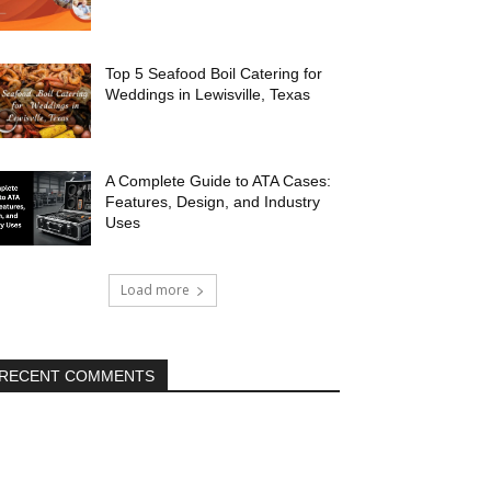
Top 5 Seafood Boil Catering for
Weddings in Lewisville, Texas
A Complete Guide to ATA Cases:
Features, Design, and Industry
Uses
Load more
RECENT COMMENTS