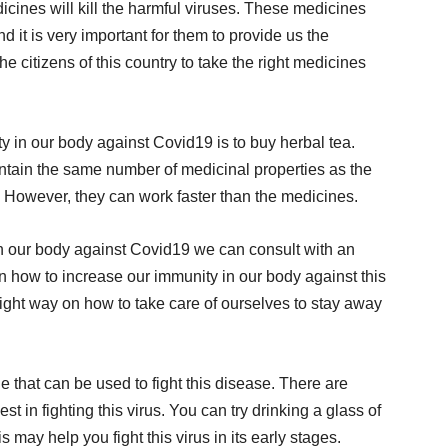
dicines will kill the harmful viruses. These medicines
d it is very important for them to provide us the
he citizens of this country to take the right medicines
 in our body against Covid19 is to buy herbal tea.
tain the same number of medicinal properties as the
 However, they can work faster than the medicines.
in our body against Covid19 we can consult with an
n how to increase our immunity in our body against this
 right way on how to take care of ourselves to stay away
 that can be used to fight this disease. There are
st in fighting this virus. You can try drinking a glass of
s may help you fight this virus in its early stages.