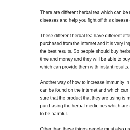
There are different herbal tea which can be
diseases and help you fight off this disease 
These different herbal tea have different ef
purchased from the internet and it is very i
the best results. So people should buy herba
time and money and they will be able to bu
which can provide them with instant results.
Another way of how to increase immunity in 
can be found on the internet and which ca
sure that the product that they are using is
purchasing the herbal medicines which are
to be harmful.
Other than these things people must also us