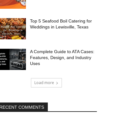
Top 5 Seafood Boil Catering for
Weddings in Lewisville, Texas
A Complete Guide to ATA Cases:
Features, Design, and Industry
Uses
Load more
RECENT COMMENTS