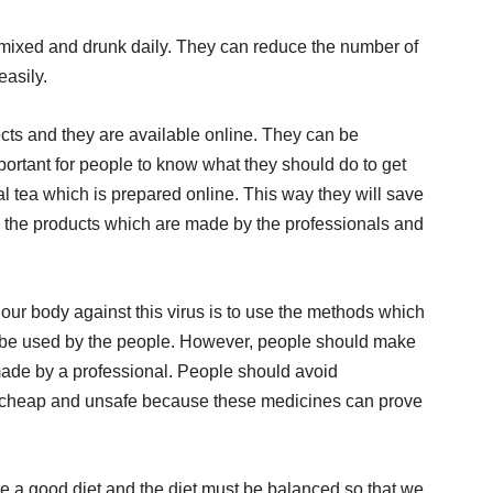
 mixed and drunk daily. They can reduce the number of
easily.
fects and they are available online. They can be
mportant for people to know what they should do to get
l tea which is prepared online. This way they will save
y the products which are made by the professionals and
our body against this virus is to use the methods which
n be used by the people. However, people should make
 made by a professional. People should avoid
 cheap and unsafe because these medicines can prove
e a good diet and the diet must be balanced so that we