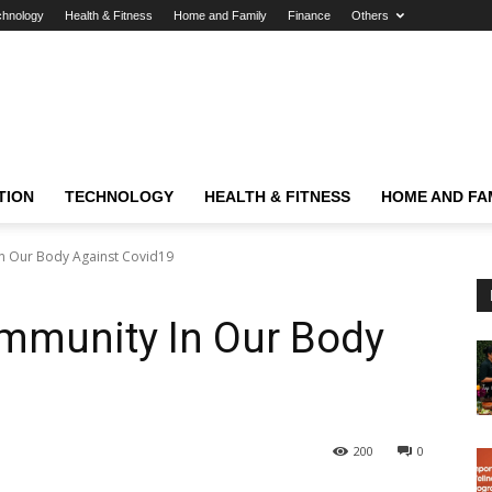
chnology
Health & Fitness
Home and Family
Finance
Others
TION
TECHNOLOGY
HEALTH & FITNESS
HOME AND FA
n Our Body Against Covid19
Immunity In Our Body
200
0