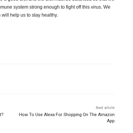
mmune system strong enough to fight off this virus. We
 will help us to stay healthy.
Next article
t?
How To Use Alexa For Shopping On The Amazon
App