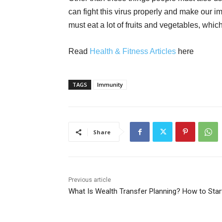
can fight this virus properly and make our i
must eat a lot of fruits and vegetables, which
Read
Health & Fitness Articles
here
TAGS
Immunity
Share
Previous article
What Is Wealth Transfer Planning? How to Star