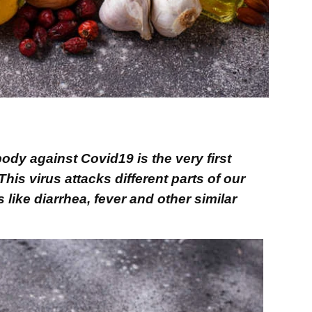
ody against Covid19 is the very first
his virus attacks different parts of our
ke diarrhea, fever and other similar