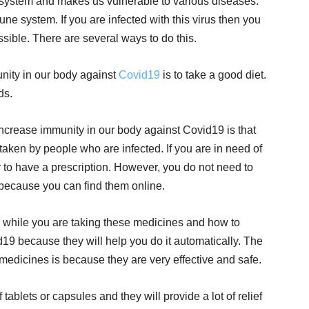
 system and makes us vulnerable to various diseases.
une system. If you are infected with this virus then you
ossible. There are several ways to do this.
nity in our body against
Covid19
is to take a good diet.
ds.
increase immunity in our body against Covid19 is that
 taken by people who are infected. If you are in need of
 to have a prescription. However, you do not need to
 because you can find them online.
 while you are taking these medicines and how to
19 because they will help you do it automatically. The
 medicines is because they are very effective and safe.
tablets or capsules and they will provide a lot of relief