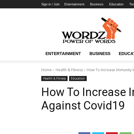
Sign in / Join
Entertainment
Business
Education
Te
WordzPower
ENTERTAINMENT
BUSINESS
EDUCA
Home
Health & Fitness
How To Increase Immunity I
Health & Fitness
Education
How To Increase 
Against Covid19