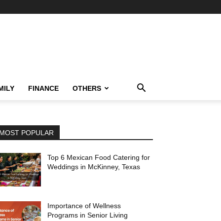
MILY
FINANCE
OTHERS
MOST POPULAR
Top 6 Mexican Food Catering for
Weddings in McKinney, Texas
Importance of Wellness
Programs in Senior Living