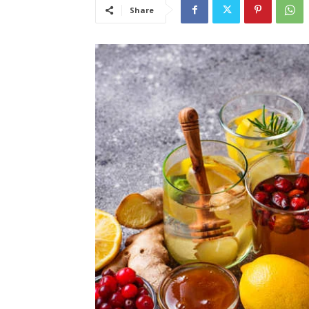
Share