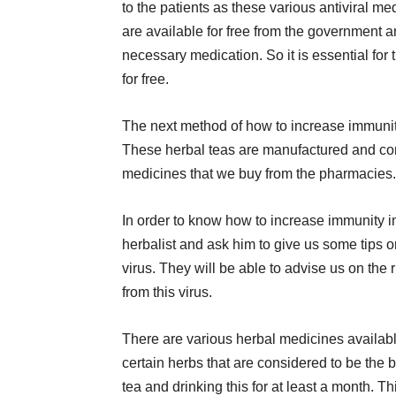
to the patients as these various antiviral me
are available for free from the government an
necessary medication. So it is essential for t
for free.
The next method of how to increase immunity
These herbal teas are manufactured and con
medicines that we buy from the pharmacies.
In order to know how to increase immunity 
herbalist and ask him to give us some tips o
virus. They will be able to advise us on the
from this virus.
There are various herbal medicines available
certain herbs that are considered to be the be
tea and drinking this for at least a month. Thi