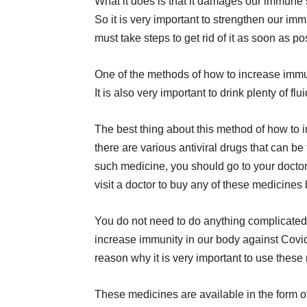
What it does is that it damages our immune
So it is very important to strengthen our imm
must take steps to get rid of it as soon as p
One of the methods of how to increase immu
It is also very important to drink plenty of flui
The best thing about this method of how to 
there are various antiviral drugs that can be
such medicine, you should go to your doctor
visit a doctor to buy any of these medicines
You do not need to do anything complicated
increase immunity in our body against Covid
reason why it is very important to use these
These medicines are available in the form of 