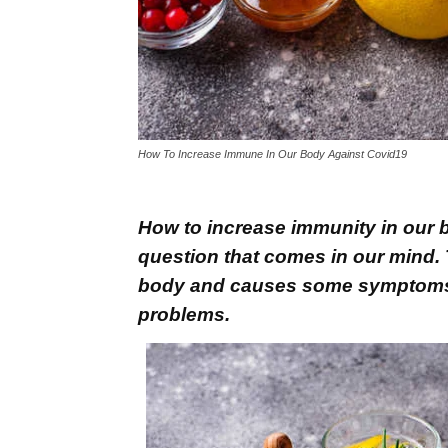
How To Increase Immune In Our Body Against Covid19
How to increase immunity in our b
question that comes in our mind. T
body and causes some symptoms li
problems.