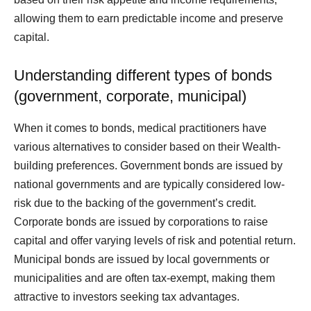
allowing them to earn predictable income and preserve
capital.
Understanding different types of bonds
(government, corporate, municipal)
When it comes to bonds, medical practitioners have
various alternatives to consider based on their Wealth-
building preferences. Government bonds are issued by
national governments and are typically considered low-
risk due to the backing of the government’s credit.
Corporate bonds are issued by corporations to raise
capital and offer varying levels of risk and potential return.
Municipal bonds are issued by local governments or
municipalities and are often tax-exempt, making them
attractive to investors seeking tax advantages.