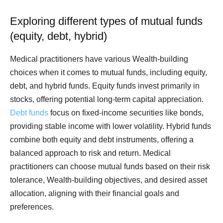
Exploring different types of mutual funds
(equity, debt, hybrid)
Medical practitioners have various Wealth-building
choices when it comes to mutual funds, including equity,
debt, and hybrid funds. Equity funds invest primarily in
stocks, offering potential long-term capital appreciation.
Debt funds
focus on fixed-income securities like bonds,
providing stable income with lower volatility. Hybrid funds
combine both equity and debt instruments, offering a
balanced approach to risk and return. Medical
practitioners can choose mutual funds based on their risk
tolerance, Wealth-building objectives, and desired asset
allocation, aligning with their financial goals and
preferences.