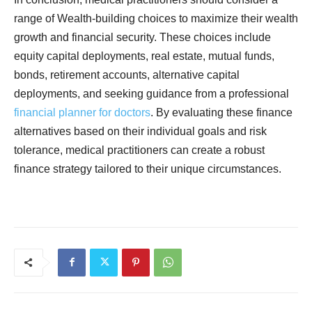
range of Wealth-building choices to maximize their wealth
growth and financial security. These choices include
equity capital deployments, real estate, mutual funds,
bonds, retirement accounts, alternative capital
deployments, and seeking guidance from a professional
financial planner for doctors
. By evaluating these finance
alternatives based on their individual goals and risk
tolerance, medical practitioners can create a robust
finance strategy tailored to their unique circumstances.