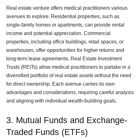
Real estate venture offers medical practitioners various
avenues to explore. Residential properties, such as
single-family homes or apartments, can provide rental
income and potential appreciation. Commercial
properties, including office buildings, retail spaces, or
warehouses, offer opportunities for higher returns and
long-term lease agreements. Real Estate Investment
Trusts (REITs) allow medical practitioners to partake in a
diversified portfolio of real estate assets without the need
for direct ownership. Each avenue carries its own
advantages and considerations, requiring careful analysis
and aligning with individual wealth-building goals.
3. Mutual Funds and Exchange-
Traded Funds (ETFs)