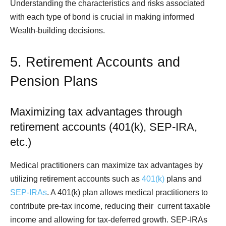
Understanding the characteristics and risks associated
with each type of bond is crucial in making informed
Wealth-building decisions.
5. Retirement Accounts and
Pension Plans
Maximizing tax advantages through
retirement accounts (401(k), SEP-IRA,
etc.)
Medical practitioners can maximize tax advantages by
utilizing retirement accounts such as
401(k)
plans and
SEP-IRAs
. A 401(k) plan allows medical practitioners to
contribute pre-tax income, reducing their current taxable
income and allowing for tax-deferred growth. SEP-IRAs