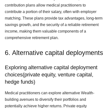
contribution plans allow medical practitioners to
contribute a portion of their salary, often with employer
matching. These plans provide tax advantages, long-term
savings growth, and the security of a reliable retirement
income, making them valuable components of a
comprehensive retirement plan.
6. Alternative capital deployments
Exploring alternative capital deployment
choices(private equity, venture capital,
hedge funds)
Medical practitioners can explore alternative Wealth-
building avenues to diversify their portfolios and
potentially achieve higher returns. Private equity