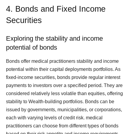
4. Bonds and Fixed Income
Securities
Exploring the stability and income
potential of bonds
Bonds offer medical practitioners stability and income
potential within their capital deployments portfolios. As
fixed-income securities, bonds provide regular interest
payments to investors over a specified period. They are
considered relatively less volatile than equities, offering
stability to Wealth-building portfolios. Bonds can be
issued by governments, municipalities, or corporations,
each with varying levels of credit risk. medical
practitioners can choose from different types of bonds
based on their risk appetite and income requirements,