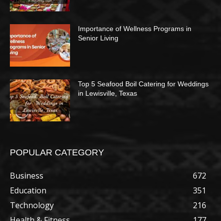
Importance of Wellness Programs in
Senior Living
Top 5 Seafood Boil Catering for Weddings
in Lewisville, Texas
POPULAR CATEGORY
Business
672
Education
351
Technology
216
Health & Fitness
177