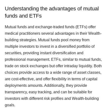
Understanding the advantages of mutual
funds and ETFs
Mutual funds and exchange-traded funds (ETFs) offer
medical practitioners several advantages in their Wealth-
building strategies. Mutual funds pool money from
multiple investors to invest in a diversified portfolio of
securities, providing instant diversification and
professional management. ETFs, similar to mutual funds,
trade on stock exchanges but offer intraday liquidity. Both
choices provide access to a wide range of asset classes,
are cost-effective, and offer flexibility in terms of capital
deployments amounts. Additionally, they provide
transparency, easy tracking, and can be suitable for
investors with different risk profiles and Wealth-building
goals.