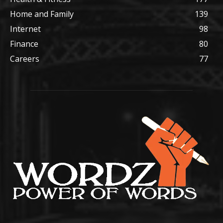
Home and Family
139
Internet
98
Finance
80
Careers
77