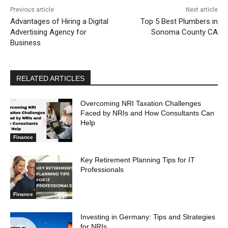
Previous article
Next article
Advantages of Hiring a Digital
Top 5 Best Plumbers in
Advertising Agency for
Sonoma County CA
Business
RELATED ARTICLES
Overcoming NRI Taxation Challenges
Faced by NRIs and How Consultants Can
Help
Finance
Key Retirement Planning Tips for IT
Professionals
Finance
Investing in Germany: Tips and Strategies
for NRIs