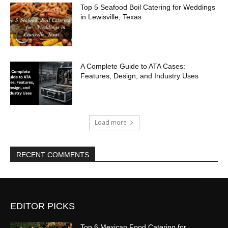
Top 5 Seafood Boil Catering for Weddings
in Lewisville, Texas
A Complete Guide to ATA Cases:
Features, Design, and Industry Uses
Load more
RECENT COMMENTS
EDITOR PICKS
Top 6 Mexican Food Catering for