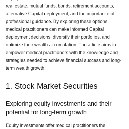
real estate, mutual funds, bonds, retirement accounts,
alternative Capital deployment, and the importance of
professional guidance. By exploring these options,
medical practitioners can make informed Capital
deployment decisions, diversify their portfolios, and
optimize their wealth accumulation. The article aims to
empower medical practitioners with the knowledge and
strategies needed to achieve financial success and long-
term wealth growth.
1. Stock Market Securities
Exploring equity investments and their
potential for long-term growth
Equity investments offer medical practitioners the