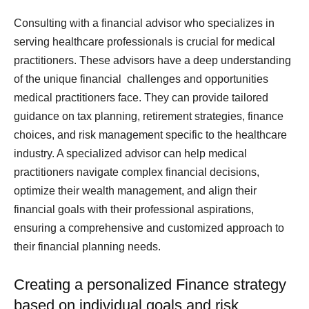
Consulting with a financial advisor who specializes in
serving healthcare professionals is crucial for medical
practitioners. These advisors have a deep understanding
of the unique financial challenges and opportunities
medical practitioners face. They can provide tailored
guidance on tax planning, retirement strategies, finance
choices, and risk management specific to the healthcare
industry. A specialized advisor can help medical
practitioners navigate complex financial decisions,
optimize their wealth management, and align their
financial goals with their professional aspirations,
ensuring a comprehensive and customized approach to
their financial planning needs.
Creating a personalized Finance strategy
based on individual goals and risk