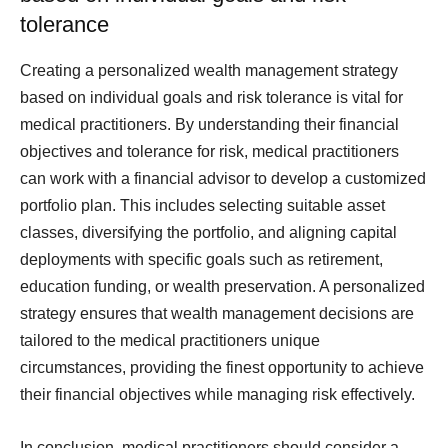
tolerance
Creating a personalized wealth management strategy
based on individual goals and risk tolerance is vital for
medical practitioners. By understanding their financial
objectives and tolerance for risk, medical practitioners
can work with a financial advisor to develop a customized
portfolio plan. This includes selecting suitable asset
classes, diversifying the portfolio, and aligning capital
deployments with specific goals such as retirement,
education funding, or wealth preservation. A personalized
strategy ensures that wealth management decisions are
tailored to the medical practitioners unique
circumstances, providing the finest opportunity to achieve
their financial objectives while managing risk effectively.
In conclusion, medical practitioners should consider a