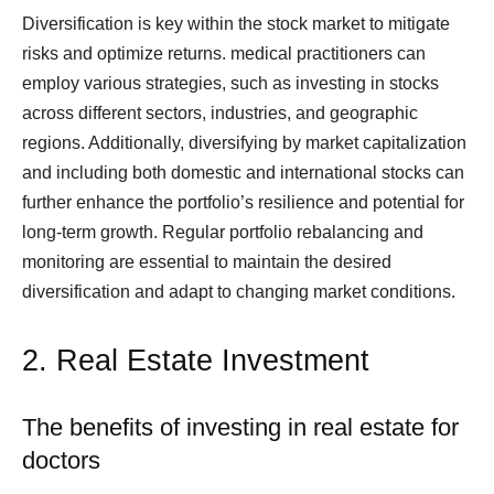
Diversification is key within the stock market to mitigate
risks and optimize returns. medical practitioners can
employ various strategies, such as investing in stocks
across different sectors, industries, and geographic
regions. Additionally, diversifying by market capitalization
and including both domestic and international stocks can
further enhance the portfolio’s resilience and potential for
long-term growth. Regular portfolio rebalancing and
monitoring are essential to maintain the desired
diversification and adapt to changing market conditions.
2. Real Estate Investment
The benefits of investing in real estate for
doctors