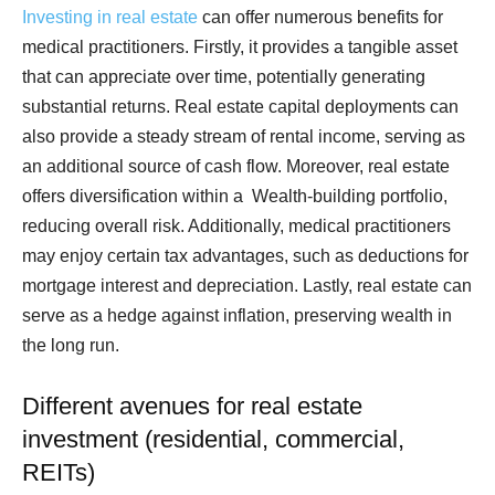
Investing in real estate
can offer numerous benefits for
medical practitioners. Firstly, it provides a tangible asset
that can appreciate over time, potentially generating
substantial returns. Real estate capital deployments can
also provide a steady stream of rental income, serving as
an additional source of cash flow. Moreover, real estate
offers diversification within a Wealth-building portfolio,
reducing overall risk. Additionally, medical practitioners
may enjoy certain tax advantages, such as deductions for
mortgage interest and depreciation. Lastly, real estate can
serve as a hedge against inflation, preserving wealth in
the long run.
Different avenues for real estate
investment (residential, commercial,
REITs)