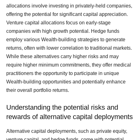
allocations involve investing in privately-held companies,
offering the potential for significant capital appreciation.
Venture capital allocations focus on early-stage
companies with high growth potential. Hedge funds
employ various Wealth-building strategies to generate
returns, often with lower correlation to traditional markets.
While these alternatives carry higher risks and may
require higher minimum commitments, they offer medical
practitioners the opportunity to participate in unique
Wealth-building opportunities and potentially enhance
their overall portfolio returns.
Understanding the potential risks and
rewards of alternative capital deployments
Alternative capital deployments, such as private equity,
venture capital, and hedge funds, come with potential