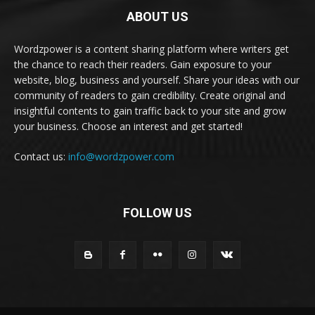
ABOUT US
Wordzpower is a content sharing platform where writers get
the chance to reach their readers. Gain exposure to your
website, blog, business and yourself. Share your ideas with our
community of readers to gain credibility. Create original and
insightful contents to gain traffic back to your site and grow
your business. Choose an interest and get started!
Contact us:
info@wordzpower.com
FOLLOW US