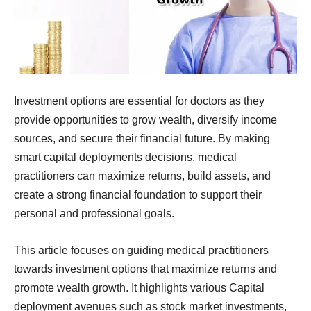
Investment options are essential for doctors as they
provide opportunities to grow wealth, diversify income
sources, and secure their financial future. By making
smart capital deployments decisions, medical
practitioners can maximize returns, build assets, and
create a strong financial foundation to support their
personal and professional goals.
This article focuses on guiding medical practitioners
towards investment options that maximize returns and
promote wealth growth. It highlights various Capital
deployment avenues such as stock market investments,