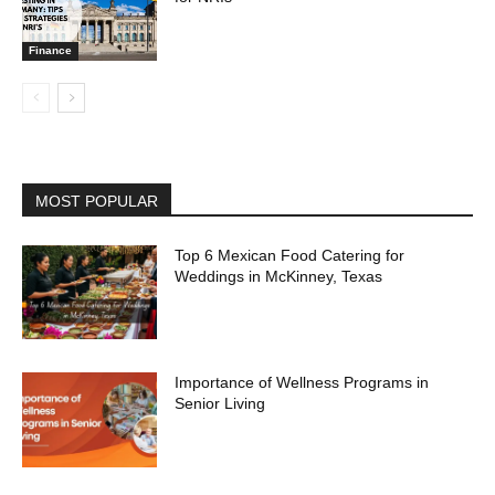
Finance
MOST POPULAR
Top 6 Mexican Food Catering for
Weddings in McKinney, Texas
Importance of Wellness Programs in
Senior Living