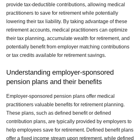
provide tax-deductible contributions, allowing medical
practitioners to save for retirement while potentially
lowering their tax liability. By taking advantage of these
retirement accounts, medical practitioners can optimize
their tax planning, accumulate wealth for retirement, and
potentially benefit from employer matching contributions
or tax credits available for retirement savings.
Understanding employer-sponsored
pension plans and their benefits
Employer-sponsored pension plans offer medical
practitioners valuable benefits for retirement planning.
These plans, such as defined benefit or defined
contribution plans, are typically provided by employers to
help employees save for retirement. Defined benefit plans
offer a fixed income stream upon retirement, while defined