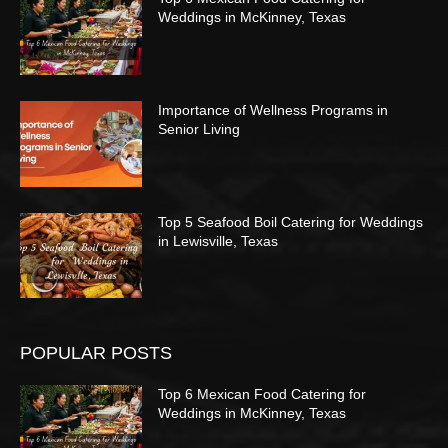
Weddings in McKinney, Texas
Importance of Wellness Programs in
Senior Living
Top 5 Seafood Boil Catering for Weddings
in Lewisville, Texas
POPULAR POSTS
Top 6 Mexican Food Catering for
Weddings in McKinney, Texas