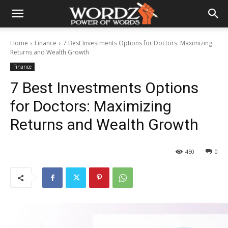
Home
Finance
7 Best Investments Options for Doctors: Maximizing
Returns and Wealth Growth
Finance
7 Best Investments Options
for Doctors: Maximizing
Returns and Wealth Growth
450
0