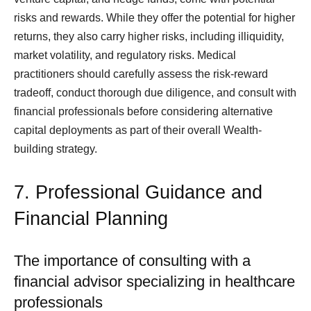
risks and rewards. While they offer the potential for higher
returns, they also carry higher risks, including illiquidity,
market volatility, and regulatory risks. Medical
practitioners should carefully assess the risk-reward
tradeoff, conduct thorough due diligence, and consult with
financial professionals before considering alternative
capital deployments as part of their overall Wealth-
building strategy.
7. Professional Guidance and
Financial Planning
The importance of consulting with a
financial advisor specializing in healthcare
professionals