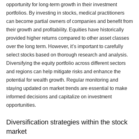
opportunity for long-term growth in their investment
portfolios. By investing in stocks, medical practitioners
can become partial owners of companies and benefit from
their growth and profitability. Equities have historically
provided higher returns compared to other asset classes
over the long term. However, it’s important to carefully
select stocks based on thorough research and analysis.
Diversifying the equity portfolio across different sectors
and regions can help mitigate risks and enhance the
potential for wealth growth. Regular monitoring and
staying updated on market trends are essential to make
informed decisions and capitalize on investment
opportunities.
Diversification strategies within the stock
market