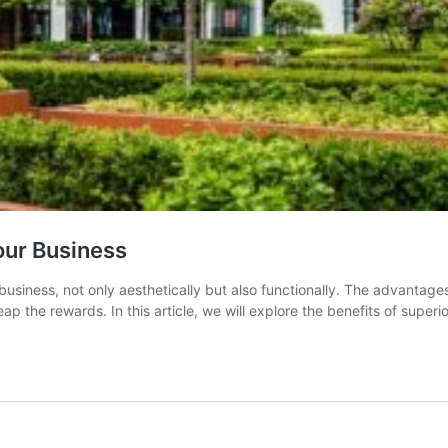
our Business
business, not only aesthetically but also functionally. The advantag
reap the rewards. In this article, we will explore the benefits of supe