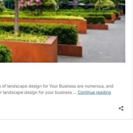
es of landscape design for Your Business are numerous, and
The
rior landscape design for your business …
Continue reading
Benefits
of
Landscape
Design
for
Your