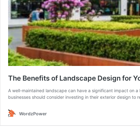
The Benefits of Landscape Design for Y
A well-maintained landscape can have a significant impact on a 
businesses should consider investing in their exterior design to 
WordzPower