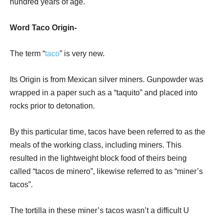
hundred years of age.
Word Taco Origin-
The term “
taco
” is very new.
Its Origin is from Mexican silver miners. Gunpowder was
wrapped in a paper such as a “taquito” and placed into
rocks prior to detonation.
By this particular time, tacos have been referred to as the
meals of the working class, including miners. This
resulted in the lightweight block food of theirs being
called “tacos de minero”, likewise referred to as “miner’s
tacos”.
The tortilla in these miner’s tacos wasn’t a difficult U