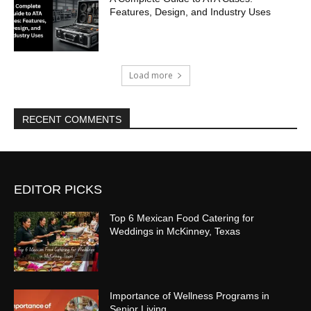
Features, Design, and Industry Uses
Load more
RECENT COMMENTS
EDITOR PICKS
Top 6 Mexican Food Catering for
Weddings in McKinney, Texas
Importance of Wellness Programs in
Senior Living