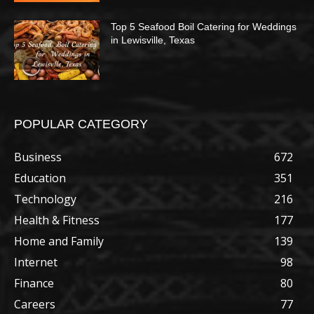
Top 5 Seafood Boil Catering for Weddings
in Lewisville, Texas
POPULAR CATEGORY
Business
672
Education
351
Technology
216
Health & Fitness
177
Home and Family
139
Internet
98
Finance
80
Careers
77