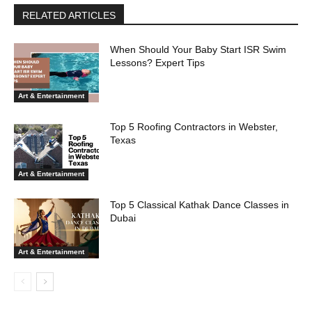
RELATED ARTICLES
When Should Your Baby Start ISR Swim
Lessons? Expert Tips
Art & Entertainment
Top 5 Roofing Contractors in Webster,
Texas
Art & Entertainment
Top 5 Classical Kathak Dance Classes in
Dubai
Art & Entertainment