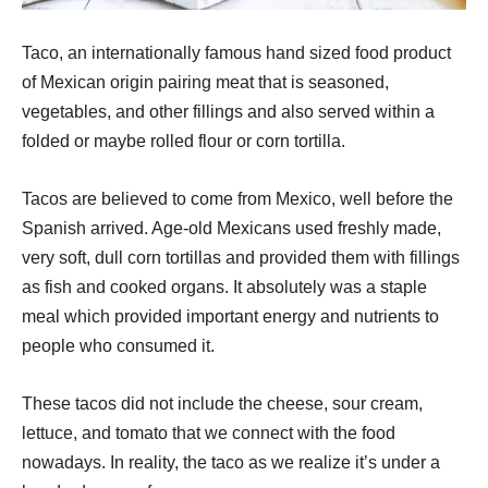
Taco, an internationally famous hand sized food product
of Mexican origin pairing meat that is seasoned,
vegetables, and other fillings and also served within a
folded or maybe rolled flour or corn tortilla.
Tacos are believed to come from Mexico, well before the
Spanish arrived. Age-old Mexicans used freshly made,
very soft, dull corn tortillas and provided them with fillings
as fish and cooked organs. It absolutely was a staple
meal which provided important energy and nutrients to
people who consumed it.
These tacos did not include the cheese, sour cream,
lettuce, and tomato that we connect with the food
nowadays. In reality, the taco as we realize it’s under a