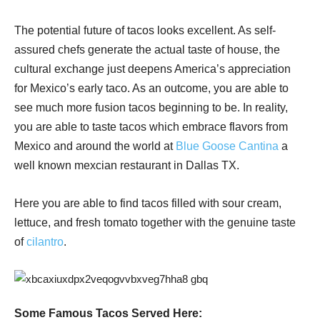
The potential future of tacos looks excellent. As self-
assured chefs generate the actual taste of house, the
cultural exchange just deepens America’s appreciation
for Mexico’s early taco. As an outcome, you are able to
see much more fusion tacos beginning to be. In reality,
you are able to taste tacos which embrace flavors from
Mexico and around the world at
Blue Goose Cantina
a
well known mexcian restaurant in Dallas TX.
Here you are able to find tacos filled with sour cream,
lettuce, and fresh tomato together with the genuine taste
of
cilantro
.
Some Famous Tacos Served Here: