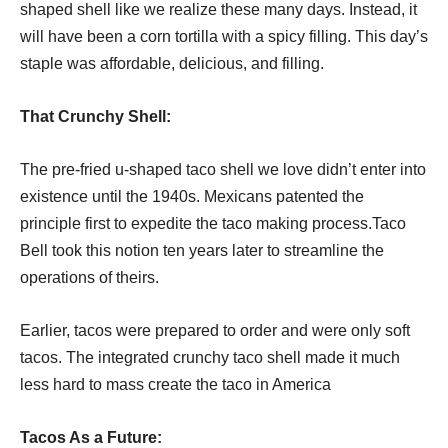
shaped shell like we realize these many days. Instead, it
will have been a corn tortilla with a spicy filling. This day’s
staple was affordable, delicious, and filling.
That Crunchy Shell:
The pre-fried u-shaped taco shell we love didn’t enter into
existence until the 1940s. Mexicans patented the
principle first to expedite the taco making process.Taco
Bell took this notion ten years later to streamline the
operations of theirs.
Earlier, tacos were prepared to order and were only soft
tacos. The integrated crunchy taco shell made it much
less hard to mass create the taco in America
Tacos As a Future
: