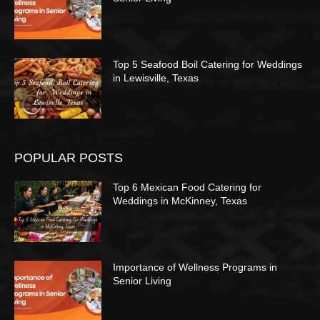
Top 5 Seafood Boil Catering for Weddings
in Lewisville, Texas
POPULAR POSTS
Top 6 Mexican Food Catering for
Weddings in McKinney, Texas
Importance of Wellness Programs in
Senior Living