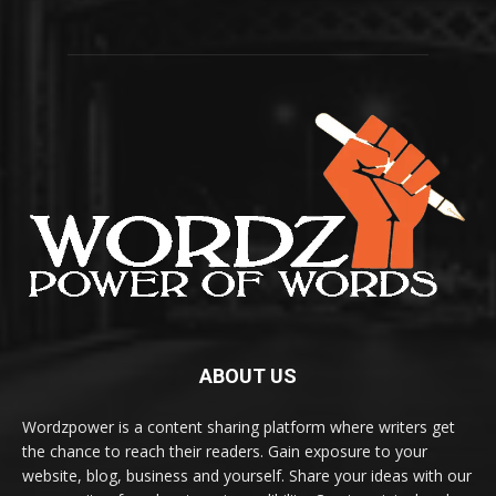
ABOUT US
Wordzpower is a content sharing platform where writers get
the chance to reach their readers. Gain exposure to your
website, blog, business and yourself. Share your ideas with our