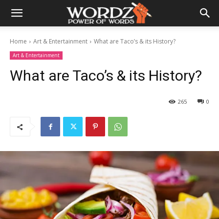
Home
Art & Entertainment
What are Taco’s & its History?
Art & Entertainment
What are Taco’s & its History?
265
0