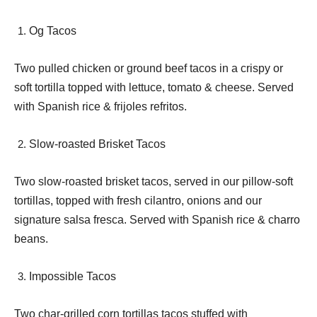
Og Tacos
Two pulled chicken or ground beef tacos in a crispy or
soft tortilla topped with lettuce, tomato & cheese. Served
with Spanish rice & frijoles refritos.
Slow-roasted Brisket Tacos
Two slow-roasted brisket tacos, served in our pillow-soft
tortillas, topped with fresh cilantro, onions and our
signature salsa fresca. Served with Spanish rice & charro
beans.
Impossible Tacos
Two char-grilled corn tortillas tacos stuffed with