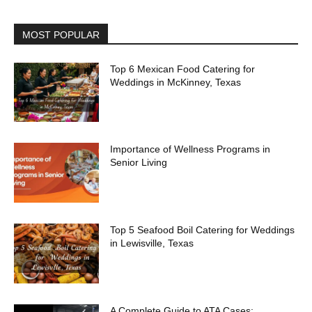
MOST POPULAR
Top 6 Mexican Food Catering for
Weddings in McKinney, Texas
Importance of Wellness Programs in
Senior Living
Top 5 Seafood Boil Catering for Weddings
in Lewisville, Texas
A Complete Guide to ATA Cases: