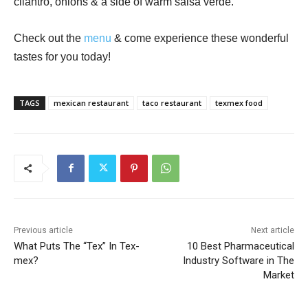
cilantro, onions & a side of warm salsa verde.
Check out the
menu
& come experience these wonderful
tastes for you today!
TAGS
mexican restaurant
taco restaurant
texmex food
Previous article
Next article
What Puts The “Tex” In Tex-
10 Best Pharmaceutical
mex?
Industry Software in The
Market