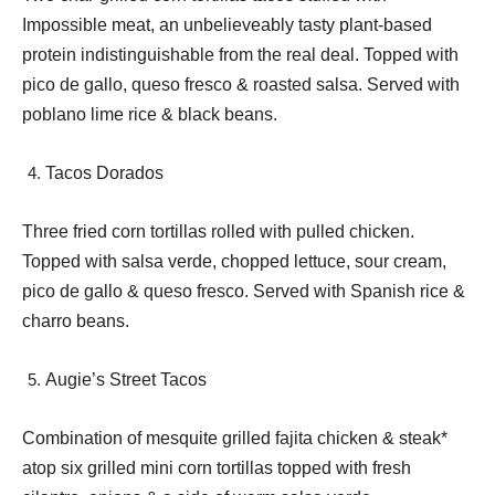
Impossible meat, an unbelieveably tasty plant-based
protein indistinguishable from the real deal. Topped with
pico de gallo, queso fresco & roasted salsa. Served with
poblano lime rice & black beans.
Tacos Dorados
Three fried corn tortillas rolled with pulled chicken.
Topped with salsa verde, chopped lettuce, sour cream,
pico de gallo & queso fresco. Served with Spanish rice &
charro beans.
Augie’s Street Tacos
Combination of mesquite grilled fajita chicken & steak*
atop six grilled mini corn tortillas topped with fresh