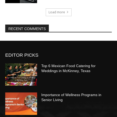
Load more
RECENT COMMENTS
EDITOR PICKS
Top 6 Mexican Food Catering for
Weddings in McKinney, Texas
Importance of Wellness Programs in
Senior Living