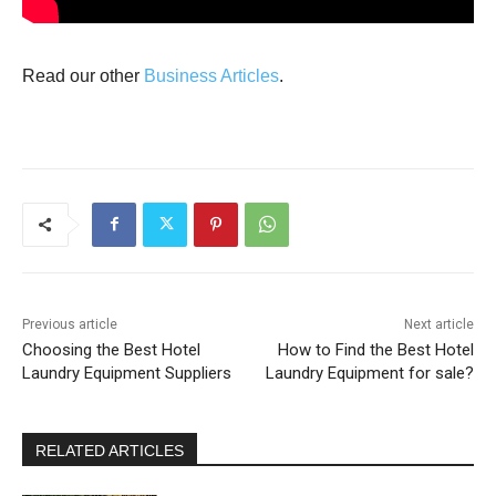
Read our other
Business Articles
.
Previous article
Next article
Choosing the Best Hotel
How to Find the Best Hotel
Laundry Equipment Suppliers
Laundry Equipment for sale?
RELATED ARTICLES