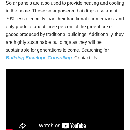
Solar panels are also used to provide heating and cooling
in the home. These solar powered buildings use about
70% less electricity than their traditional counterparts. and
only produce about three percent of the greenhouse
gases produced by traditional buildings. Additionally, they
are highly sustainable buildings as they will be
sustainable for generations to come. Searching for
Building Envelope Consulting
, Contact Us.