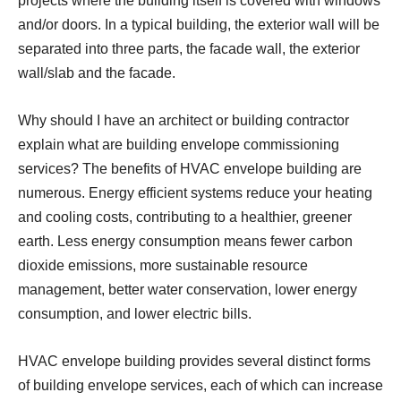
projects where the building itself is covered with windows
and/or doors. In a typical building, the exterior wall will be
separated into three parts, the facade wall, the exterior
wall/slab and the facade.
Why should I have an architect or building contractor
explain what are building envelope commissioning
services? The benefits of HVAC envelope building are
numerous. Energy efficient systems reduce your heating
and cooling costs, contributing to a healthier, greener
earth. Less energy consumption means fewer carbon
dioxide emissions, more sustainable resource
management, better water conservation, lower energy
consumption, and lower electric bills.
HVAC envelope building provides several distinct forms
of building envelope services, each of which can increase