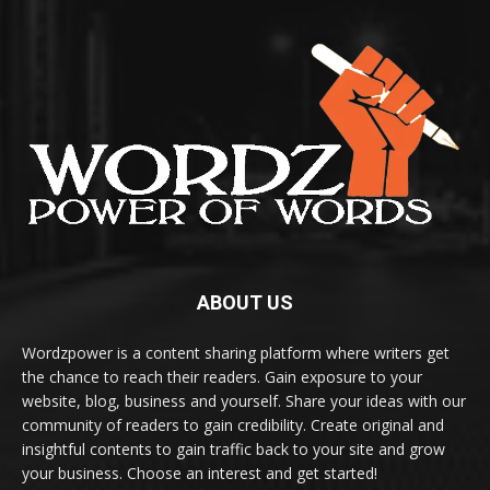
ABOUT US
Wordzpower is a content sharing platform where writers get
the chance to reach their readers. Gain exposure to your
website, blog, business and yourself. Share your ideas with our
community of readers to gain credibility. Create original and
insightful contents to gain traffic back to your site and grow
your business. Choose an interest and get started!