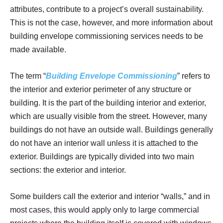
attributes, contribute to a project’s overall sustainability.
This is not the case, however, and more information about
building envelope commissioning services needs to be
made available.
The term “
Building Envelope Commissioning
” refers to
the interior and exterior perimeter of any structure or
building. It is the part of the building interior and exterior,
which are usually visible from the street. However, many
buildings do not have an outside wall. Buildings generally
do not have an interior wall unless it is attached to the
exterior. Buildings are typically divided into two main
sections: the exterior and interior.
Some builders call the exterior and interior “walls,” and in
most cases, this would apply only to large commercial