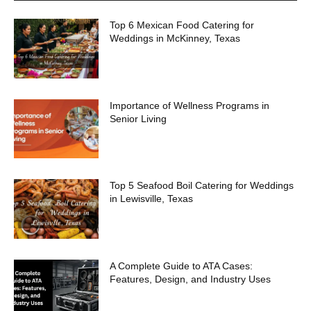
Top 6 Mexican Food Catering for
Weddings in McKinney, Texas
Importance of Wellness Programs in
Senior Living
Top 5 Seafood Boil Catering for Weddings
in Lewisville, Texas
A Complete Guide to ATA Cases:
Features, Design, and Industry Uses