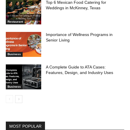
Top 6 Mexican Food Catering for
Weddings in McKinney, Texas
Restaurant
Importance of Wellness Programs in
Senior Living
Business
A Complete Guide to ATA Cases:
Features, Design, and Industry Uses
Business
MOST POPULAR