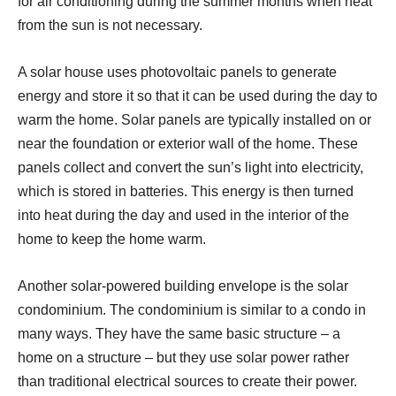
for air conditioning during the summer months when heat
from the sun is not necessary.
A solar house uses photovoltaic panels to generate
energy and store it so that it can be used during the day to
warm the home. Solar panels are typically installed on or
near the foundation or exterior wall of the home. These
panels collect and convert the sun’s light into electricity,
which is stored in batteries. This energy is then turned
into heat during the day and used in the interior of the
home to keep the home warm.
Another solar-powered building envelope is the solar
condominium. The condominium is similar to a condo in
many ways. They have the same basic structure – a
home on a structure – but they use solar power rather
than traditional electrical sources to create their power.