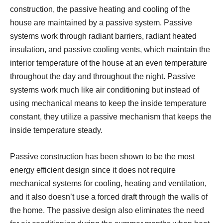
construction, the passive heating and cooling of the
house are maintained by a passive system. Passive
systems work through radiant barriers, radiant heated
insulation, and passive cooling vents, which maintain the
interior temperature of the house at an even temperature
throughout the day and throughout the night. Passive
systems work much like air conditioning but instead of
using mechanical means to keep the inside temperature
constant, they utilize a passive mechanism that keeps the
inside temperature steady.
Passive construction has been shown to be the most
energy efficient design since it does not require
mechanical systems for cooling, heating and ventilation,
and it also doesn’t use a forced draft through the walls of
the home. The passive design also eliminates the need