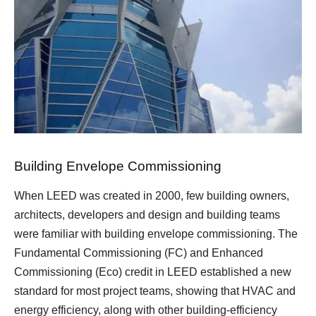
Building Envelope Commissioning
When LEED was created in 2000, few building owners,
architects, developers and design and building teams
were familiar with building envelope commissioning. The
Fundamental Commissioning (FC) and Enhanced
Commissioning (Eco) credit in LEED established a new
standard for most project teams, showing that HVAC and
energy efficiency, along with other building-efficiency