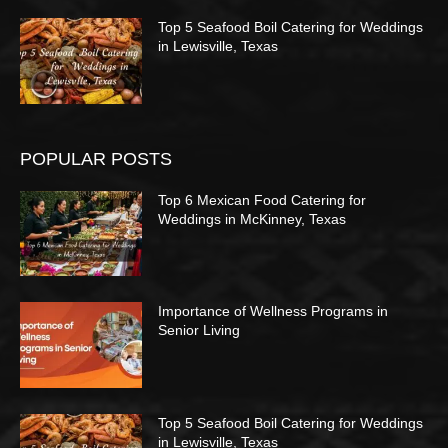
Top 5 Seafood Boil Catering for Weddings
in Lewisville, Texas
POPULAR POSTS
Top 6 Mexican Food Catering for
Weddings in McKinney, Texas
Importance of Wellness Programs in
Senior Living
Top 5 Seafood Boil Catering for Weddings
in Lewisville, Texas