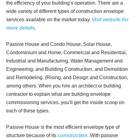
the efficiency of your building’s operation. There are a
wide variety of different types of construction envelope
services available on the market today.
Visit website for
more details
.
Passive House and Condo House, Solar House,
Condominium and Home, Commercial and Residential,
Industrial and Manufacturing, Water Management and
Engineering, and Building Construction, and Demolition
and Remodeling. {Rising, and Design and Construction,
among others. When you hire an architect or building
contractor to explain what are building envelope
commissioning services, you’ll get the inside scoop on
each of these types.
Passive House is the most efficient envelope type of
structure because of its
construction
. With passive