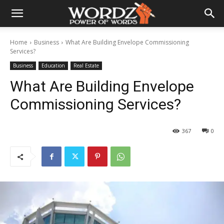
Home
Business
What Are Building Envelope Commissioning
Services?
Business
Education
Real Estate
What Are Building Envelope
Commissioning Services?
367
0