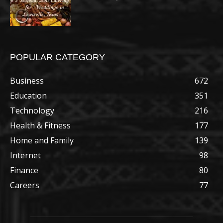
POPULAR CATEGORY
Business
672
Education
351
Technology
216
Health & Fitness
177
Home and Family
139
Internet
98
Finance
80
Careers
77