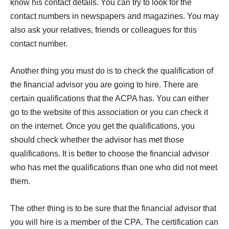
know his contact details. You can try to look for the
contact numbers in newspapers and magazines. You may
also ask your relatives, friends or colleagues for this
contact number.
Another thing you must do is to check the qualification of
the financial advisor you are going to hire. There are
certain qualifications that the ACPA has. You can either
go to the website of this association or you can check it
on the internet. Once you get the qualifications, you
should check whether the advisor has met those
qualifications. It is better to choose the financial advisor
who has met the qualifications than one who did not meet
them.
The other thing is to be sure that the financial advisor that
you will hire is a member of the CPA. The certification can