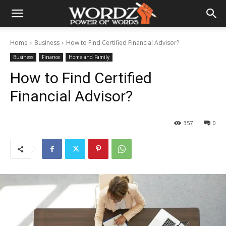
Home
Business
How to Find Certified Financial Advisor?
Business
Finance
Home and Family
How to Find Certified
Financial Advisor?
357
0