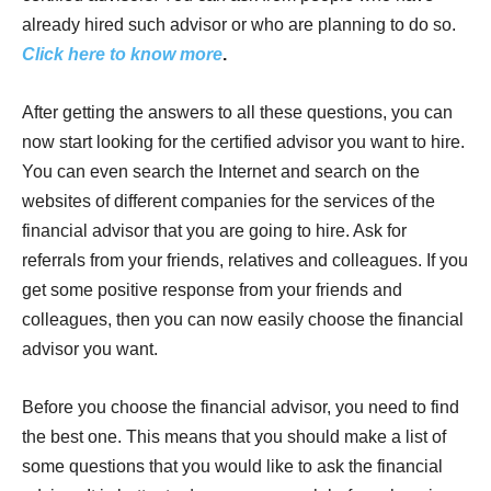
already hired such advisor or who are planning to do so.
Click here to know more
.
After getting the answers to all these questions, you can
now start looking for the certified advisor you want to hire.
You can even search the Internet and search on the
websites of different companies for the services of the
financial advisor that you are going to hire. Ask for
referrals from your friends, relatives and colleagues. If you
get some positive response from your friends and
colleagues, then you can now easily choose the financial
advisor you want.
Before you choose the financial advisor, you need to find
the best one. This means that you should make a list of
some questions that you would like to ask the financial