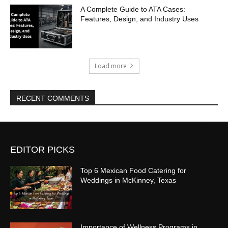
A Complete Guide to ATA Cases:
Features, Design, and Industry Uses
Load more
RECENT COMMENTS
EDITOR PICKS
Top 6 Mexican Food Catering for
Weddings in McKinney, Texas
Importance of Wellness Programs in