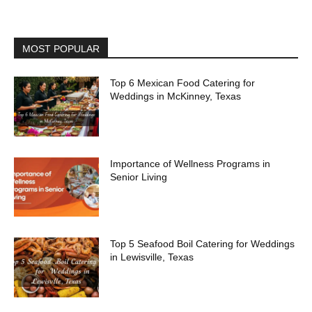
MOST POPULAR
Top 6 Mexican Food Catering for
Weddings in McKinney, Texas
Importance of Wellness Programs in
Senior Living
Top 5 Seafood Boil Catering for Weddings
in Lewisville, Texas