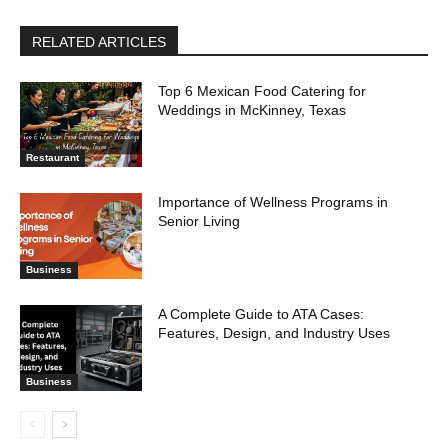
RELATED ARTICLES
Top 6 Mexican Food Catering for
Weddings in McKinney, Texas
Restaurant
Importance of Wellness Programs in
Senior Living
Business
A Complete Guide to ATA Cases:
Features, Design, and Industry Uses
Business