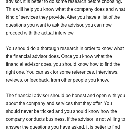
advisor. It is better to do some research before choosing.
This will help you know what the company does and what
kind of services they provide. After you have a list of the
questions you want to ask the advisor, you can now
proceed with the actual interview.
You should do a thorough research in order to know what
the financial advisor does. Once you know what the
financial advisor does, you should know how to find the
right one. You can ask for some references, interviews,
reviews, or feedback. from other people you know.
The financial advisor should be honest and open with you
about the company and services that they offer. You
should never be tricked and you should know how the
company conducts business. If the advisor is not willing to
answer the questions you have asked, it is better to find