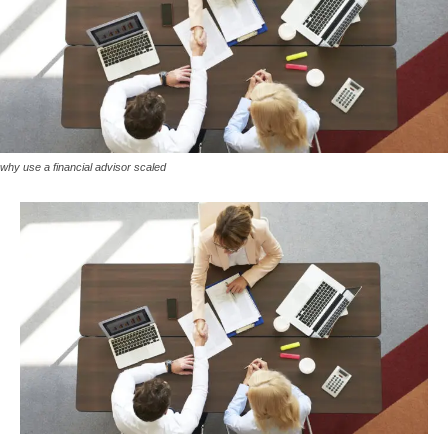
why use a financial advisor scaled