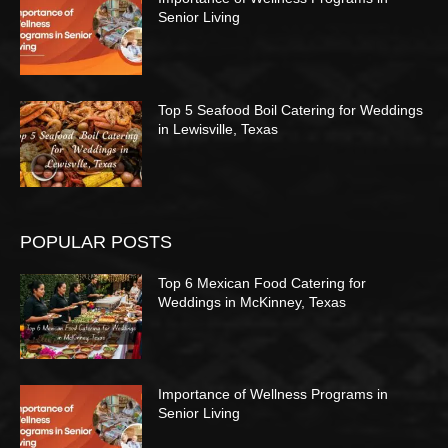
Senior Living
Top 5 Seafood Boil Catering for Weddings
in Lewisville, Texas
POPULAR POSTS
Top 6 Mexican Food Catering for
Weddings in McKinney, Texas
Importance of Wellness Programs in
Senior Living