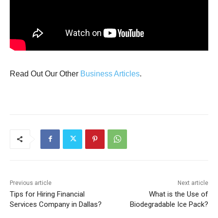
Read Out Our Other
Business Articles
.
Previous article
Next article
Tips for Hiring Financial
What is the Use of
Services Company in Dallas?
Biodegradable Ice Pack?