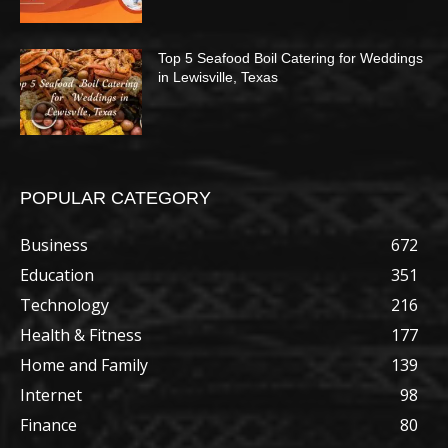
Top 5 Seafood Boil Catering for Weddings
in Lewisville, Texas
POPULAR CATEGORY
Business
672
Education
351
Technology
216
Health & Fitness
177
Home and Family
139
Internet
98
Finance
80