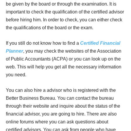
be given by the board or through the examination. It is
important to check the qualification of the certified advisor
before hiring him. In order to check, you can either check
the qualifications of the board or the exam.
If you still do not know how to find a
Certified Financial
Planner
, you may check the websites of the Association
of Public Accountants (ACPA) or you can look up on the
web. This will help you get all the necessary information
you need.
You can also hire a advisor who is registered with the
Better Business Bureau. You can contact the bureau
through their website and inquire about the status of the
financial advisor, you are going to hire. There are also
online forums where you can ask questions about
certified advisors. You can ask from people who have