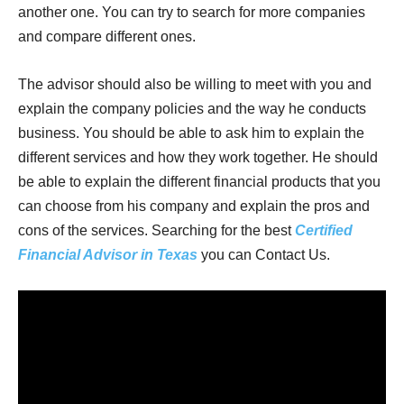
another one. You can try to search for more companies
and compare different ones.
The advisor should also be willing to meet with you and
explain the company policies and the way he conducts
business. You should be able to ask him to explain the
different services and how they work together. He should
be able to explain the different financial products that you
can choose from his company and explain the pros and
cons of the services. Searching for the best
Certified
Financial Advisor in Texas
you can Contact Us.