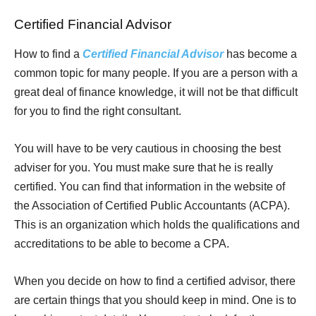
Certified Financial Advisor
How to find a
Certified Financial Advisor
has become a
common topic for many people. If you are a person with a
great deal of finance knowledge, it will not be that difficult
for you to find the right consultant.
You will have to be very cautious in choosing the best
adviser for you. You must make sure that he is really
certified. You can find that information in the website of
the Association of Certified Public Accountants (ACPA).
This is an organization which holds the qualifications and
accreditations to be able to become a CPA.
When you decide on how to find a certified advisor, there
are certain things that you should keep in mind. One is to