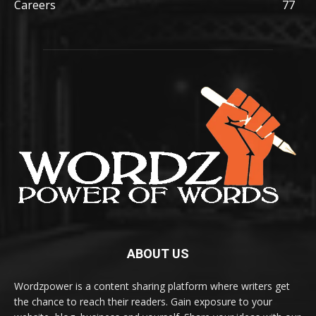
Careers
77
ABOUT US
Wordzpower is a content sharing platform where writers get
the chance to reach their readers. Gain exposure to your