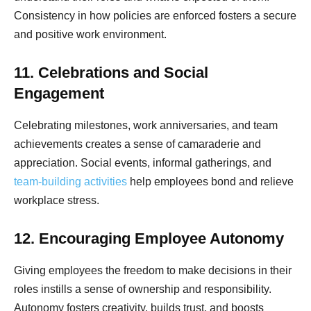
Consistency in how policies are enforced fosters a secure
and positive work environment.
11. Celebrations and Social
Engagement
Celebrating milestones, work anniversaries, and team
achievements creates a sense of camaraderie and
appreciation. Social events, informal gatherings, and
team-building activities
help employees bond and relieve
workplace stress.
12. Encouraging Employee Autonomy
Giving employees the freedom to make decisions in their
roles instills a sense of ownership and responsibility.
Autonomy fosters creativity, builds trust, and boosts