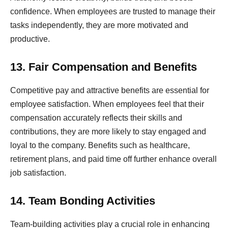
confidence. When employees are trusted to manage their
tasks independently, they are more motivated and
productive.
13. Fair Compensation and Benefits
Competitive pay and attractive benefits are essential for
employee satisfaction. When employees feel that their
compensation accurately reflects their skills and
contributions, they are more likely to stay engaged and
loyal to the company. Benefits such as healthcare,
retirement plans, and paid time off further enhance overall
job satisfaction.
14. Team Bonding Activities
Team-building activities play a crucial role in enhancing