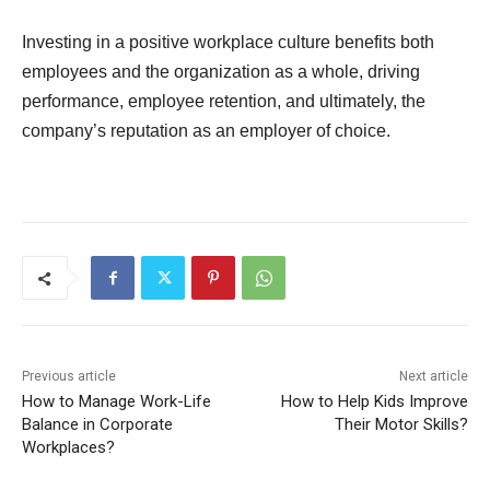
Investing in a positive workplace culture benefits both
employees and the organization as a whole, driving
performance, employee retention, and ultimately, the
company’s reputation as an employer of choice.
Previous article
Next article
How to Manage Work-Life
How to Help Kids Improve
Balance in Corporate
Their Motor Skills?
Workplaces?