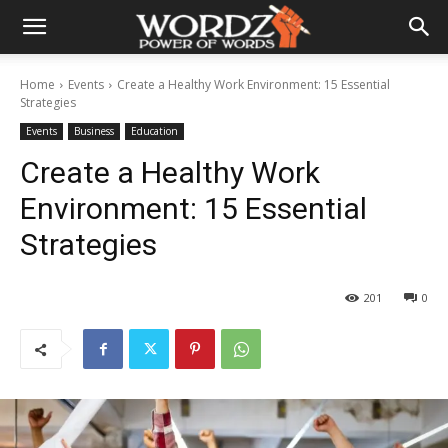
Home
Events
Create a Healthy Work Environment: 15 Essential
Strategies
Events
Business
Education
Create a Healthy Work
Environment: 15 Essential
Strategies
201
0