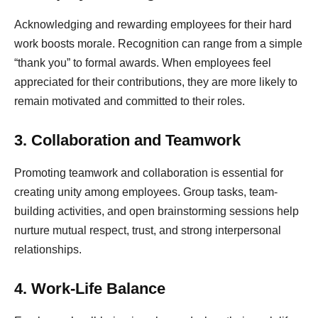
Acknowledging and rewarding employees for their hard
work boosts morale. Recognition can range from a simple
“thank you” to formal awards. When employees feel
appreciated for their contributions, they are more likely to
remain motivated and committed to their roles.
3. Collaboration and Teamwork
Promoting teamwork and collaboration is essential for
creating unity among employees. Group tasks, team-
building activities, and open brainstorming sessions help
nurture mutual respect, trust, and strong interpersonal
relationships.
4. Work-Life Balance