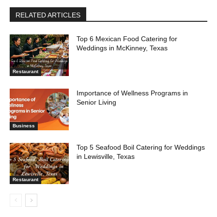
RELATED ARTICLES
Top 6 Mexican Food Catering for
Weddings in McKinney, Texas
Restaurant
Importance of Wellness Programs in
Senior Living
Business
Top 5 Seafood Boil Catering for Weddings
in Lewisville, Texas
Restaurant