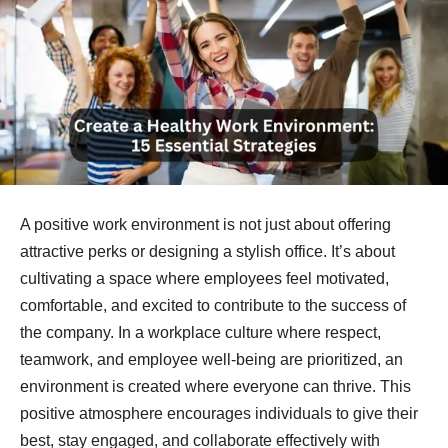
A positive work environment is not just about offering
attractive perks or designing a stylish office. It’s about
cultivating a space where employees feel motivated,
comfortable, and excited to contribute to the success of
the company. In a workplace culture where respect,
teamwork, and employee well-being are prioritized, an
environment is created where everyone can thrive. This
positive atmosphere encourages individuals to give their
best, stay engaged, and collaborate effectively with