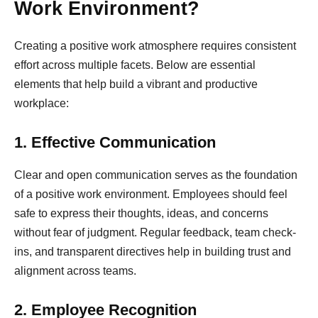
Work Environment?
Creating a positive work atmosphere requires consistent
effort across multiple facets. Below are essential
elements that help build a vibrant and productive
workplace:
1. Effective Communication
Clear and open communication serves as the foundation
of a positive work environment. Employees should feel
safe to express their thoughts, ideas, and concerns
without fear of judgment. Regular feedback, team check-
ins, and transparent directives help in building trust and
alignment across teams.
2. Employee Recognition