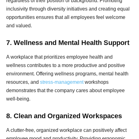
regardless of their position or background. Promoting
inclusivity through diversity initiatives and creating equal
opportunities ensures that all employees feel welcome
and valued.
7. Wellness and Mental Health Support
A workplace that prioritizes employee health and
wellness contributes to a more productive and positive
environment. Offering wellness programs, mental health
resources, and
stress-management
workshops
demonstrates that the company cares about employee
well-being.
8. Clean and Organized Workspaces
A clutter-free, organized workplace can positively affect
employee mood and productivity. Providing ergonomic