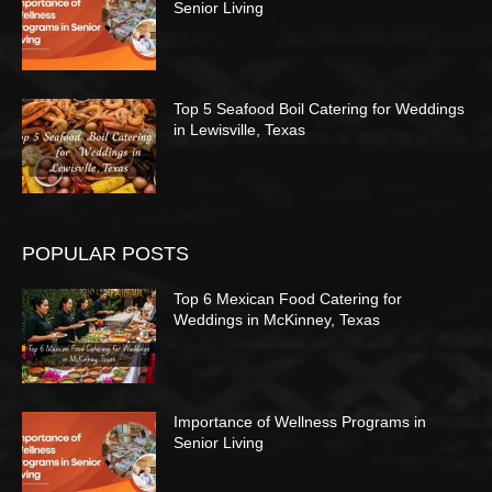
Senior Living
Top 5 Seafood Boil Catering for Weddings
in Lewisville, Texas
POPULAR POSTS
Top 6 Mexican Food Catering for
Weddings in McKinney, Texas
Importance of Wellness Programs in
Senior Living