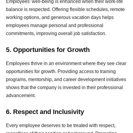
Employees’ well-being is enhanced when their work-life
balance is respected. Offering flexible schedules, remote
working options, and generous vacation days helps
employees manage personal and professional
commitments, improving overall job satisfaction.
5. Opportunities for Growth
Employees thrive in an environment where they see clear
opportunities for growth. Providing access to training
programs, mentorship, and career development initiatives
shows that the company is invested in their professional
advancement.
6. Respect and Inclusivity
Every employee deserves to be treated with respect,