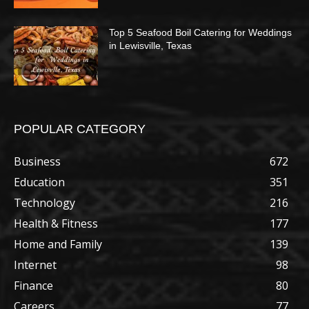
Top 5 Seafood Boil Catering for Weddings
in Lewisville, Texas
POPULAR CATEGORY
Business
672
Education
351
Technology
216
Health & Fitness
177
Home and Family
139
Internet
98
Finance
80
Careers
77