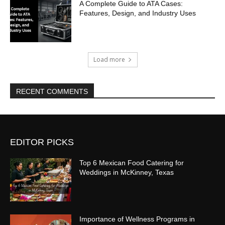
A Complete Guide to ATA Cases:
Features, Design, and Industry Uses
Load more
RECENT COMMENTS
EDITOR PICKS
Top 6 Mexican Food Catering for
Weddings in McKinney, Texas
Importance of Wellness Programs in