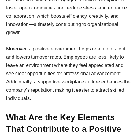
foster open communication, reduce stress, and enhance
collaboration, which boosts efficiency, creativity, and
innovation—ultimately contributing to organizational
growth.
Moreover, a positive environment helps retain top talent
and lowers turnover rates. Employees are less likely to
leave an environment where they feel appreciated and
see clear opportunities for professional advancement.
Additionally, a supportive workplace culture enhances the
company’s reputation, making it easier to attract skilled
individuals.
What Are the Key Elements
That Contribute to a Positive