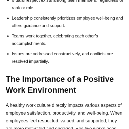
Mutual respect exists among team members, regardless of
rank or role.
Leadership consistently prioritizes employee well-being and
offers guidance and support.
Teams work together, celebrating each other’s
accomplishments.
Issues are addressed constructively, and conflicts are
resolved impartially.
The Importance of a Positive
Work Environment
A healthy work culture directly impacts various aspects of
employee satisfaction, productivity, and well-being. When
employees feel respected, valued, and supported, they
are more motivated and engaged. Positive workplaces