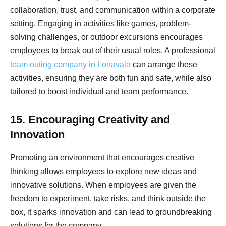
collaboration, trust, and communication within a corporate
setting. Engaging in activities like games, problem-
solving challenges, or outdoor excursions encourages
employees to break out of their usual roles. A professional
team outing company in Lonavala
can arrange these
activities, ensuring they are both fun and safe, while also
tailored to boost individual and team performance.
15. Encouraging Creativity and
Innovation
Promoting an environment that encourages creative
thinking allows employees to explore new ideas and
innovative solutions. When employees are given the
freedom to experiment, take risks, and think outside the
box, it sparks innovation and can lead to groundbreaking
solutions for the company.