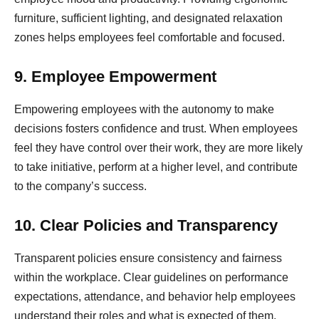
furniture, sufficient lighting, and designated relaxation
zones helps employees feel comfortable and focused.
9. Employee Empowerment
Empowering employees with the autonomy to make
decisions fosters confidence and trust. When employees
feel they have control over their work, they are more likely
to take initiative, perform at a higher level, and contribute
to the company’s success.
10. Clear Policies and Transparency
Transparent policies ensure consistency and fairness
within the workplace. Clear guidelines on performance
expectations, attendance, and behavior help employees
understand their roles and what is expected of them.