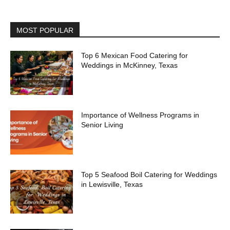
MOST POPULAR
Top 6 Mexican Food Catering for
Weddings in McKinney, Texas
Importance of Wellness Programs in
Senior Living
Top 5 Seafood Boil Catering for Weddings
in Lewisville, Texas