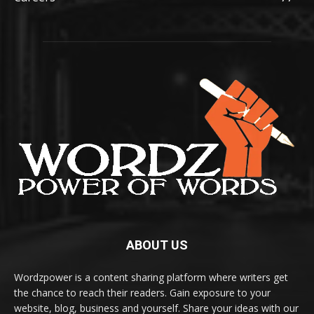
ABOUT US
Wordzpower is a content sharing platform where writers get
the chance to reach their readers. Gain exposure to your
website, blog, business and yourself. Share your ideas with our