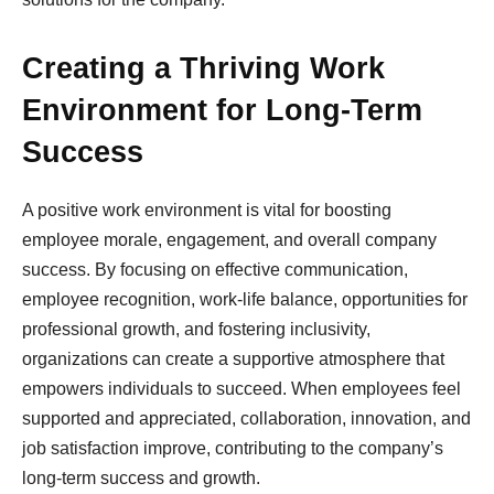
Creating a Thriving Work
Environment for Long-Term
Success
A positive work environment is vital for boosting
employee morale, engagement, and overall company
success. By focusing on effective communication,
employee recognition, work-life balance, opportunities for
professional growth, and fostering inclusivity,
organizations can create a supportive atmosphere that
empowers individuals to succeed. When employees feel
supported and appreciated, collaboration, innovation, and
job satisfaction improve, contributing to the company’s
long-term success and growth.