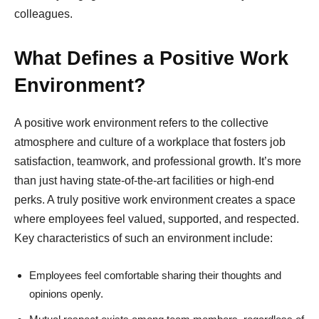
colleagues.
What Defines a Positive Work
Environment?
A positive work environment refers to the collective
atmosphere and culture of a workplace that fosters job
satisfaction, teamwork, and professional growth. It’s more
than just having state-of-the-art facilities or high-end
perks. A truly positive work environment creates a space
where employees feel valued, supported, and respected.
Key characteristics of such an environment include:
Employees feel comfortable sharing their thoughts and
opinions openly.