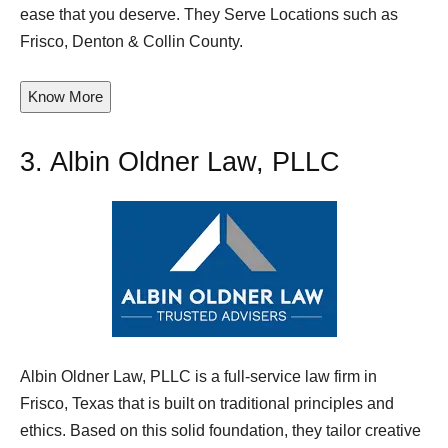
ease that you deserve. They Serve Locations such as
Frisco, Denton & Collin County.
Know More
3.
Albin Oldner Law, PLLC
Albin Oldner Law, PLLC is a full-service law firm in
Frisco, Texas that is built on traditional principles and
ethics. Based on this solid foundation, they tailor creative