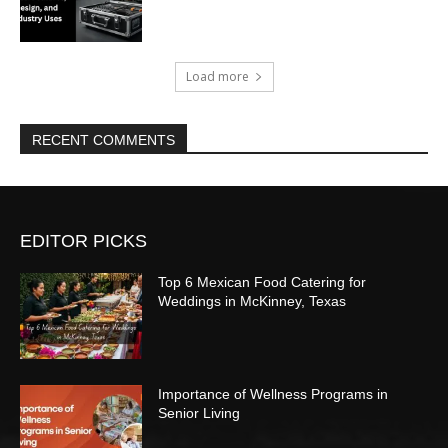
Load more
RECENT COMMENTS
EDITOR PICKS
Top 6 Mexican Food Catering for
Weddings in McKinney, Texas
Importance of Wellness Programs in
Senior Living