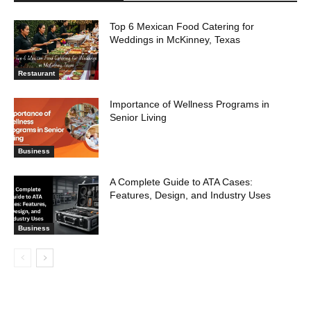
Top 6 Mexican Food Catering for
Weddings in McKinney, Texas
Restaurant
Importance of Wellness Programs in
Senior Living
Business
A Complete Guide to ATA Cases:
Features, Design, and Industry Uses
Business