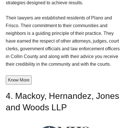
strategies designed to achieve results.
Their lawyers are established residents of Plano and
Frisco. Their commitment to their communities and
neighbors is a guiding principle of their practice. They
have earned the respect of other attorneys, judges, court
clerks, government officials and law enforcement officers
in Collin County and along with their advice you receive
their credibility in the community and with the courts.
Know More
4.
Mackoy, Hernandez, Jones
and Woods LLP