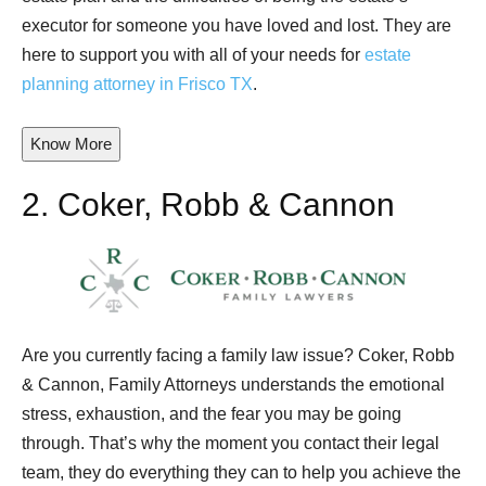
executor for someone you have loved and lost. They are
here to support you with all of your needs for
estate
planning attorney in Frisco TX
.
Know More
2.
Coker, Robb & Cannon
Are you currently facing a family law issue? Coker, Robb
& Cannon, Family Attorneys understands the emotional
stress, exhaustion, and the fear you may be going
through. That’s why the moment you contact their legal
team, they do everything they can to help you achieve the