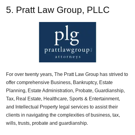
5.
Pratt Law Group, PLLC
For over twenty years, The Pratt Law Group has strived to
offer comprehensive Business, Bankruptcy, Estate
Planning, Estate Administration, Probate, Guardianship,
Tax, Real Estate, Healthcare, Sports & Entertainment,
and Intellectual Property legal services to assist their
clients in navigating the complexities of business, tax,
wills, trusts, probate and guardianship.