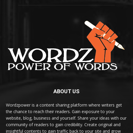
ABOUT US
Wordzpower is a content sharing platform where writers get
the chance to reach their readers. Gain exposure to your
website, blog, business and yourself. Share your ideas with our
community of readers to gain credibility. Create original and
insightful contents to gain traffic back to your site and grow