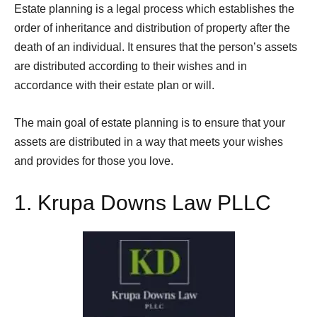
Estate planning is a legal process which establishes the
order of inheritance and distribution of property after the
death of an individual. It ensures that the person’s assets
are distributed according to their wishes and in
accordance with their estate plan or will.
The main goal of estate planning is to ensure that your
assets are distributed in a way that meets your wishes
and provides for those you love.
1.
Krupa Downs Law PLLC