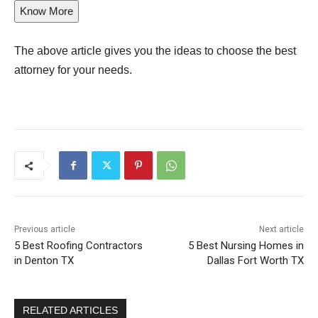
Know More
The above article gives you the ideas to choose the best
attorney for your needs.
Previous article
Next article
5 Best Roofing Contractors
5 Best Nursing Homes in
in Denton TX
Dallas Fort Worth TX
RELATED ARTICLES