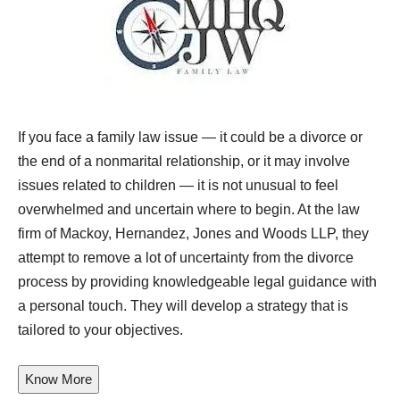
If you face a family law issue — it could be a divorce or
the end of a nonmarital relationship, or it may involve
issues related to children — it is not unusual to feel
overwhelmed and uncertain where to begin. At the law
firm of
Mackoy, Hernandez, Jones and Woods LLP
, they
attempt to remove a lot of uncertainty from the divorce
process by providing knowledgeable legal guidance with
a personal touch. They will develop a strategy that is
tailored to your objectives.
Know More