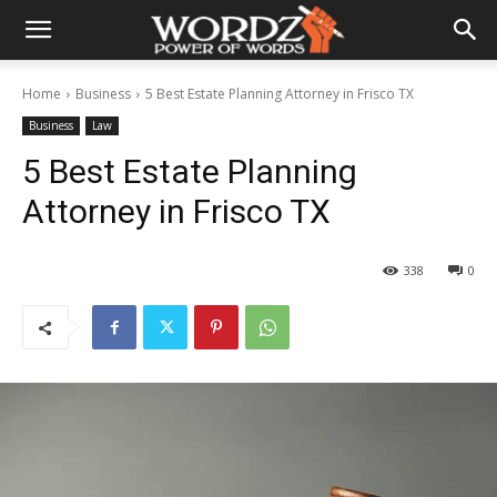
Home
Business
5 Best Estate Planning Attorney in Frisco TX
Business
Law
5 Best Estate Planning
Attorney in Frisco TX
338
0