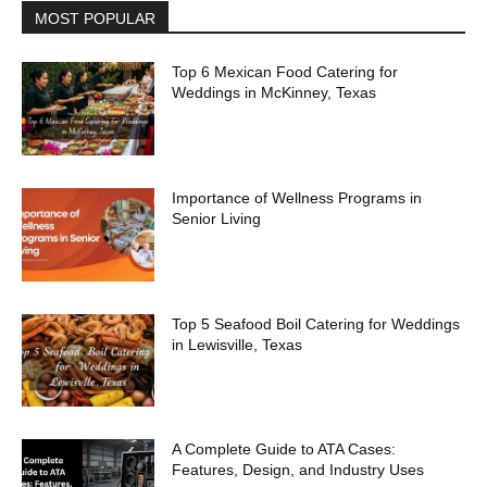
MOST POPULAR
Top 6 Mexican Food Catering for
Weddings in McKinney, Texas
Importance of Wellness Programs in
Senior Living
Top 5 Seafood Boil Catering for Weddings
in Lewisville, Texas
A Complete Guide to ATA Cases:
Features, Design, and Industry Uses