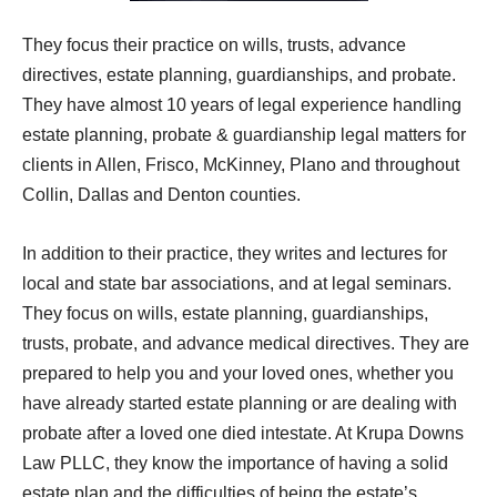
They focus their practice on wills, trusts, advance
directives, estate planning, guardianships, and probate.
They have almost 10 years of legal experience handling
estate planning, probate & guardianship legal matters for
clients in Allen, Frisco, McKinney, Plano and throughout
Collin, Dallas and Denton counties.
In addition to their practice, they writes and lectures for
local and state bar associations, and at legal seminars.
They focus on wills, estate planning, guardianships,
trusts, probate, and advance medical directives. They are
prepared to help you and your loved ones, whether you
have already started estate planning or are dealing with
probate after a loved one died intestate. At Krupa Downs
Law PLLC, they know the importance of having a solid
estate plan and the difficulties of being the estate’s