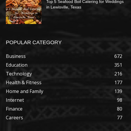
Top 5 Seafood Boil Catering for Weddings
in Lewisville, Texas
POPULAR CATEGORY
Business
672
Education
351
Technology
216
Health & Fitness
177
Home and Family
139
Internet
98
Finance
80
Careers
77