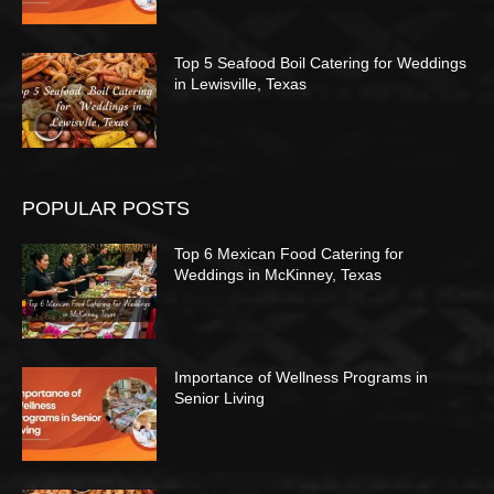
Top 5 Seafood Boil Catering for Weddings
in Lewisville, Texas
POPULAR POSTS
Top 6 Mexican Food Catering for
Weddings in McKinney, Texas
Importance of Wellness Programs in
Senior Living