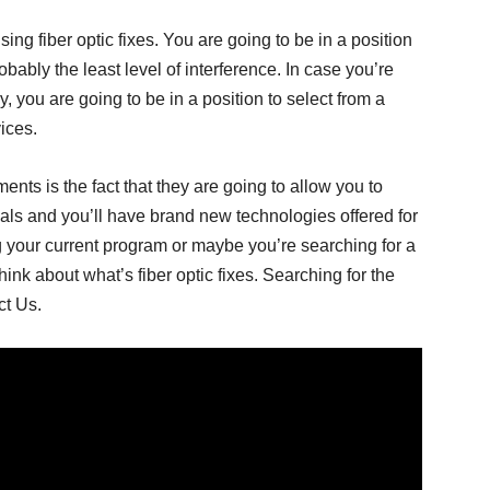
using fiber optic fixes. You are going to be in a position
obably the least level of interference. In case you’re
 you are going to be in a position to select from a
ices.
ents is the fact that they are going to allow you to
als and you’ll have brand new technologies offered for
 your current program or maybe you’re searching for a
think about what’s fiber optic fixes. Searching for the
t Us.