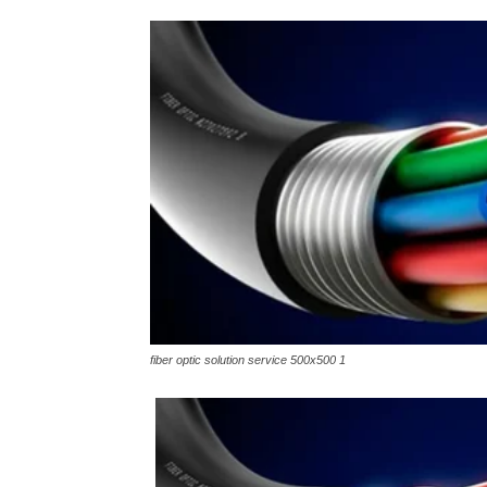
fiber optic solution service 500x500 1