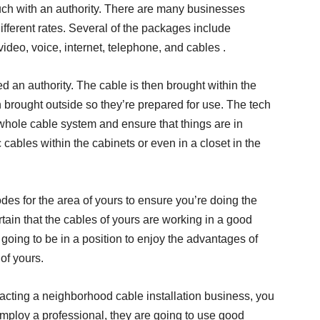
ouch with an authority. There are many businesses
ifferent rates. Several of the packages include
deo, voice, internet, telephone, and cables .
ed an authority. The cable is then brought within the
en brought outside so they’re prepared for use. The tech
 whole cable system and ensure that things are in
c cables within the cabinets or even in a closet in the
des for the area of yours to ensure you’re doing the
certain that the cables of yours are working in a good
re going to be in a position to enjoy the advantages of
 of yours.
ntacting a neighborhood cable installation business, you
 employ a professional, they are going to use good