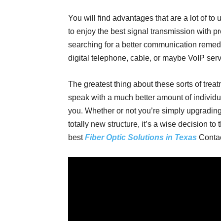
You will find advantages that are a lot of to 
to enjoy the best signal transmission with pr
searching for a better communication remedy,
digital telephone, cable, or maybe VoIP serv
The greatest thing about these sorts of treatm
speak with a much better amount of individu
you. Whether or not you’re simply upgrading
totally new structure, it’s a wise decision to 
best
Fiber Optic Solutions in Texas
Contac