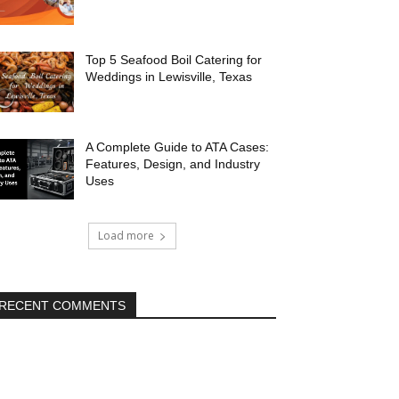
Top 5 Seafood Boil Catering for
Weddings in Lewisville, Texas
A Complete Guide to ATA Cases:
Features, Design, and Industry
Uses
Load more
RECENT COMMENTS