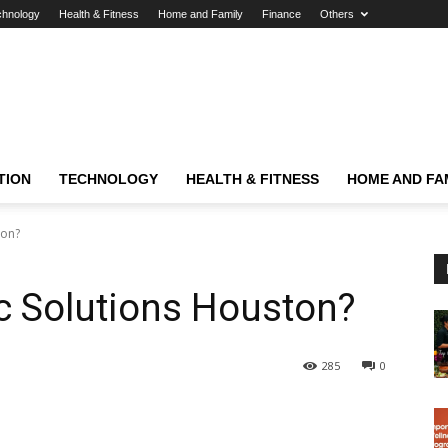
chnology
Health & Fitness
Home and Family
Finance
Others
TION
TECHNOLOGY
HEALTH & FITNESS
HOME AND FA
ton?
ic Solutions Houston?
285
0