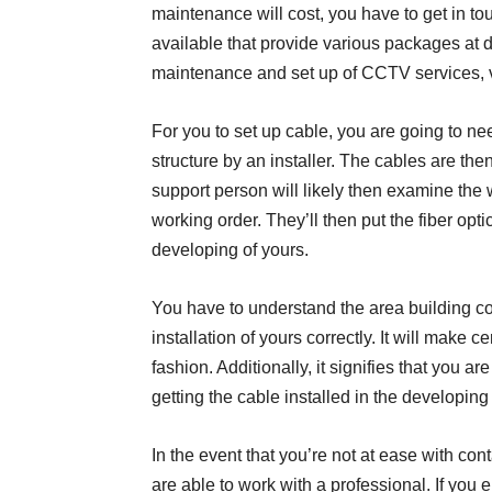
maintenance will cost, you have to get in t
available that provide various packages at d
maintenance and set up of CCTV services, vi
For you to set up cable, you are going to ne
structure by an installer. The cables are th
support person will likely then examine the
working order. They’ll then put the fiber opti
developing of yours.
You have to understand the area building co
installation of yours correctly. It will make 
fashion. Additionally, it signifies that you a
getting the cable installed in the developing
In the event that you’re not at ease with co
are able to work with a professional. If you