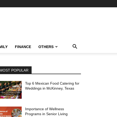
MILY
FINANCE
OTHERS
MOST POPULAR
Top 6 Mexican Food Catering for
Weddings in McKinney, Texas
Importance of Wellness
Programs in Senior Living