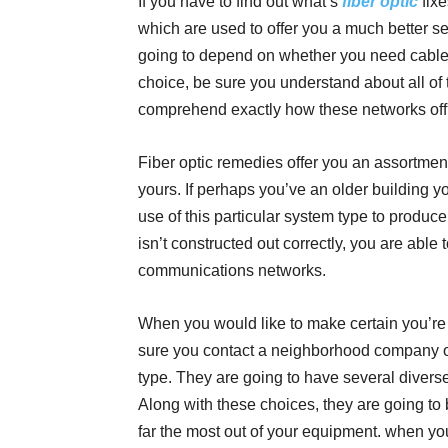
If you have to find out what’s
fiber optic
fixe
which are used to offer you a much better se
going to depend on whether you need cable
choice, be sure you understand about all of 
comprehend exactly how these networks offic
Fiber optic remedies offer you an assortment
yours. If perhaps you’ve an older building y
use of this particular system type to prod
isn’t constructed out correctly, you are able 
communications networks.
When you would like to make certain you’re g
sure you contact a neighborhood company o
type. They are going to have several diverse
Along with these choices, they are going to 
far the most out of your equipment. when you