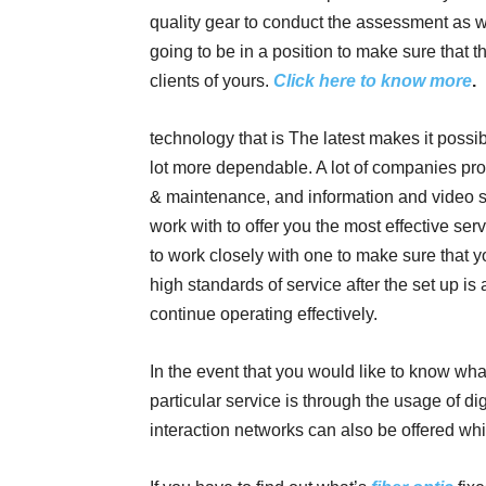
quality gear to conduct the assessment as we
going to be in a position to make sure that th
clients of yours.
Click here to know more
.
technology that is The latest makes it possible
lot more dependable. A lot of companies provi
& maintenance, and information and video s
work with to offer you the most effective se
to work closely with one to make sure that 
high standards of service after the set up is
continue operating effectively.
In the event that you would like to know wha
particular service is through the usage of dig
interaction networks can also be offered whi