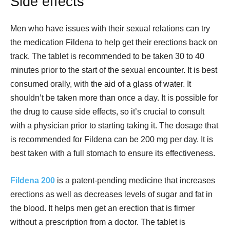
Side effects
Men who have issues with their sexual relations can try
the medication Fildena to help get their erections back on
track. The tablet is recommended to be taken 30 to 40
minutes prior to the start of the sexual encounter. It is best
consumed orally, with the aid of a glass of water. It
shouldn’t be taken more than once a day. It is possible for
the drug to cause side effects, so it’s crucial to consult
with a physician prior to starting taking it. The dosage that
is recommended for Fildena can be 200 mg per day. It is
best taken with a full stomach to ensure its effectiveness.
Fildena 200
is a patent-pending medicine that increases
erections as well as decreases levels of sugar and fat in
the blood. It helps men get an erection that is firmer
without a prescription from a doctor. The tablet is