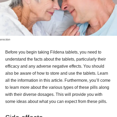
erection
Before you begin taking Fildena tablets, you need to
understand the facts about the tablets, particularly their
efficacy and any adverse negative effects. You should
also be aware of how to store and use the tablets. Learn
all the information in this article. Furthermore, you’ll come
to learn more about the various types of these pills along
with their diverse dosages. This will provide you with
some ideas about what you can expect from these pills.