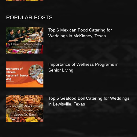
POPULAR POSTS
Top 6 Mexican Food Catering for
Weddings in McKinney, Texas
Importance of Wellness Programs in
Senior Living
Top 5 Seafood Boil Catering for Weddings
in Lewisville, Texas