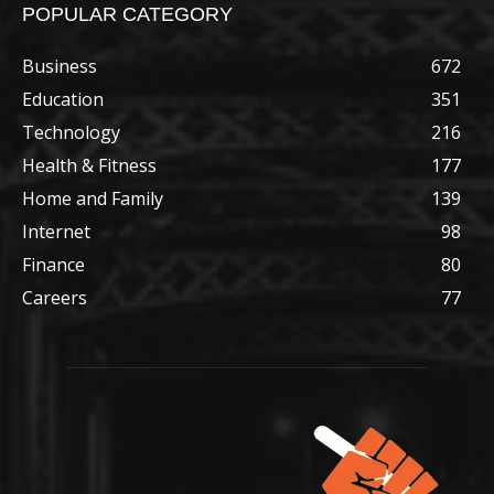
POPULAR CATEGORY
Business
672
Education
351
Technology
216
Health & Fitness
177
Home and Family
139
Internet
98
Finance
80
Careers
77