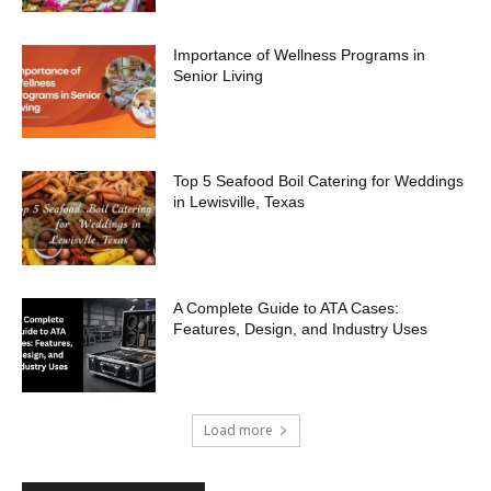
Importance of Wellness Programs in
Senior Living
Top 5 Seafood Boil Catering for Weddings
in Lewisville, Texas
A Complete Guide to ATA Cases:
Features, Design, and Industry Uses
Load more