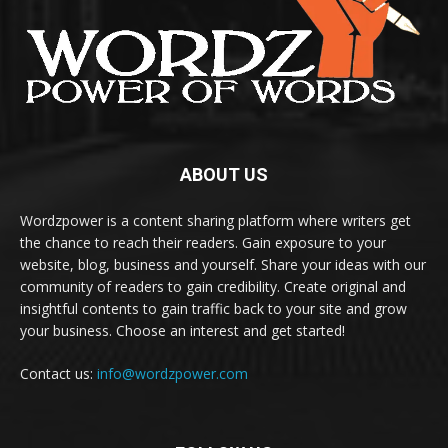
ABOUT US
Wordzpower is a content sharing platform where writers get
the chance to reach their readers. Gain exposure to your
website, blog, business and yourself. Share your ideas with our
community of readers to gain credibility. Create original and
insightful contents to gain traffic back to your site and grow
your business. Choose an interest and get started!
Contact us:
info@wordzpower.com