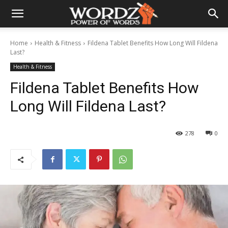
Home
Health & Fitness
Fildena Tablet Benefits How Long Will Fildena
Last?
Health & Fitness
Fildena Tablet Benefits How
Long Will Fildena Last?
278
0