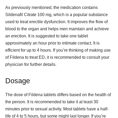
As previously mentioned, the medication contains
Sildenafil Citrate 100 mg, which is a popular substance
used to treat erectile dysfunction. It improves the flow of
blood to the organ and helps men maintain and achieve
an erection. It is suggested to take one tablet
approximately an hour prior to intimate contact. It is
efficient for up to 4 hours. If you’re thinking of making use
of Fildena to treat ED, it is recommended to consult your
physician for further details.
Dosage
The dose of Fildena tablets differs based on the health of
the person. It is recommended to take it at least 30
minutes prior to sexual activity. Most tablets have a half-
life of 4 to 5 hours, but some might last longer. If you’re