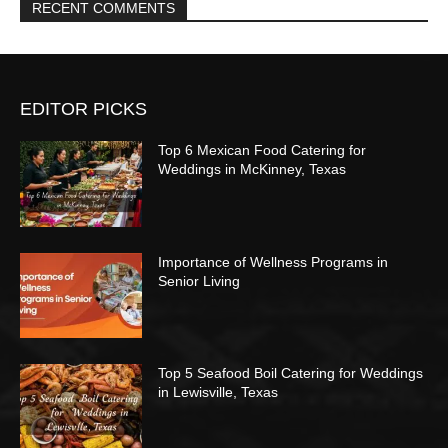
RECENT COMMENTS
EDITOR PICKS
Top 6 Mexican Food Catering for
Weddings in McKinney, Texas
Importance of Wellness Programs in
Senior Living
Top 5 Seafood Boil Catering for Weddings
in Lewisville, Texas