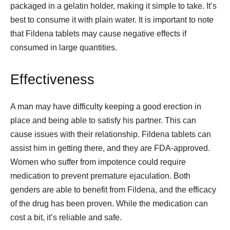
packaged in a gelatin holder, making it simple to take. It’s
best to consume it with plain water. It is important to note
that Fildena tablets may cause negative effects if
consumed in large quantities.
Effectiveness
A man may have difficulty keeping a good erection in
place and being able to satisfy his partner. This can
cause issues with their relationship. Fildena tablets can
assist him in getting there, and they are FDA-approved.
Women who suffer from impotence could require
medication to prevent premature ejaculation. Both
genders are able to benefit from Fildena, and the efficacy
of the drug has been proven. While the medication can
cost a bit, it’s reliable and safe.