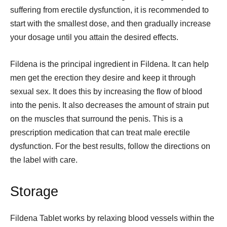
suffering from erectile dysfunction, it is recommended to
start with the smallest dose, and then gradually increase
your dosage until you attain the desired effects.
Fildena is the principal ingredient in Fildena. It can help
men get the erection they desire and keep it through
sexual sex. It does this by increasing the flow of blood
into the penis. It also decreases the amount of strain put
on the muscles that surround the penis. This is a
prescription medication that can treat male erectile
dysfunction. For the best results, follow the directions on
the label with care.
Storage
Fildena Tablet works by relaxing blood vessels within the