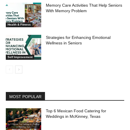
Memory Care Activities That Help Seniors
With Memory Problem
Health & Fitness
Strategies for Enhancing Emotional
Wellness in Seniors
Self Improvement
MOST POPULAR
Top 6 Mexican Food Catering for
Weddings in McKinney, Texas