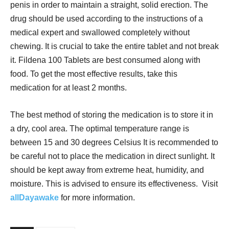
penis in order to maintain a straight, solid erection. The
drug should be used according to the instructions of a
medical expert and swallowed completely without
chewing. It is crucial to take the entire tablet and not break
it. Fildena 100 Tablets are best consumed along with
food. To get the most effective results, take this
medication for at least 2 months.
The best method of storing the medication is to store it in
a dry, cool area. The optimal temperature range is
between 15 and 30 degrees Celsius It is recommended to
be careful not to place the medication in direct sunlight. It
should be kept away from extreme heat, humidity, and
moisture. This is advised to ensure its effectiveness. Visit
allDayawake
for more information.