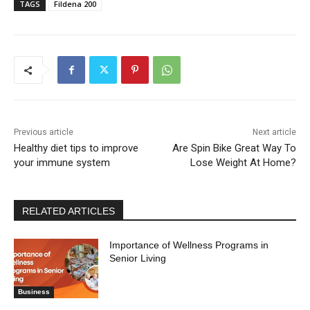
TAGS
Fildena 200
Previous article
Next article
Healthy diet tips to improve
Are Spin Bike Great Way To
your immune system
Lose Weight At Home?
RELATED ARTICLES
Importance of Wellness Programs in
Senior Living
Business