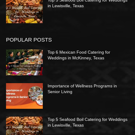
Top 5 Seafood Boil Catering for Weddings
in Lewisville, Texas
POPULAR POSTS
Top 6 Mexican Food Catering for
Weddings in McKinney, Texas
Importance of Wellness Programs in
Senior Living
Top 5 Seafood Boil Catering for Weddings
in Lewisville, Texas