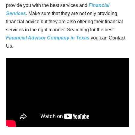
provide you with the best services and
Financial
Services
. Make sure that they are not only providing
financial advice but they are also offering their financial
services in the right manner. Searching for the best
Financial Advisor Company in Texas
you can Contact
Us.