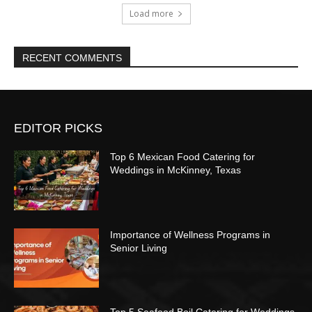
Load more
RECENT COMMENTS
EDITOR PICKS
Top 6 Mexican Food Catering for
Weddings in McKinney, Texas
Importance of Wellness Programs in
Senior Living