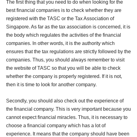
The first thing that you need to do when looking for the
best financial companies is to check whether they are
registered with the TASC or the Tax Association of
Singapore. As far as the tax association is concerned, it is
the body which regulates the activities of the financial
companies. In other words, it is the authority which
ensures that the tax regulations are strictly followed by the
companies. Thus, you should always remember to visit
the website of TASC so that you will be able to check
whether the company is properly registered. If it is not,
then it is time to look for another company.
Secondly, you should also check out the experience of
the financial company. This is very important because you
cannot expect financial miracles. Thus, it is necessary to
choose a financial company which has a lot of
experience. It means that the company should have been