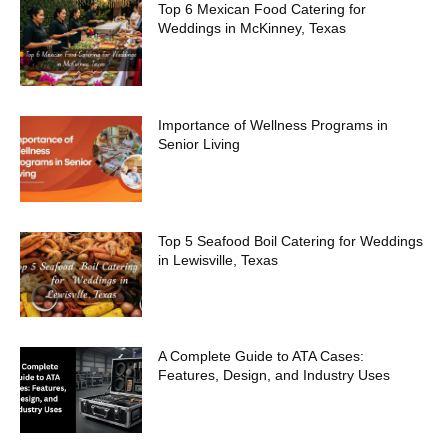
Top 6 Mexican Food Catering for
Weddings in McKinney, Texas
Importance of Wellness Programs in
Senior Living
Top 5 Seafood Boil Catering for Weddings
in Lewisville, Texas
A Complete Guide to ATA Cases:
Features, Design, and Industry Uses