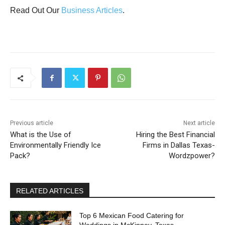
Read Out Our
Business Articles
.
Previous article
Next article
What is the Use of
Hiring the Best Financial
Environmentally Friendly Ice
Firms in Dallas Texas-
Pack?
Wordzpower?
RELATED ARTICLES
Top 6 Mexican Food Catering for