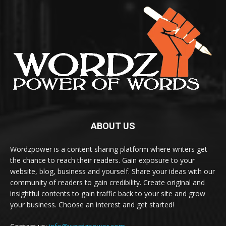
ABOUT US
Wordzpower is a content sharing platform where writers get
the chance to reach their readers. Gain exposure to your
website, blog, business and yourself. Share your ideas with our
community of readers to gain credibility. Create original and
insightful contents to gain traffic back to your site and grow
your business. Choose an interest and get started!