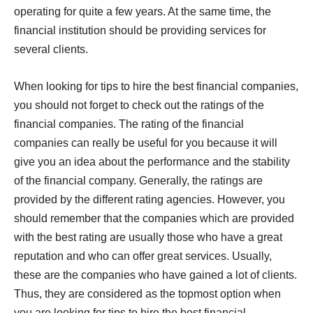
operating for quite a few years. At the same time, the
financial institution should be providing services for
several clients.
When looking for tips to hire the best financial companies,
you should not forget to check out the ratings of the
financial companies. The rating of the financial
companies can really be useful for you because it will
give you an idea about the performance and the stability
of the financial company. Generally, the ratings are
provided by the different rating agencies. However, you
should remember that the companies which are provided
with the best rating are usually those who have a great
reputation and who can offer great services. Usually,
these are the companies who have gained a lot of clients.
Thus, they are considered as the topmost option when
you are looking for tips to hire the best financial