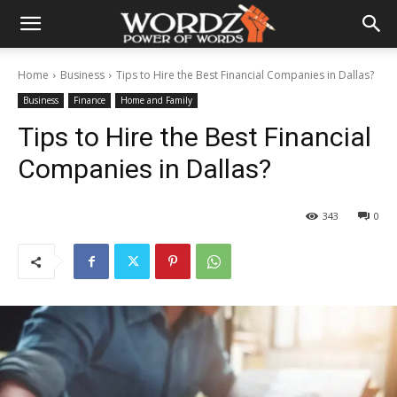
Home
Business
Tips to Hire the Best Financial Companies in Dallas?
Business
Finance
Home and Family
Tips to Hire the Best Financial
Companies in Dallas?
343
0