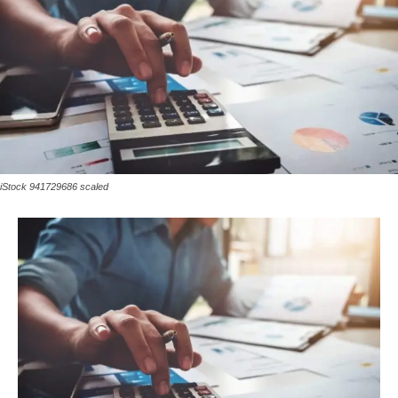
iStock 941729686 scaled