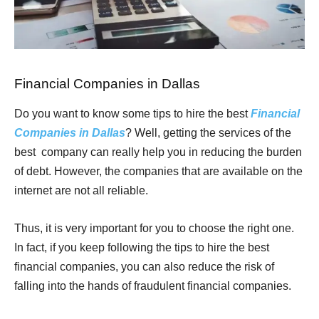
Financial Companies in Dallas
Do you want to know some tips to hire the best
Financial
Companies in Dallas
? Well, getting the services of the
best company can really help you in reducing the burden
of debt. However, the companies that are available on the
internet are not all reliable.
Thus, it is very important for you to choose the right one.
In fact, if you keep following the tips to hire the best
financial companies, you can also reduce the risk of
falling into the hands of fraudulent financial companies.