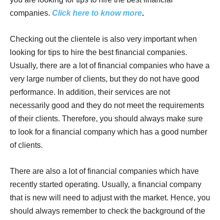
companies.
Click here to know more
.
Checking out the clientele is also very important when
looking for tips to hire the best financial companies.
Usually, there are a lot of financial companies who have a
very large number of clients, but they do not have good
performance. In addition, their services are not
necessarily good and they do not meet the requirements
of their clients. Therefore, you should always make sure
to look for a financial company which has a good number
of clients.
There are also a lot of financial companies which have
recently started operating. Usually, a financial company
that is new will need to adjust with the market. Hence, you
should always remember to check the background of the