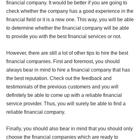
financial company. It would be better if you are going to
check whether the company has a good experience in the
financial field or it is a new one. This way, you will be able
to determine whether the financial company will be able
to provide you with the best financial services or not.
However, there are still a lot of other tips to hire the best
financial companies. First and foremost, you should
always bear in mind to hire a financial company that has
the best reputation. Check out the feedback and
testimonials of the previous customers and you will
definitely be able to come up with a reliable financial
service provider. Thus, you will surely be able to find a
reliable financial company.
Finally, you should also bear in mind that you should only
choose the financial companies which are ready to