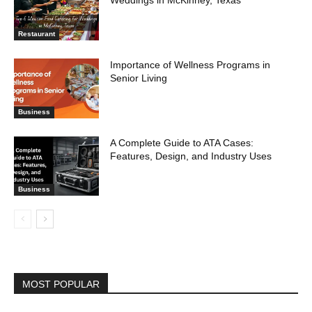
Weddings in McKinney, Texas
Restaurant
Importance of Wellness Programs in
Senior Living
Business
A Complete Guide to ATA Cases:
Features, Design, and Industry Uses
Business
MOST POPULAR