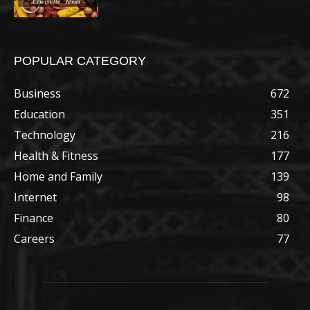
POPULAR CATEGORY
Business
672
Education
351
Technology
216
Health & Fitness
177
Home and Family
139
Internet
98
Finance
80
Careers
77