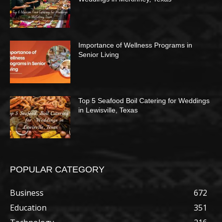
Importance of Wellness Programs in
Senior Living
Top 5 Seafood Boil Catering for Weddings
in Lewisville, Texas
POPULAR CATEGORY
Business
672
Education
351