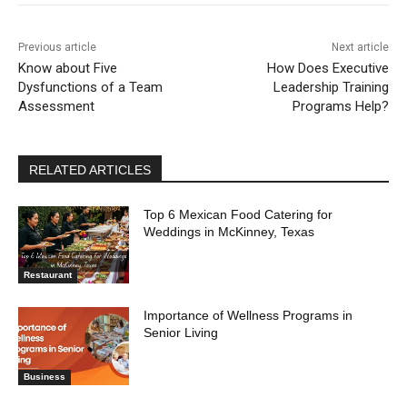
Previous article
Next article
Know about Five
How Does Executive
Dysfunctions of a Team
Leadership Training
Assessment
Programs Help?
RELATED ARTICLES
Top 6 Mexican Food Catering for
Weddings in McKinney, Texas
Restaurant
Importance of Wellness Programs in
Senior Living
Business