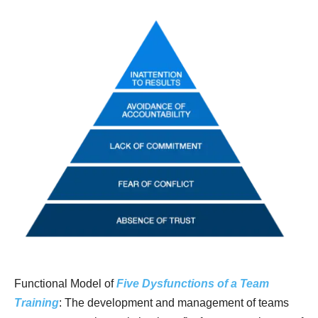
Functional Model of
Five Dysfunctions of a Team
Training
: The development and management of teams