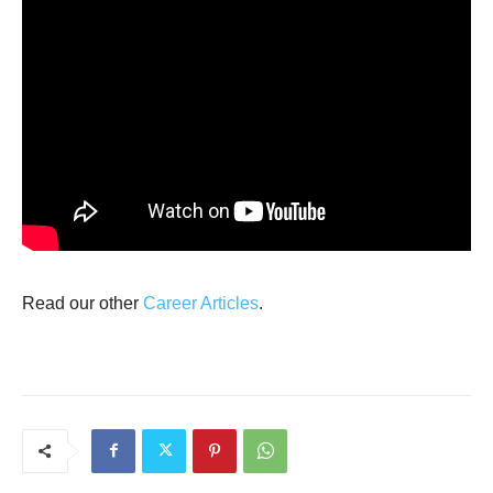
Read our other
Career Articles
.