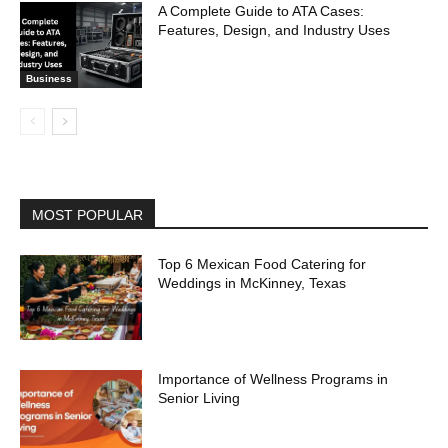
A Complete Guide to ATA Cases:
Features, Design, and Industry Uses
Business
MOST POPULAR
Top 6 Mexican Food Catering for
Weddings in McKinney, Texas
Importance of Wellness Programs in
Senior Living