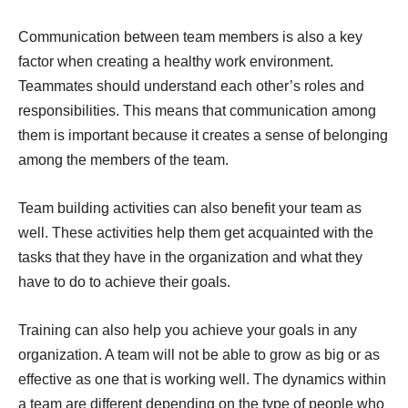
Communication between team members is also a key
factor when creating a healthy work environment.
Teammates should understand each other’s roles and
responsibilities. This means that communication among
them is important because it creates a sense of belonging
among the members of the team.
Team building activities can also benefit your team as
well. These activities help them get acquainted with the
tasks that they have in the organization and what they
have to do to achieve their goals.
Training can also help you achieve your goals in any
organization. A team will not be able to grow as big or as
effective as one that is working well. The dynamics within
a team are different depending on the type of people who