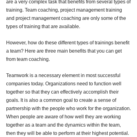
are a very complex task that benefits from several types of
training. Team coaching, project management training
and project management coaching are only some of the
types of training that are available.
However, how do these different types of trainings benefit
a team? Here are three main benefits that you can get
from team coaching.
Teamwork is a necessary element in most successful
companies today. Organizations need to function well
together so that they can effectively accomplish their
goals. It is also a common goal to create a sense of
partnership with the people who work for the organization.
When people are aware of how well they are working
together as a team and the dynamics within the team,
then they will be able to perform at their highest potential.