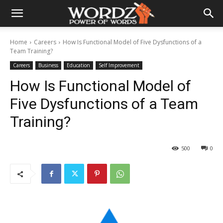
Home
Careers
How Is Functional Model of Five Dysfunctions of a
Team Training?
Careers
Business
Education
Self Improvement
How Is Functional Model of
Five Dysfunctions of a Team
Training?
500
0