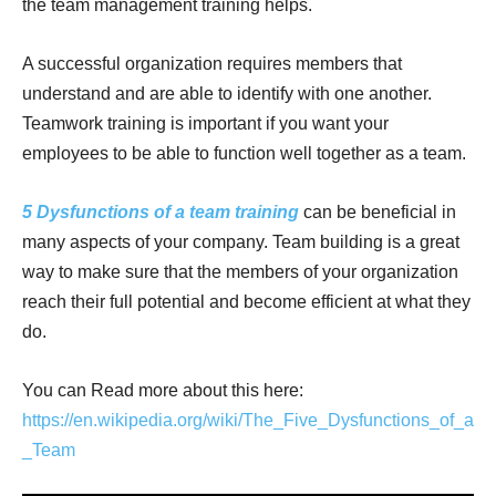
the team management training helps.
A successful organization requires members that
understand and are able to identify with one another.
Teamwork training is important if you want your
employees to be able to function well together as a team.
5 Dysfunctions of a team training
can be beneficial in
many aspects of your company. Team building is a great
way to make sure that the members of your organization
reach their full potential and become efficient at what they
do.
You can Read more about this here:
https://en.wikipedia.org/wiki/The_Five_Dysfunctions_of_a
_Team