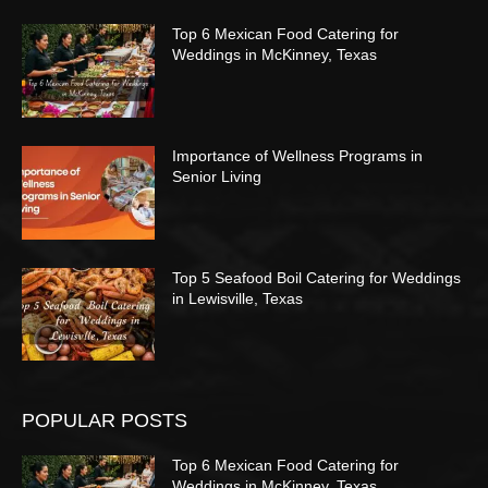
Top 6 Mexican Food Catering for
Weddings in McKinney, Texas
Importance of Wellness Programs in
Senior Living
Top 5 Seafood Boil Catering for Weddings
in Lewisville, Texas
POPULAR POSTS
Top 6 Mexican Food Catering for
Weddings in McKinney, Texas