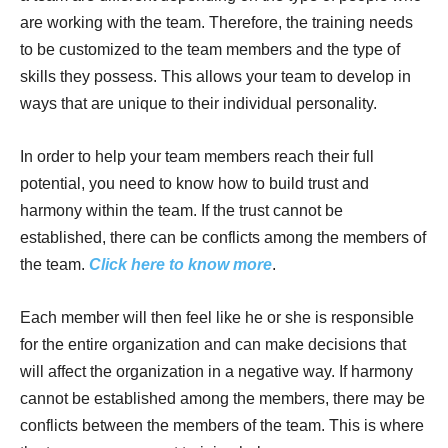
are working with the team. Therefore, the training needs
to be customized to the team members and the type of
skills they possess. This allows your team to develop in
ways that are unique to their individual personality.
In order to help your team members reach their full
potential, you need to know how to build trust and
harmony within the team. If the trust cannot be
established, there can be conflicts among the members of
the team.
Click here to know more
.
Each member will then feel like he or she is responsible
for the entire organization and can make decisions that
will affect the organization in a negative way. If harmony
cannot be established among the members, there may be
conflicts between the members of the team. This is where