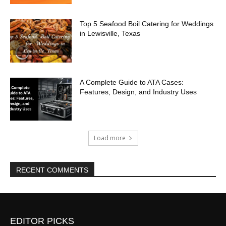
Top 5 Seafood Boil Catering for Weddings
in Lewisville, Texas
A Complete Guide to ATA Cases:
Features, Design, and Industry Uses
Load more
RECENT COMMENTS
EDITOR PICKS