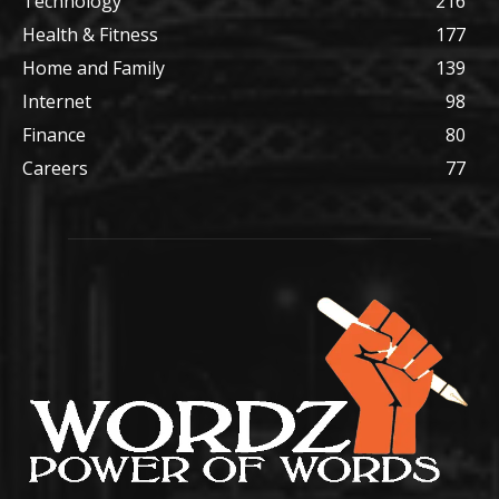
Technology
216
Health & Fitness
177
Home and Family
139
Internet
98
Finance
80
Careers
77