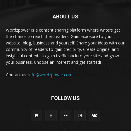
ABOUT US
Wordzpower is a content sharing platform where writers get
the chance to reach their readers. Gain exposure to your
website, blog, business and yourself. Share your ideas with our
community of readers to gain credibility. Create original and
insightful contents to gain traffic back to your site and grow
your business. Choose an interest and get started!
Contact us:
info@wordzpower.com
FOLLOW US