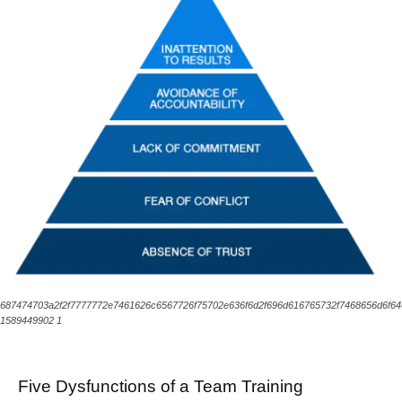
687474703a2f2f7777772e7461626c6567726f75702e636f6d2f696d616765732f7468656d6f6
1589449902 1
Five Dysfunctions of a Team Training