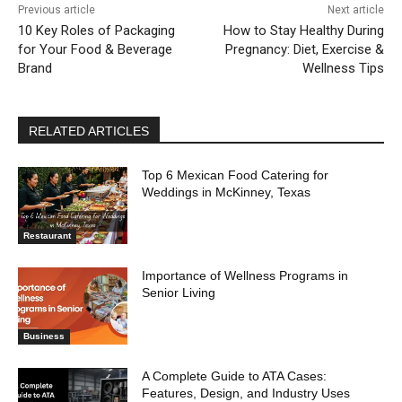
Previous article
Next article
10 Key Roles of Packaging
How to Stay Healthy During
for Your Food & Beverage
Pregnancy: Diet, Exercise &
Brand
Wellness Tips
RELATED ARTICLES
Top 6 Mexican Food Catering for
Weddings in McKinney, Texas
Restaurant
Importance of Wellness Programs in
Senior Living
Business
A Complete Guide to ATA Cases:
Features, Design, and Industry Uses