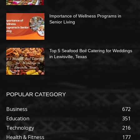
Importance of Wellness Programs in
Senior Living
Top 5 Seafood Boil Catering for Weddings
in Lewisville, Texas
POPULAR CATEGORY
Business
672
Education
351
Technology
216
Health & Fitness
177