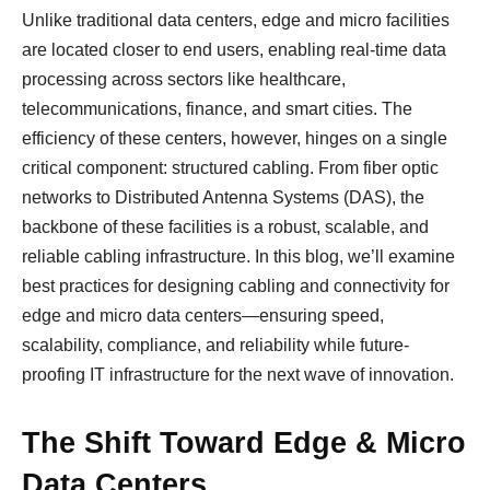
Unlike traditional data centers, edge and micro facilities
are located closer to end users, enabling real-time data
processing across sectors like healthcare,
telecommunications, finance, and smart cities. The
efficiency of these centers, however, hinges on a single
critical component: structured cabling. From fiber optic
networks to Distributed Antenna Systems (DAS), the
backbone of these facilities is a robust, scalable, and
reliable cabling infrastructure. In this blog, we’ll examine
best practices for designing cabling and connectivity for
edge and micro data centers—ensuring speed,
scalability, compliance, and reliability while future-
proofing IT infrastructure for the next wave of innovation.
The Shift Toward Edge & Micro
Data Centers