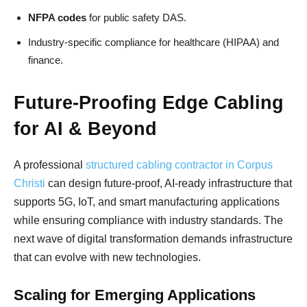
NFPA codes
for public safety DAS.
Industry-specific compliance for healthcare (HIPAA) and
finance.
Future-Proofing Edge Cabling
for AI & Beyond
A professional
structured cabling contractor in Corpus
Christi
can design future-proof, AI-ready infrastructure that
supports 5G, IoT, and smart manufacturing applications
while ensuring compliance with industry standards. The
next wave of digital transformation demands infrastructure
that can evolve with new technologies.
Scaling for Emerging Applications