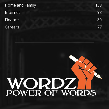
Home and Family
139
Internet
98
Finance
80
Careers
77