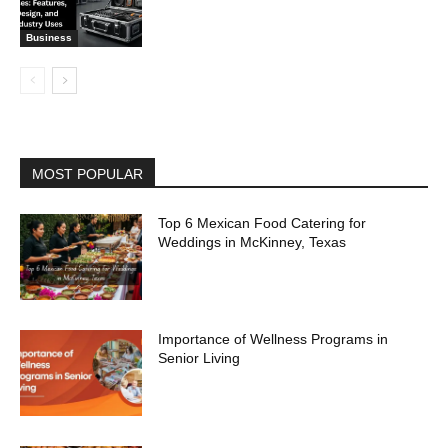
Business
MOST POPULAR
Top 6 Mexican Food Catering for
Weddings in McKinney, Texas
Importance of Wellness Programs in
Senior Living