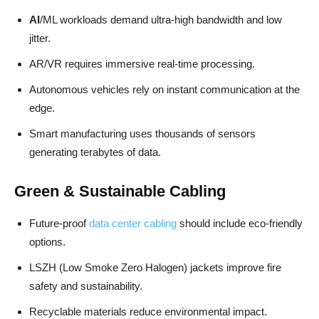
AI
/ML workloads demand ultra-high bandwidth and low
jitter.
AR/VR requires immersive real-time processing.
Autonomous vehicles rely on instant communication at the
edge.
Smart manufacturing uses thousands of sensors
generating terabytes of data.
Green & Sustainable Cabling
Future-proof
data center cabling
should include eco-friendly
options.
LSZH (Low Smoke Zero Halogen) jackets improve fire
safety and sustainability.
Recyclable materials reduce environmental impact.