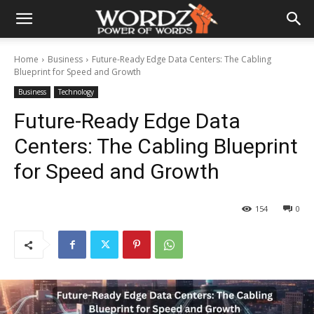
Home
Business
Future-Ready Edge Data Centers: The Cabling
Blueprint for Speed and Growth
Business
Technology
Future-Ready Edge Data
Centers: The Cabling Blueprint
for Speed and Growth
154
0