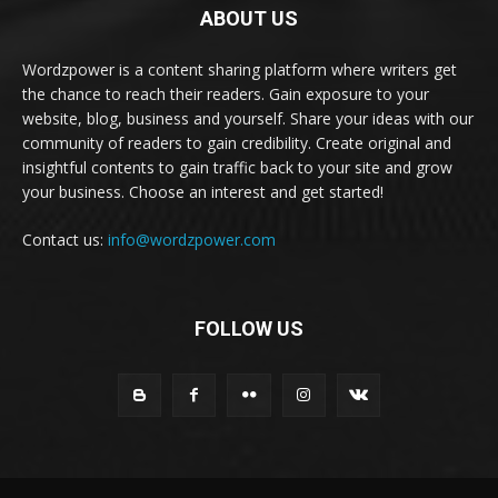
ABOUT US
Wordzpower is a content sharing platform where writers get
the chance to reach their readers. Gain exposure to your
website, blog, business and yourself. Share your ideas with our
community of readers to gain credibility. Create original and
insightful contents to gain traffic back to your site and grow
your business. Choose an interest and get started!
Contact us:
info@wordzpower.com
FOLLOW US