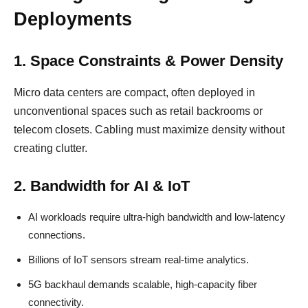
Deployments
1. Space Constraints & Power Density
Micro data centers are compact, often deployed in
unconventional spaces such as retail backrooms or
telecom closets. Cabling must maximize density without
creating clutter.
2. Bandwidth for AI & IoT
AI workloads require ultra-high bandwidth and low-latency
connections.
Billions of IoT sensors stream real-time analytics.
5G backhaul demands scalable, high-capacity fiber
connectivity.