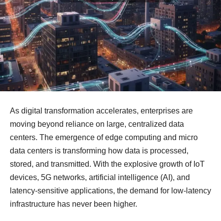
As digital transformation accelerates, enterprises are
moving beyond reliance on large, centralized data
centers. The emergence of edge computing and micro
data centers is transforming how data is processed,
stored, and transmitted. With the explosive growth of IoT
devices, 5G networks, artificial intelligence (AI), and
latency-sensitive applications, the demand for low-latency
infrastructure has never been higher.