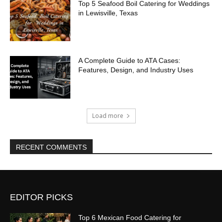
Top 5 Seafood Boil Catering for Weddings
in Lewisville, Texas
A Complete Guide to ATA Cases:
Features, Design, and Industry Uses
Load more
RECENT COMMENTS
EDITOR PICKS
Top 6 Mexican Food Catering for