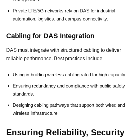
Private LTE/5G networks rely on DAS for industrial
automation, logistics, and campus connectivity.
Cabling for DAS Integration
DAS must integrate with structured cabling to deliver
reliable performance. Best practices include:
Using in-building wireless cabling rated for high capacity.
Ensuring redundancy and compliance with public safety
standards.
Designing cabling pathways that support both wired and
wireless infrastructure.
Ensuring Reliability, Security