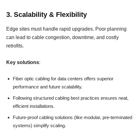
3. Scalability & Flexibility
Edge sites must handle rapid upgrades. Poor planning
can lead to cable congestion, downtime, and costly
retrofits.
Key solutions
:
Fiber optic cabling for data centers offers superior
performance and future scalability.
Following structured cabling best practices ensures neat,
efficient installations.
Future-proof cabling solutions (like modular, pre-terminated
systems) simplify scaling.