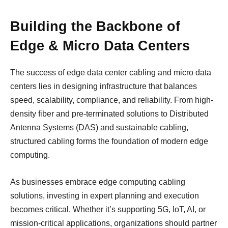
Building the Backbone of
Edge & Micro Data Centers
The success of edge data center cabling and micro data
centers lies in designing infrastructure that balances
speed, scalability, compliance, and reliability. From high-
density fiber and pre-terminated solutions to Distributed
Antenna Systems (DAS) and sustainable cabling,
structured cabling forms the foundation of modern edge
computing.
As businesses embrace edge computing cabling
solutions, investing in expert planning and execution
becomes critical. Whether it’s supporting 5G, IoT, AI, or
mission-critical applications, organizations should partner