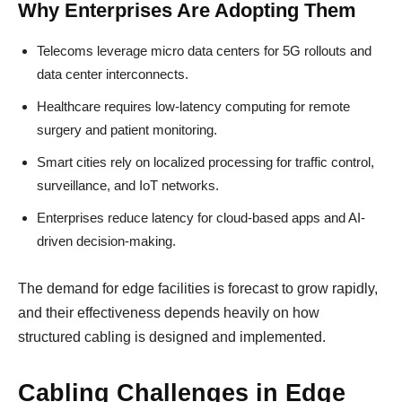
Why Enterprises Are Adopting Them
Telecoms leverage micro data centers for 5G rollouts and
data center interconnects.
Healthcare requires low-latency computing for remote
surgery and patient monitoring.
Smart cities rely on localized processing for traffic control,
surveillance, and IoT networks.
Enterprises reduce latency for cloud-based apps and AI-
driven decision-making.
The demand for edge facilities is forecast to grow rapidly,
and their effectiveness depends heavily on how
structured cabling is designed and implemented.
Cabling Challenges in Edge