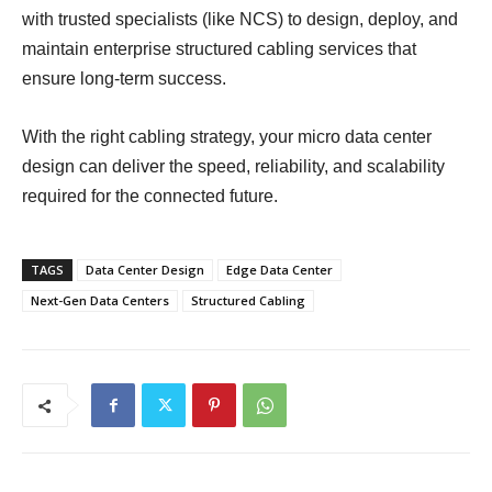
with trusted specialists (like NCS) to design, deploy, and
maintain enterprise structured cabling services that
ensure long-term success.
With the right cabling strategy, your micro data center
design can deliver the speed, reliability, and scalability
required for the connected future.
TAGS
Data Center Design
Edge Data Center
Next-Gen Data Centers
Structured Cabling