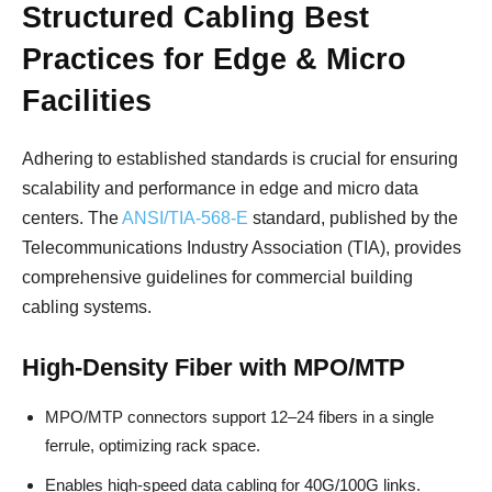
Structured Cabling Best
Practices for Edge & Micro
Facilities
Adhering to established standards is crucial for ensuring
scalability and performance in edge and micro data
centers. The
ANSI/TIA-568-E
standard, published by the
Telecommunications Industry Association (TIA), provides
comprehensive guidelines for commercial building
cabling systems.
High-Density Fiber with MPO/MTP
MPO/MTP connectors support 12–24 fibers in a single
ferrule, optimizing rack space.
Enables high-speed data cabling for 40G/100G links.