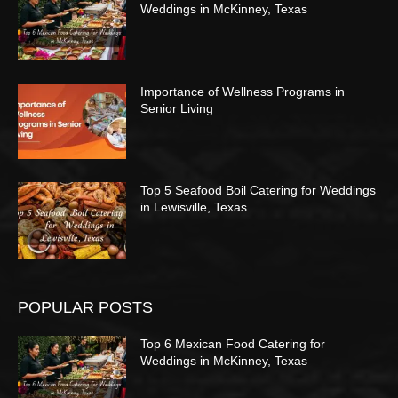
Weddings in McKinney, Texas
Importance of Wellness Programs in
Senior Living
Top 5 Seafood Boil Catering for Weddings
in Lewisville, Texas
POPULAR POSTS
Top 6 Mexican Food Catering for
Weddings in McKinney, Texas