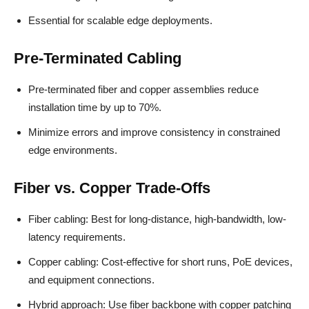
Essential for scalable edge deployments.
Pre-Terminated Cabling
Pre-terminated fiber and copper assemblies reduce
installation time by up to 70%.
Minimize errors and improve consistency in constrained
edge environments.
Fiber vs. Copper Trade-Offs
Fiber cabling: Best for long-distance, high-bandwidth, low-
latency requirements.
Copper cabling: Cost-effective for short runs, PoE devices,
and equipment connections.
Hybrid approach: Use fiber backbone with copper patching