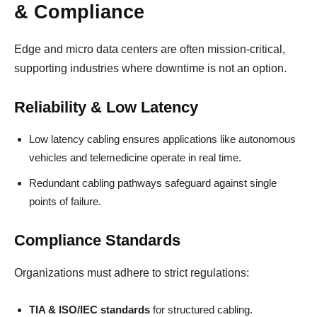
& Compliance
Edge and micro data centers are often mission-critical,
supporting industries where downtime is not an option.
Reliability & Low Latency
Low latency cabling ensures applications like autonomous
vehicles and telemedicine operate in real time.
Redundant cabling pathways safeguard against single
points of failure.
Compliance Standards
Organizations must adhere to strict regulations:
TIA & ISO/IEC standards
for structured cabling.