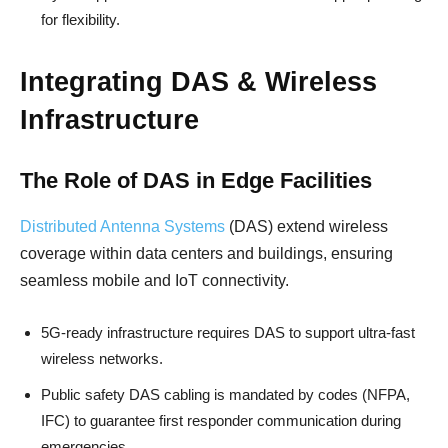
for flexibility.
Integrating DAS & Wireless
Infrastructure
The Role of DAS in Edge Facilities
Distributed Antenna Systems
(DAS) extend wireless
coverage within data centers and buildings, ensuring
seamless mobile and IoT connectivity.
5G-ready infrastructure requires DAS to support ultra-fast
wireless networks.
Public safety DAS cabling is mandated by codes (NFPA,
IFC) to guarantee first responder communication during
emergencies.