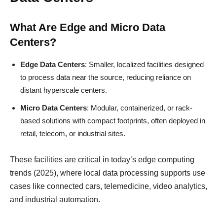
What Are Edge and Micro Data
Centers?
Edge Data Centers
: Smaller, localized facilities designed
to process data near the source, reducing reliance on
distant hyperscale centers.
Micro Data Centers
: Modular, containerized, or rack-
based solutions with compact footprints, often deployed in
retail, telecom, or industrial sites.
These facilities are critical in today’s edge computing
trends (2025), where local data processing supports use
cases like connected cars, telemedicine, video analytics,
and industrial automation.