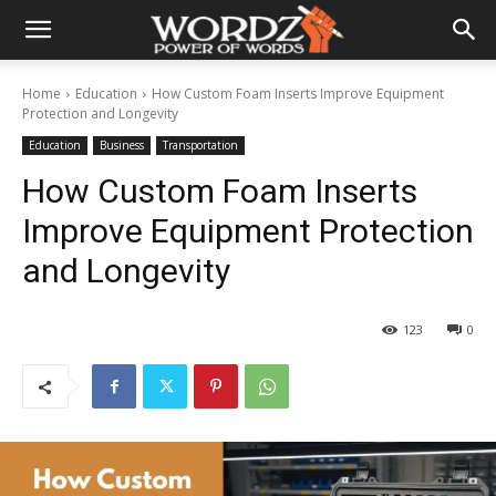
Home
Education
How Custom Foam Inserts Improve Equipment
Protection and Longevity
Education
Business
Transportation
How Custom Foam Inserts
Improve Equipment Protection
and Longevity
123
0