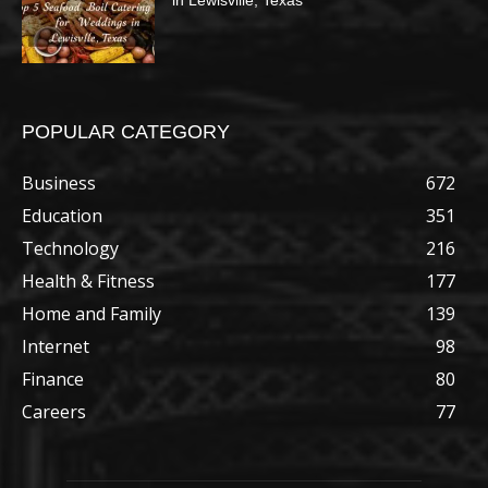
in Lewisville, Texas
POPULAR CATEGORY
Business
672
Education
351
Technology
216
Health & Fitness
177
Home and Family
139
Internet
98
Finance
80
Careers
77