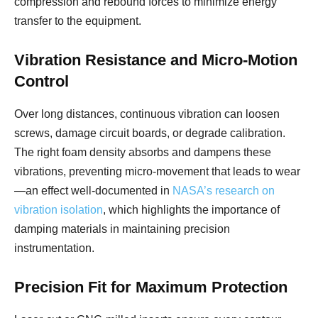
compression and rebound forces to minimize energy
transfer to the equipment.
Vibration Resistance and Micro-Motion
Control
Over long distances, continuous vibration can loosen
screws, damage circuit boards, or degrade calibration.
The right foam density absorbs and dampens these
vibrations, preventing micro-movement that leads to wear
—an effect well-documented in
NASA’s research on
vibration isolation
, which highlights the importance of
damping materials in maintaining precision
instrumentation.
Precision Fit for Maximum Protection