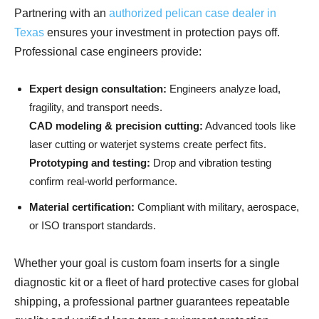
Partnering with an
authorized pelican case dealer in
Texas
ensures your investment in protection pays off.
Professional case engineers provide:
Expert design consultation:
Engineers analyze load,
fragility, and transport needs.
CAD modeling & precision cutting:
Advanced tools like
laser cutting or waterjet systems create perfect fits.
Prototyping and testing:
Drop and vibration testing
confirm real-world performance.
Material certification:
Compliant with military, aerospace,
or ISO transport standards.
Whether your goal is custom foam inserts for a single
diagnostic kit or a fleet of hard protective cases for global
shipping, a professional partner guarantees repeatable