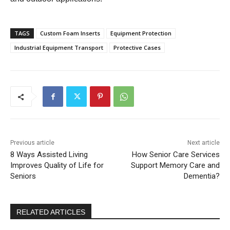
TAGS
Custom Foam Inserts
Equipment Protection
Industrial Equipment Transport
Protective Cases
Previous article
Next article
8 Ways Assisted Living
How Senior Care Services
Improves Quality of Life for
Support Memory Care and
Seniors
Dementia?
RELATED ARTICLES