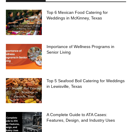
Top 6 Mexican Food Catering for
Weddings in McKinney, Texas
Importance of Wellness Programs in
Senior Living
Top 5 Seafood Boil Catering for Weddings
in Lewisville, Texas
A Complete Guide to ATA Cases:
Features, Design, and Industry Uses