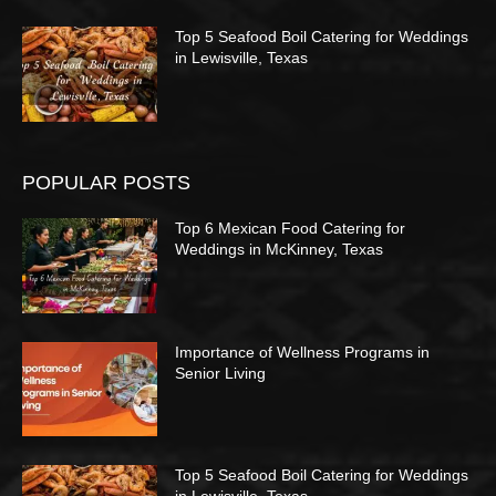
Top 5 Seafood Boil Catering for Weddings
in Lewisville, Texas
POPULAR POSTS
Top 6 Mexican Food Catering for
Weddings in McKinney, Texas
Importance of Wellness Programs in
Senior Living
Top 5 Seafood Boil Catering for Weddings