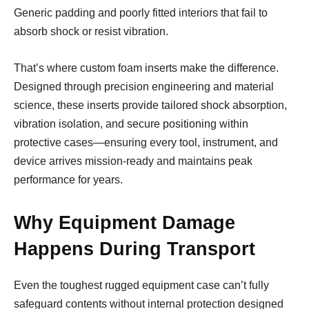
Generic padding and poorly fitted interiors that fail to
absorb shock or resist vibration.
That’s where custom foam inserts make the difference.
Designed through precision engineering and material
science, these inserts provide tailored shock absorption,
vibration isolation, and secure positioning within
protective cases—ensuring every tool, instrument, and
device arrives mission-ready and maintains peak
performance for years.
Why Equipment Damage
Happens During Transport
Even the toughest rugged equipment case can’t fully
safeguard contents without internal protection designed