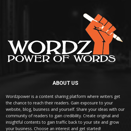
ABOUT US
Wordzpower is a content sharing platform where writers get
the chance to reach their readers. Gain exposure to your
website, blog, business and yourself. Share your ideas with our
community of readers to gain credibility. Create original and
insightful contents to gain traffic back to your site and grow
your business. Choose an interest and get started!