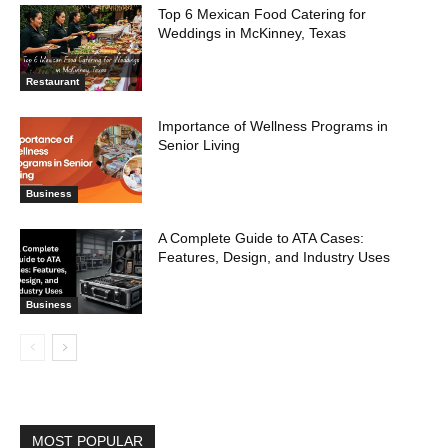
Top 6 Mexican Food Catering for
Weddings in McKinney, Texas
Restaurant
Importance of Wellness Programs in
Senior Living
Business
A Complete Guide to ATA Cases:
Features, Design, and Industry Uses
Business
MOST POPULAR