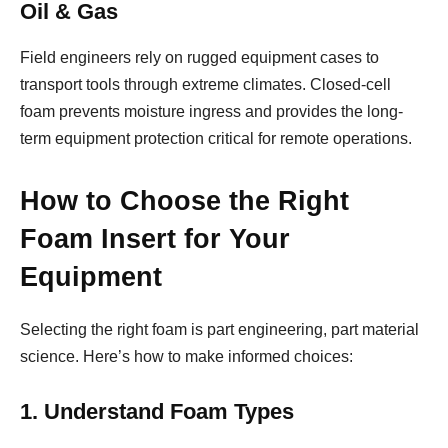
Oil & Gas
Field engineers rely on rugged equipment cases to
transport tools through extreme climates. Closed-cell
foam prevents moisture ingress and provides the long-
term equipment protection critical for remote operations.
How to Choose the Right
Foam Insert for Your
Equipment
Selecting the right foam is part engineering, part material
science. Here’s how to make informed choices:
1. Understand Foam Types