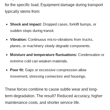
for the specific load. Equipment damage during transport
typically stems from:
Shock and impact:
Dropped cases, forklift bumps, or
sudden stops during transit.
Vibration:
Continuous micro-vibrations from trucks,
planes, or machinery slowly degrade components.
Moisture and temperature fluctuations:
Condensation or
extreme cold can weaken materials.
Poor fit:
Gaps or excessive compression allow
movement, stressing connectors and housings.
These forces combine to cause subtle wear and long-
term degradation. The result? Reduced accuracy, higher
maintenance costs, and shorter service life.