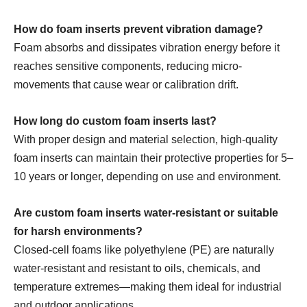
How do foam inserts prevent vibration damage?
Foam absorbs and dissipates vibration energy before it
reaches sensitive components, reducing micro-
movements that cause wear or calibration drift.
How long do custom foam inserts last?
With proper design and material selection, high-quality
foam inserts can maintain their protective properties for 5–
10 years or longer, depending on use and environment.
Are custom foam inserts water-resistant or suitable
for harsh environments?
Closed-cell foams like polyethylene (PE) are naturally
water-resistant and resistant to oils, chemicals, and
temperature extremes—making them ideal for industrial
and outdoor applications.