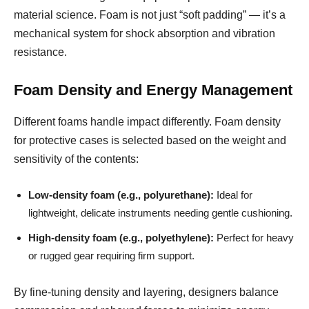
material science. Foam is not just “soft padding” — it’s a
mechanical system for shock absorption and vibration
resistance.
Foam Density and Energy Management
Different foams handle impact differently. Foam density
for protective cases is selected based on the weight and
sensitivity of the contents:
Low-density foam (e.g., polyurethane):
Ideal for
lightweight, delicate instruments needing gentle cushioning.
High-density foam (e.g., polyethylene):
Perfect for heavy
or rugged gear requiring firm support.
By fine-tuning density and layering, designers balance