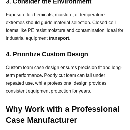
3. Consider the Environment
Exposure to chemicals, moisture, or temperature
extremes should guide material selection. Closed-cell
foams like PE resist moisture and contamination, ideal for
industrial equipment
transport
.
4. Prioritize Custom Design
Custom foam case design ensures precision fit and long-
term performance. Poorly cut foam can fail under
repeated use, while professional design provides
consistent equipment protection for years.
Why Work with a Professional
Case Manufacturer