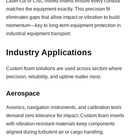
Laser-cut or CNC-milled inserts ensure every contour
matches the equipment exactly. This precision fit
eliminates gaps that allow impact or vibration to build
momentum—key to long-term equipment protection in
industrial equipment transport.
Industry Applications
Custom foam solutions are used across sectors where
precision, reliability, and uptime matter most.
Aerospace
Avionics, navigation instruments, and calibration tools
demand zero tolerance for impact. Custom foam inserts
with vibration-resistant materials keep components
aligned during turbulent air or cargo handling.