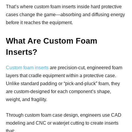
That’s where custom foam inserts inside hard protective
cases change the game—absorbing and diffusing energy
before it reaches the equipment.
What Are Custom Foam
Inserts?
Custom foam inserts
are precision-cut, engineered foam
layers that cradle equipment within a protective case.
Unlike standard padding or “pick-and-pluck” foam, they
are custom-designed for each component’s shape,
weight, and fragility.
Through custom foam case design, engineers use CAD
modeling and CNC or waterjet cutting to create inserts
that: