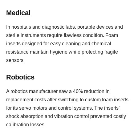
Medical
In hospitals and diagnostic labs, portable devices and
sterile instruments require flawless condition. Foam
inserts designed for easy cleaning and chemical
resistance maintain hygiene while protecting fragile
sensors.
Robotics
A robotics manufacturer saw a 40% reduction in
replacement costs after switching to custom foam inserts
for its servo motors and control systems. The inserts’
shock absorption and vibration control prevented costly
calibration losses.