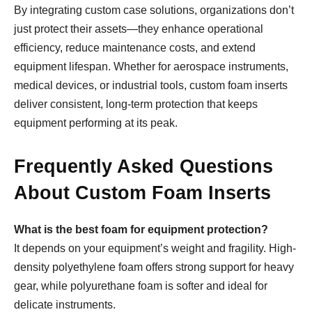
By integrating custom case solutions, organizations don’t
just protect their assets—they enhance operational
efficiency, reduce maintenance costs, and extend
equipment lifespan. Whether for aerospace instruments,
medical devices, or industrial tools, custom foam inserts
deliver consistent, long-term protection that keeps
equipment performing at its peak.
Frequently Asked Questions
About Custom Foam Inserts
What is the best foam for equipment protection?
It depends on your equipment’s weight and fragility. High-
density polyethylene foam offers strong support for heavy
gear, while polyurethane foam is softer and ideal for
delicate instruments.