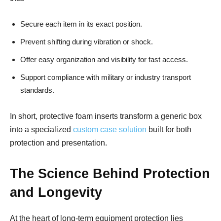
Secure each item in its exact position.
Prevent shifting during vibration or shock.
Offer easy organization and visibility for fast access.
Support compliance with military or industry transport
standards.
In short, protective foam inserts transform a generic box
into a specialized
custom case solution
built for both
protection and presentation.
The Science Behind Protection
and Longevity
At the heart of long-term equipment protection lies