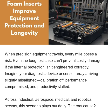
When precision equipment travels, every mile poses a
risk. Even the toughest case can’t prevent costly damage
if the internal protection isn’t engineered correctly.
Imagine your diagnostic device or sensor array arriving
slightly misaligned—calibration off, performance
compromised, and productivity stalled.
Across industrial, aerospace, medical, and robotics
sectors, this scenario plays out daily. The root cause?