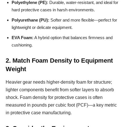
Polyethylene (PE):
Durable, water-resistant, and ideal for
hard protective cases in harsh environments.
Polyurethane (PU):
Softer and more flexible—perfect for
lightweight or delicate equipment.
EVA Foam:
A hybrid option that balances firmness and
cushioning.
2. Match Foam Density to Equipment
Weight
Heavier gear needs higher-density foam for structure;
lighter components benefit from softer layers to absorb
shock. Foam density for protective cases is often
measured in pounds per cubic foot (PCF)—a key metric
in protective case manufacturing.