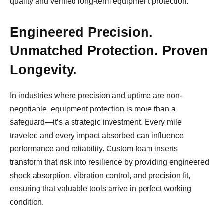
quality and verified long-term equipment protection.
Engineered Precision.
Unmatched Protection. Proven
Longevity.
In industries where precision and uptime are non-
negotiable, equipment protection is more than a
safeguard—it’s a strategic investment. Every mile
traveled and every impact absorbed can influence
performance and reliability. Custom foam inserts
transform that risk into resilience by providing engineered
shock absorption, vibration control, and precision fit,
ensuring that valuable tools arrive in perfect working
condition.