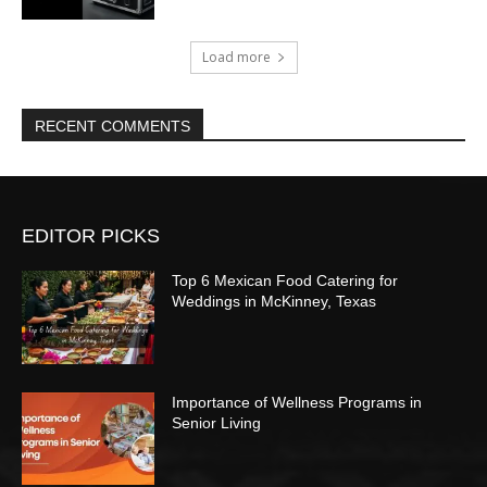
Load more
RECENT COMMENTS
EDITOR PICKS
Top 6 Mexican Food Catering for
Weddings in McKinney, Texas
Importance of Wellness Programs in
Senior Living