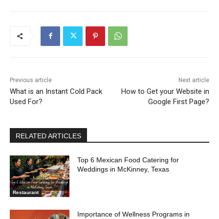
Previous article
Next article
What is an Instant Cold Pack
How to Get your Website in
Used For?
Google First Page?
RELATED ARTICLES
Top 6 Mexican Food Catering for
Weddings in McKinney, Texas
Restaurant
Importance of Wellness Programs in