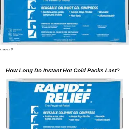
images 9
How Long Do Instant Hot Cold Packs Last
?