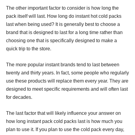
The other important factor to consider is how long the
pack itself will last. How long do instant hot cold packs
last when being used? It is generally best to choose a
brand that is designed to last for a long time rather than
choosing one that is specifically designed to make a
quick trip to the store.
The more popular instant brands tend to last between
twenty and thirty years. In fact, some people who regularly
use these products will replace them every year. They are
designed to meet specific requirements and will often last
for decades.
The last factor that will likely influence your answer on
how long instant pack cold packs last is how much you
plan to use it. If you plan to use the cold pack every day,