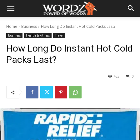
Home
Business
How Long Do Instant Hot Cold Packs Last?
Business
Health & Fitness
Travel
How Long Do Instant Hot Cold
Packs Last?
433
0