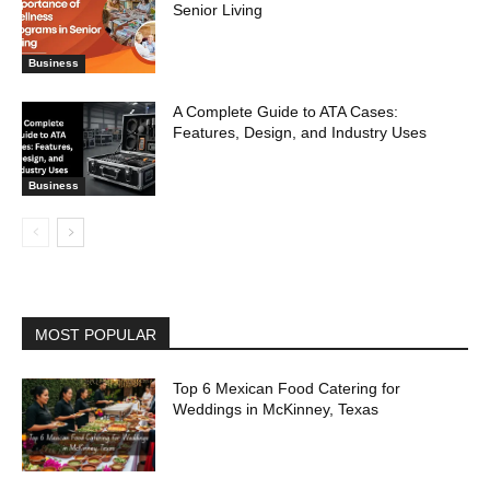
Senior Living
Business
A Complete Guide to ATA Cases:
Features, Design, and Industry Uses
Business
MOST POPULAR
Top 6 Mexican Food Catering for
Weddings in McKinney, Texas