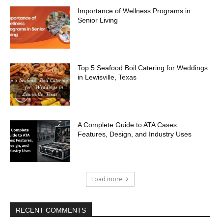
Importance of Wellness Programs in
Senior Living
Top 5 Seafood Boil Catering for Weddings
in Lewisville, Texas
A Complete Guide to ATA Cases:
Features, Design, and Industry Uses
Load more
RECENT COMMENTS