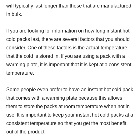
will typically last longer than those that are manufactured
in bulk.
If you are looking for information on how long instant hot
cold packs last, there are several factors that you should
consider. One of these factors is the actual temperature
that the cold is stored in. If you are using a pack with a
warming plate, it is important that it is kept at a consistent
temperature.
Some people even prefer to have an instant hot cold pack
that comes with a warming plate because this allows
them to store the packs at room temperature when not in
use. It is important to keep your instant hot cold packs at a
consistent temperature so that you get the most benefit
out of the product.