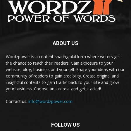
ABOUT US
Wordzpower is a content sharing platform where writers get
the chance to reach their readers. Gain exposure to your
website, blog, business and yourself. Share your ideas with our
community of readers to gain credibility. Create original and
insightful contents to gain traffic back to your site and grow
your business. Choose an interest and get started!
Contact us:
info@wordzpower.com
FOLLOW US