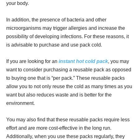
your body.
In addition, the presence of bacteria and other
microorganisms may trigger allergies and increase the
possibility of developing infections. For these reasons, it
is advisable to purchase and use pack cold.
If you are looking for an
instant hot cold pack
, you may
want to consider purchasing a reusable pack as opposed
to buying one that is “per pack.” These reusable packs
allow you to not only reuse the cold as many times as you
want but also reduces waste and is better for the
environment.
You may also find that these reusable packs require less
effort and are more cost-effective in the long run.
Additionally, when you use these packs regularly, they