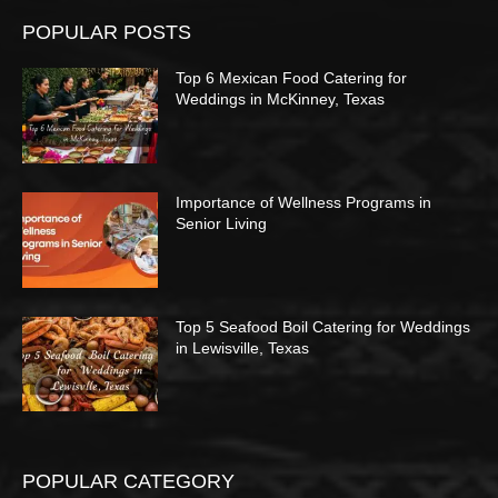
POPULAR POSTS
Top 6 Mexican Food Catering for
Weddings in McKinney, Texas
Importance of Wellness Programs in
Senior Living
Top 5 Seafood Boil Catering for Weddings
in Lewisville, Texas
POPULAR CATEGORY