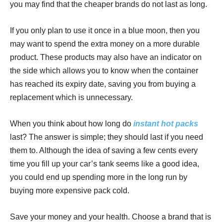
you may find that the cheaper brands do not last as long.
If you only plan to use it once in a blue moon, then you
may want to spend the extra money on a more durable
product. These products may also have an indicator on
the side which allows you to know when the container
has reached its expiry date, saving you from buying a
replacement which is unnecessary.
When you think about how long do
instant hot packs
last? The answer is simple; they should last if you need
them to. Although the idea of saving a few cents every
time you fill up your car’s tank seems like a good idea,
you could end up spending more in the long run by
buying more expensive pack cold.
Save your money and your health. Choose a brand that is