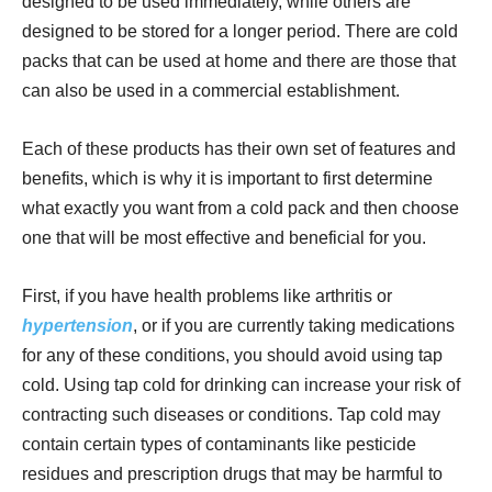
designed to be used immediately, while others are
designed to be stored for a longer period. There are cold
packs that can be used at home and there are those that
can also be used in a commercial establishment.
Each of these products has their own set of features and
benefits, which is why it is important to first determine
what exactly you want from a cold pack and then choose
one that will be most effective and beneficial for you.
First, if you have health problems like arthritis or
hypertension
, or if you are currently taking medications
for any of these conditions, you should avoid using tap
cold. Using tap cold for drinking can increase your risk of
contracting such diseases or conditions. Tap cold may
contain certain types of contaminants like pesticide
residues and prescription drugs that may be harmful to