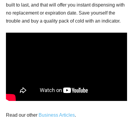
built to last, and that will offer you instant dispensing with
no replacement or expiration date. Save yourself the
trouble and buy a quality pack of cold with an indicator.
Read our other
Business Articles
.