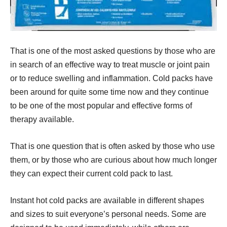
That is one of the most asked questions by those who are
in search of an effective way to treat muscle or joint pain
or to reduce swelling and inflammation. Cold packs have
been around for quite some time now and they continue
to be one of the most popular and effective forms of
therapy available.
That is one question that is often asked by those who use
them, or by those who are curious about how much longer
they can expect their current cold pack to last.
Instant hot cold packs are available in different shapes
and sizes to suit everyone’s personal needs. Some are