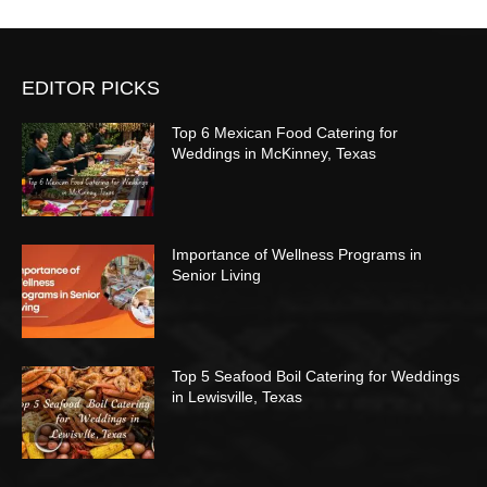
EDITOR PICKS
Top 6 Mexican Food Catering for
Weddings in McKinney, Texas
Importance of Wellness Programs in
Senior Living
Top 5 Seafood Boil Catering for Weddings
in Lewisville, Texas