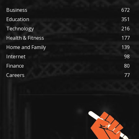
Business
672
Education
351
Technology
216
Health & Fitness
177
Home and Family
139
Internet
98
Finance
80
Careers
77