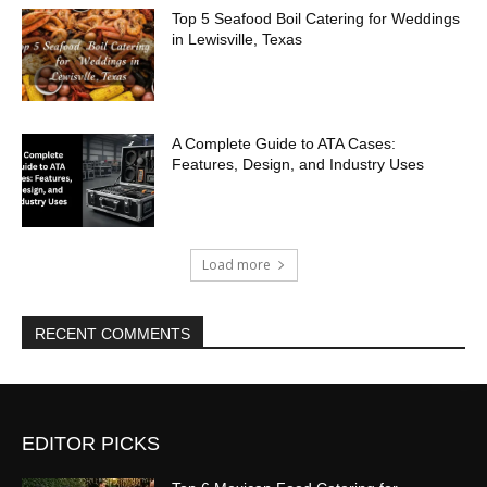
Top 5 Seafood Boil Catering for Weddings
in Lewisville, Texas
A Complete Guide to ATA Cases:
Features, Design, and Industry Uses
Load more
RECENT COMMENTS
EDITOR PICKS