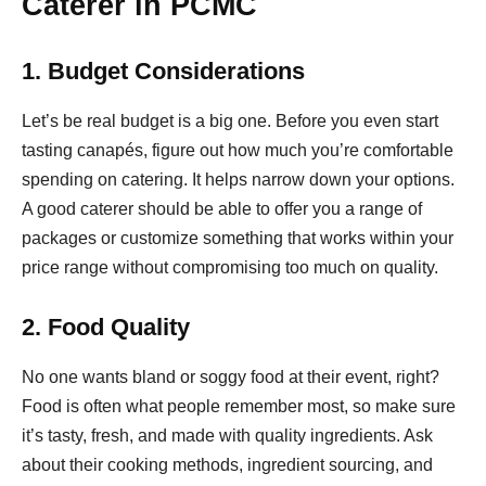
Caterer in PCMC
1. Budget Considerations
Let’s be real budget is a big one. Before you even start
tasting canapés, figure out how much you’re comfortable
spending on catering. It helps narrow down your options.
A good caterer should be able to offer you a range of
packages or customize something that works within your
price range without compromising too much on quality.
2. Food Quality
No one wants bland or soggy food at their event, right?
Food is often what people remember most, so make sure
it’s tasty, fresh, and made with quality ingredients. Ask
about their cooking methods, ingredient sourcing, and