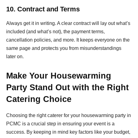
10. Contract and Terms
Always get it in writing. A clear contract will lay out what’s
included (and what’s not), the payment terms,
cancellation policies, and more. It keeps everyone on the
same page and protects you from misunderstandings
later on.
Make Your Housewarming
Party Stand Out with the Right
Catering Choice
Choosing the right caterer for your housewarming party in
PCMC is a crucial step in ensuring your event is a
success. By keeping in mind key factors like your budget,