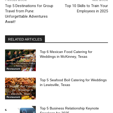
Previous article
Next article
Top 5 Destinations for Group
Top 10 Skills to Train Your
Travel from Pune:
Employees in 2025
Unforgettable Adventures
Await!
RELATED ARTICLES
Top 6 Mexican Food Catering for
Weddings in McKinney, Texas
Restaurant
Top 5 Seafood Boil Catering for Weddings
in Lewisville, Texas
Restaurant
Top 5 Business Relationship Keynote
Speakers for 2025