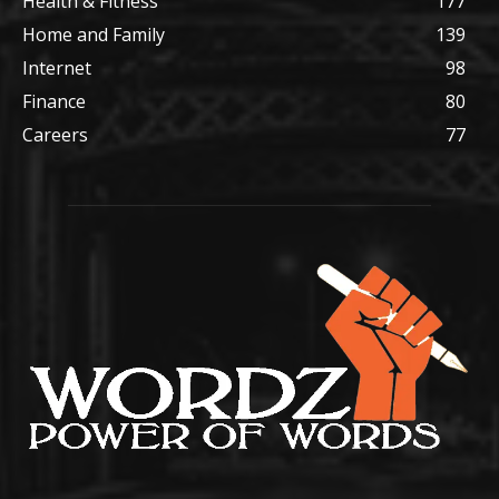
Health & Fitness
177
Home and Family
139
Internet
98
Finance
80
Careers
77