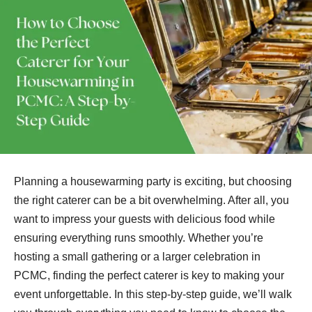
Planning a housewarming party is exciting, but choosing
the right caterer can be a bit overwhelming. After all, you
want to impress your guests with delicious food while
ensuring everything runs smoothly. Whether you’re
hosting a small gathering or a larger celebration in
PCMC, finding the perfect caterer is key to making your
event unforgettable. In this step-by-step guide, we’ll walk