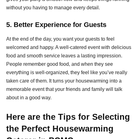
without you having to manage every detail.
5. Better Experience for Guests
At the end of the day, you want your guests to feel
welcomed and happy. A well-catered event with delicious
food and smooth service leaves a lasting impression.
People remember good food, and when they see
everything is well-organized, they feel like you’ve really
taken care of them. It turns your housewarming into a
memorable event that your friends and family will talk
about in a good way.
Here are the Tips for Selecting
the Perfect Housewarming