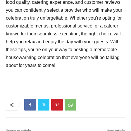
food quality, catering experience, and customer reviews,
you can confidently select a provider who will make your
celebration truly unforgettable. Whether you’re opting for
customizable menus, professional service, or a caterer
known for their seamless execution, the right choice will
help you relax and enjoy the day with your guests. With
these tips, you’re on your way to hosting a memorable
housewarming celebration that everyone will be talking
about for years to come!