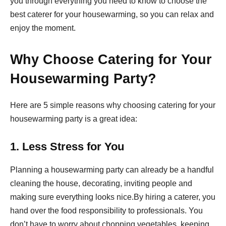
you through everything you need to know to choose the
best caterer for your housewarming, so you can relax and
enjoy the moment.
Why Choose Catering for Your
Housewarming Party?
Here are 5 simple reasons why choosing catering for your
housewarming party is a great idea:
1. Less Stress for You
Planning a housewarming party can already be a handful
cleaning the house, decorating, inviting people and
making sure everything looks nice.By hiring a caterer, you
hand over the food responsibility to professionals. You
don’t have to worry about chopping vegetables, keeping