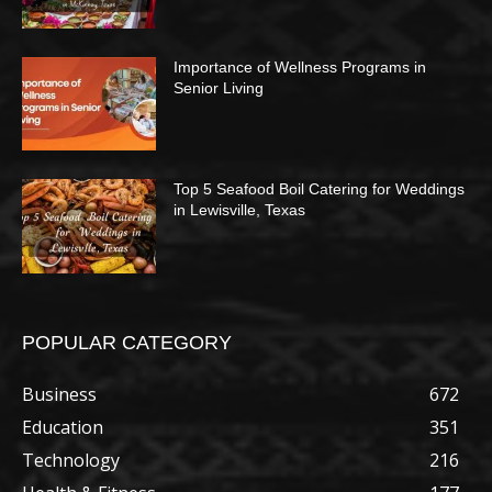
Importance of Wellness Programs in
Senior Living
Top 5 Seafood Boil Catering for Weddings
in Lewisville, Texas
POPULAR CATEGORY
Business
672
Education
351
Technology
216