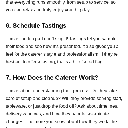
that everything runs smoothly, from setup to service, so
you can relax and truly enjoy your big day.
6. Schedule Tastings
This is the fun part don’t skip it! Tastings let you sample
their food and see how it’s presented. It also gives you a
feel for the caterer’s style and professionalism. If they’re
hesitant to offer a tasting, that’s a bit of a red flag.
7. How Does the Caterer Work?
This is about understanding their process. Do they take
care of setup and cleanup? Will they provide serving staff,
tableware, or just drop the food off? Ask about timelines,
delivery windows, and how they handle last-minute
changes. The more you know about how they work, the