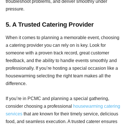
troubleshoot problems, and deliver smoothly under
pressure.
5. A Trusted Catering Provider
When it comes to planning a memorable event, choosing
a catering provider you can rely on is key. Look for
someone with a proven track record, great customer
feedback, and the ability to handle events smoothly and
professionally. If you’re hosting a special occasion like a
housewarming selecting the right team makes all the
difference.
If you’re in PCMC and planning a special gathering,
consider choosing a professional
housewarming catering
services
that are known for their timely service, delicious
food, and seamless execution. A trusted caterer ensures