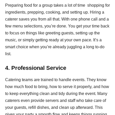
Preparing food for a group takes a lot of time shopping for
ingredients, prepping, cooking, and setting up. Hiring a
caterer saves you from all that. With one phone call and a
few menu selections, you’re done. You get your time back
to focus on things like greeting guests, setting up the
music, or simply getting ready at your own pace. It’s a
smart choice when you’re already juggling a long to-do
list.
4. Professional Service
Catering teams are trained to handle events. They know
how much food to bring, how to serve it properly, and how
to keep everything clean and tidy during the event. Many
caterers even provide servers and staff who take care of
your guests, refill dishes, and clean up afterward. This
gives your party a smooth flow and keeps things running