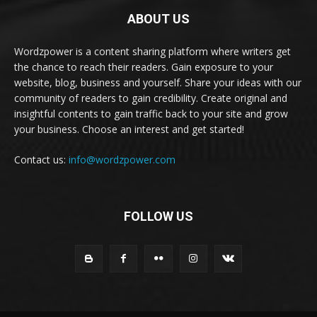
ABOUT US
Wordzpower is a content sharing platform where writers get
the chance to reach their readers. Gain exposure to your
website, blog, business and yourself. Share your ideas with our
community of readers to gain credibility. Create original and
insightful contents to gain traffic back to your site and grow
your business. Choose an interest and get started!
Contact us:
info@wordzpower.com
FOLLOW US