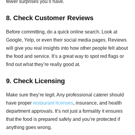
fewer surprises you’ll have.
8. Check Customer Reviews
Before committing, do a quick online search. Look at
Google, Yelp, or even their social media pages. Reviews
will give you real insights into how other people felt about
the food and service. It’s a great way to spot red flags or
find out what they’re really good at.
9. Check Licensing
Make sure they’re legit. Any professional caterer should
have proper
restaurant licenses
, insurance, and health
department approvals. It’s not just a formality it ensures
that the food is prepared safely and you’re protected if
anything goes wrong.