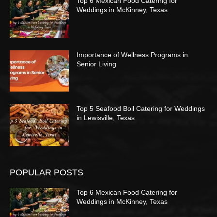
Top 6 Mexican Food Catering for
Weddings in McKinney, Texas
Importance of Wellness Programs in
Senior Living
Top 5 Seafood Boil Catering for Weddings
in Lewisville, Texas
POPULAR POSTS
Top 6 Mexican Food Catering for
Weddings in McKinney, Texas