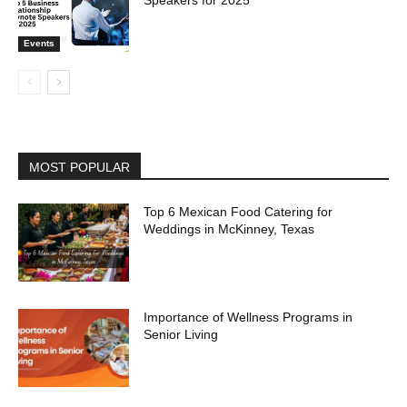
Events
MOST POPULAR
Top 6 Mexican Food Catering for
Weddings in McKinney, Texas
Importance of Wellness Programs in
Senior Living