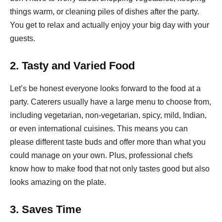
things warm, or cleaning piles of dishes after the party.
You get to relax and actually enjoy your big day with your
guests.
2. Tasty and Varied Food
Let’s be honest everyone looks forward to the food at a
party. Caterers usually have a large menu to choose from,
including vegetarian, non-vegetarian, spicy, mild, Indian,
or even international cuisines. This means you can
please different taste buds and offer more than what you
could manage on your own. Plus, professional chefs
know how to make food that not only tastes good but also
looks amazing on the plate.
3. Saves Time