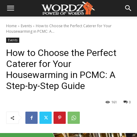
Home
Events
How to Choose the Perfect Caterer for Your
Housewarming in PCMC: A...
Events
How to Choose the Perfect
Caterer for Your
Housewarming in PCMC: A
Step-by-Step Guide
161
0