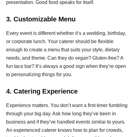
presentation. Good food speaks for itself.
3. Customizable Menu
Every event is different whether it’s a wedding, birthday,
or corporate lunch. Your caterer should be flexible
enough to create a menu that suits your style, dietary
needs, and theme. Can they do vegan? Gluten-free? A
fun taco bar? It’s always a good sign when they’re open
to personalizing things for you.
4. Catering Experience
Experience matters. You don’t want a first-timer fumbling
through your big day. Ask how long they’ve been in
business and if they’ve handled events similar to yours.
An experienced caterer knows how to plan for crowds,