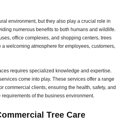
ural environment, but they also play a crucial role in
viding numerous benefits to both humans and wildlife.
uses, office complexes, and shopping centers, trees
ate a welcoming atmosphere for employees, customers,
ces requires specialized knowledge and expertise.
services come into play. These services offer a range
for commercial clients, ensuring the health, safety, and
e requirements of the business environment.
Commercial Tree Care