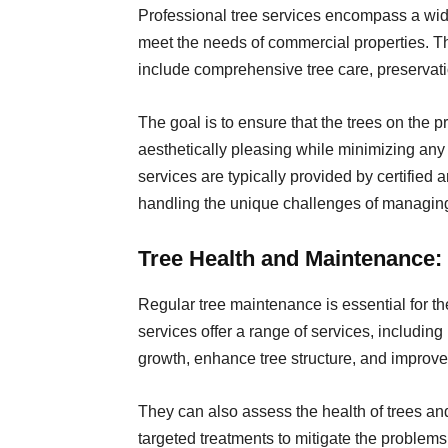
Professional tree services encompass a wide 
meet the needs of commercial properties. 
include comprehensive tree care, preservat
The goal is to ensure that the trees on the p
aesthetically pleasing while minimizing any
services are typically provided by certified 
handling the unique challenges of managing
Tree Health and Maintenance:
Regular tree maintenance is essential for th
services offer a range of services, includin
growth, enhance tree structure, and improve
They can also assess the health of trees a
targeted treatments to mitigate the problem