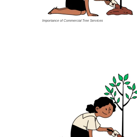
Importance of Commercial Tree Services