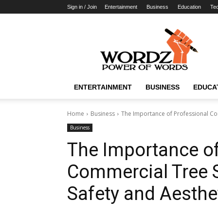
Sign in / Join
Entertainment
Business
Education
Te
WordzPower
ENTERTAINMENT
BUSINESS
EDUCA
Home
Business
The Importance of Professional Com
Business
The Importance of
Commercial Tree 
Safety and Aesthe