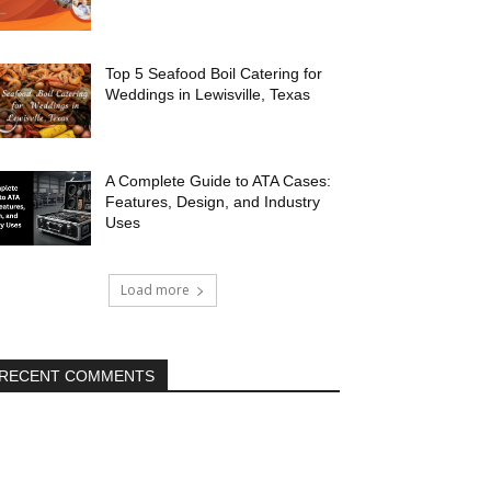
Top 5 Seafood Boil Catering for
Weddings in Lewisville, Texas
A Complete Guide to ATA Cases:
Features, Design, and Industry
Uses
Load more
RECENT COMMENTS