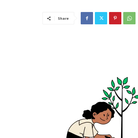
Share