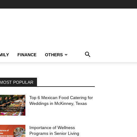
MILY
FINANCE
OTHERS
MOST POPULAR
Top 6 Mexican Food Catering for
Weddings in McKinney, Texas
Importance of Wellness
Programs in Senior Living