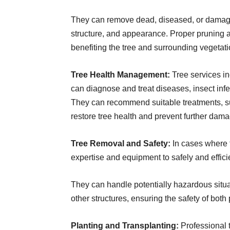
They can remove dead, diseased, or damaged
structure, and appearance. Proper pruning al
benefiting the tree and surrounding vegetati
Tree Health Management:
Tree services i
can diagnose and treat diseases, insect infe
They can recommend suitable treatments, such
restore tree health and prevent further dama
Tree Removal and Safety:
In cases where 
expertise and equipment to safely and effici
They can handle potentially hazardous situat
other structures, ensuring the safety of both
Planting and Transplanting:
Professional t