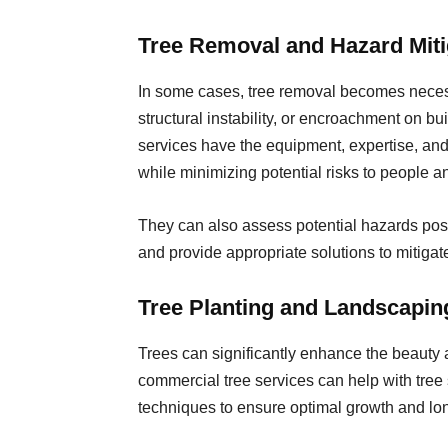
Tree Removal and Hazard Miti
In some cases, tree removal becomes neces
structural instability, or encroachment on bui
services have the equipment, expertise, and 
while minimizing potential risks to people a
They can also assess potential hazards pos
and provide appropriate solutions to mitigate
Tree Planting and Landscapin
Trees can significantly enhance the beauty 
commercial tree services can help with tree 
techniques to ensure optimal growth and lo