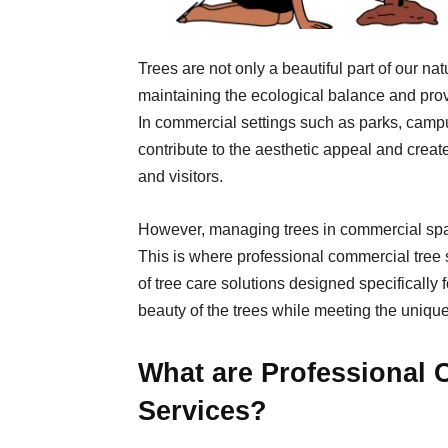
Trees are not only a beautiful part of our nat
maintaining the ecological balance and pro
In commercial settings such as parks, camp
contribute to the aesthetic appeal and cre
and visitors.
However, managing trees in commercial spa
This is where professional commercial tree 
of tree care solutions designed specifically 
beauty of the trees while meeting the uniqu
What are Professional 
Services?