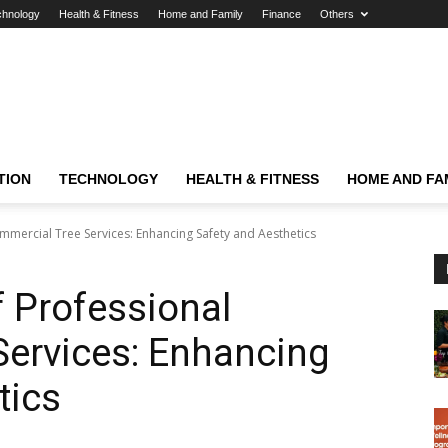
chnology
Health & Fitness
Home and Family
Finance
Others
TION
TECHNOLOGY
HEALTH & FITNESS
HOME AND FA
mercial Tree Services: Enhancing Safety and Aesthetics
 Professional
Services: Enhancing
tics