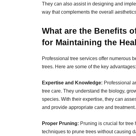
They can also assist in designing and imple
way that complements the overall aesthetics 
What are the Benefits o
for Maintaining the Hea
Professional tree services offer numerous be
trees. Here are some of the key advantages
Expertise and Knowledge
:
Professional a
tree care. They understand the biology, growt
species. With their expertise, they can asses
and provide appropriate care and treatment.
Proper Pruning:
Pruning is crucial for tree
techniques to prune trees without causing 