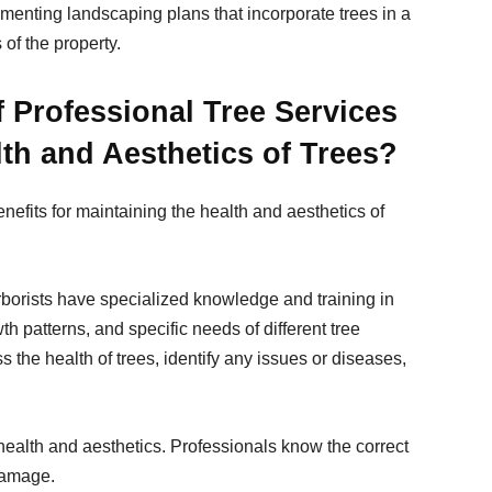
menting landscaping plans that incorporate trees in a
of the property.
f Professional Tree Services
lth and Aesthetics of Trees?
nefits for maintaining the health and aesthetics of
:
rborists have specialized knowledge and training in
h patterns, and specific needs of different tree
s the health of trees, identify any issues or diseases,
 health and aesthetics. Professionals know the correct
damage.