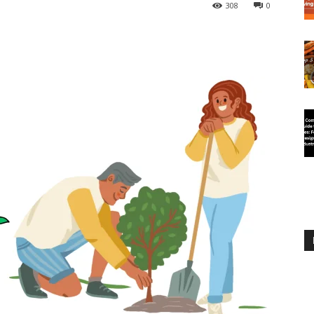
308
0