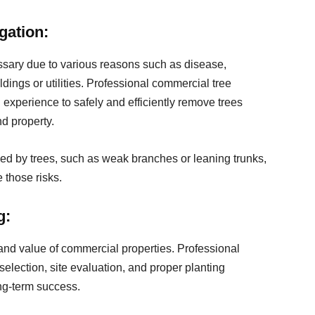
gation:
sary due to various reasons such as disease,
ldings or utilities. Professional commercial tree
experience to safely and efficiently remove trees
nd property.
ed by trees, such as weak branches or leaning trunks,
 those risks.
g:
and value of commercial properties. Professional
selection, site evaluation, and proper planting
ng-term success.