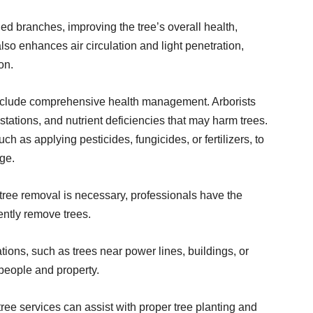
 branches, improving the tree’s overall health,
so enhances air circulation and light penetration,
on.
nclude comprehensive health management. Arborists
stations, and nutrient deficiencies that may harm trees.
 as applying pesticides, fungicides, or fertilizers, to
ge.
tree removal is necessary, professionals have the
ently remove trees.
ions, such as trees near power lines, buildings, or
 people and property.
ree services can assist with proper tree planting and