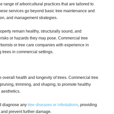
range of arboricultural practices that are tailored to
These services go beyond basic tree maintenance and
ion, and management strategies.
roperty remain healthy, structurally sound, and
 risks or hazards they may pose. Commercial tree
arborists or tree care companies with experience in
 trees in commercial settings.
e overall health and longevity of trees. Commercial tree
g pruning, trimming, and shaping, to promote healthy
 aesthetics.
nd diagnose any
tree diseases or infestations
, providing
s and prevent further damage.