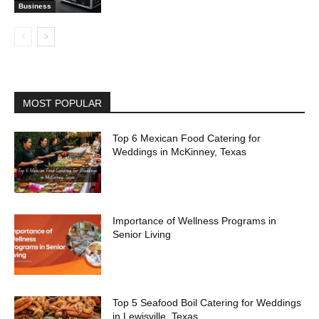
Business
MOST POPULAR
Top 6 Mexican Food Catering for
Weddings in McKinney, Texas
Importance of Wellness Programs in
Senior Living
Top 5 Seafood Boil Catering for Weddings
in Lewisville, Texas