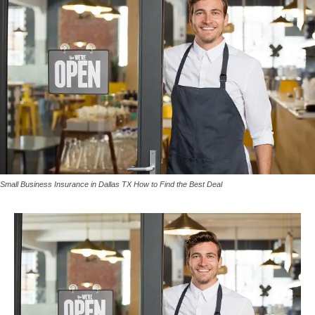
Small Business Insurance in Dallas TX How to Find the Best Deal