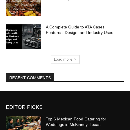
A Complete Guide to ATA Cases:
Features, Design, and Industry Uses
Load more
RECENT COMMENTS
EDITOR PICKS
Top 6 Mexican Food Catering for
Weddings in McKinney, Texas