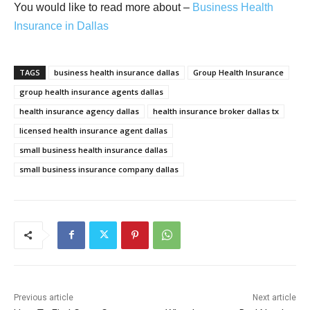
You would like to read more about –
Business Health
Insurance in Dallas
TAGS
business health insurance dallas
Group Health Insurance
group health insurance agents dallas
health insurance agency dallas
health insurance broker dallas tx
licensed health insurance agent dallas
small business health insurance dallas
small business insurance company dallas
Previous article
Next article