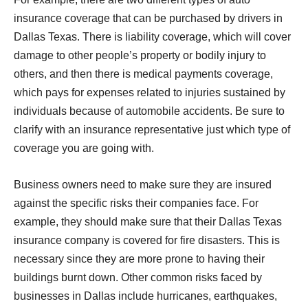
insurance coverage that can be purchased by drivers in
Dallas Texas. There is liability coverage, which will cover
damage to other people’s property or bodily injury to
others, and then there is medical payments coverage,
which pays for expenses related to injuries sustained by
individuals because of automobile accidents. Be sure to
clarify with an insurance representative just which type of
coverage you are going with.
Business owners need to make sure they are insured
against the specific risks their companies face. For
example, they should make sure that their Dallas Texas
insurance company is covered for fire disasters. This is
necessary since they are more prone to having their
buildings burnt down. Other common risks faced by
businesses in Dallas include hurricanes, earthquakes,