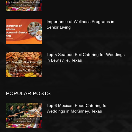
Importance of Wellness Programs in
Senior Living
Top 5 Seafood Boil Catering for Weddings
in Lewisville, Texas
POPULAR POSTS
Top 6 Mexican Food Catering for
Weddings in McKinney, Texas