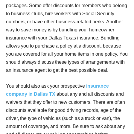
packages. Some offer discounts for members who belong
to business clubs, hire workers with Social Security
numbers, or have other business-related perks. Another
way to save money is by bundling your homeowner
insurance with your Dallas Texas insurance. Bundling
allows you to purchase a policy at a discount, because
you are covered for all your home items in one policy. You
should always discuss these types of arrangements with
an insurance agent to get the best possible deal.
You should also ask your prospective
insurance
company in Dallas TX
about any and all discounts and
waivers that they offer to new customers. There are often
discounts available for good driving records, age of the
driver, the type of vehicles (such as a truck or van), the
amount of coverage, and more. Be sure to ask about any