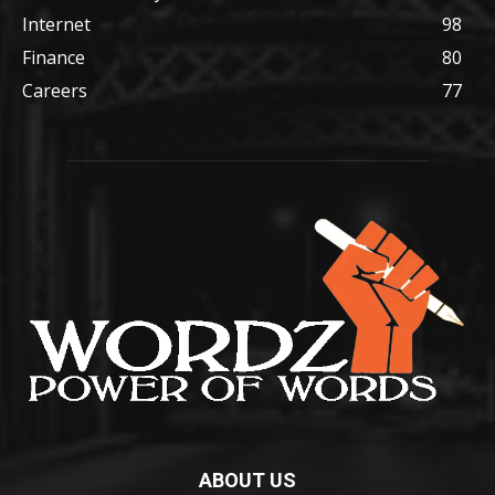
Internet
98
Finance
80
Careers
77
ABOUT US