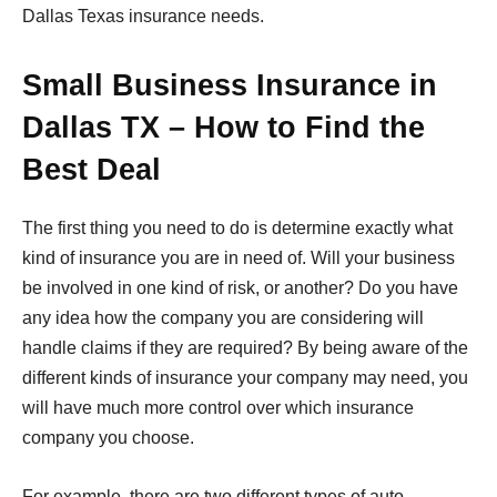
Dallas Texas insurance needs.
Small Business Insurance in
Dallas TX – How to Find the
Best Deal
The first thing you need to do is determine exactly what
kind of insurance you are in need of. Will your business
be involved in one kind of risk, or another? Do you have
any idea how the company you are considering will
handle claims if they are required? By being aware of the
different kinds of insurance your company may need, you
will have much more control over which insurance
company you choose.
For example, there are two different types of auto