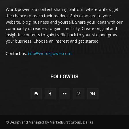
Wordzpower is a content sharing platform where writers get
the chance to reach their readers. Gain exposure to your
website, blog, business and yourself. Share your ideas with our
community of readers to gain credibility. Create original and
insightful contents to gain traffic back to your site and grow
your business. Choose an interest and get started!
Contact us:
info@wordzpower.com
FOLLOW US
© Design and Managed by MarketBurst Group, Dallas