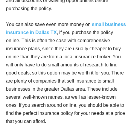
and all discounts or waiving opportunities before
purchasing the policy.
You can also save even more money on
small business
insurance in Dallas TX
, if you purchase the policy
online. This is often the case with comprehensive
insurance plans, since they are usually cheaper to buy
online than they are from a local insurance broker. You
will only have to do small amounts of research to find
good deals, so this option may be worth it for you. There
are plenty of companies that sell insurance to small
businesses in the greater Dallas area. These include
several well-known names, as well as lesser-known
ones. If you search around online, you should be able to
find the perfect insurance policy for your needs at a price
that you can afford.