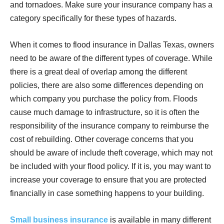
and tornadoes. Make sure your insurance company has a
category specifically for these types of hazards.
When it comes to flood insurance in Dallas Texas, owners
need to be aware of the different types of coverage. While
there is a great deal of overlap among the different
policies, there are also some differences depending on
which company you purchase the policy from. Floods
cause much damage to infrastructure, so it is often the
responsibility of the insurance company to reimburse the
cost of rebuilding. Other coverage concerns that you
should be aware of include theft coverage, which may not
be included with your flood policy. If it is, you may want to
increase your coverage to ensure that you are protected
financially in case something happens to your building.
Small business insurance
is available in many different