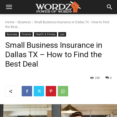
Home
Business
Small Business Insurance in Dallas TX - How to Find
the Best...
Business
Finance
Health & Fitness
Law
Small Business Insurance in
Dallas TX – How to Find the
Best Deal
269
0