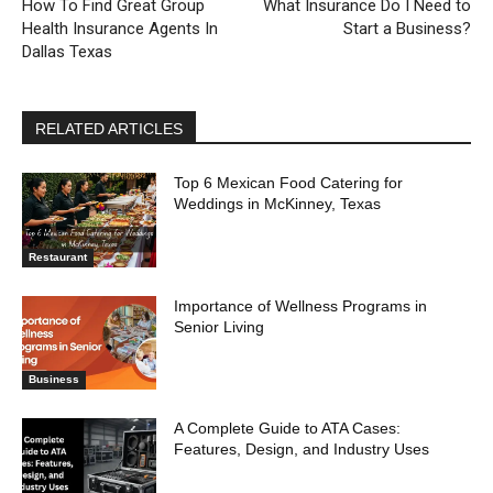
How To Find Great Group
What Insurance Do I Need to
Health Insurance Agents In
Start a Business?
Dallas Texas
RELATED ARTICLES
Top 6 Mexican Food Catering for
Weddings in McKinney, Texas
Restaurant
Importance of Wellness Programs in
Senior Living
Business
A Complete Guide to ATA Cases:
Features, Design, and Industry Uses