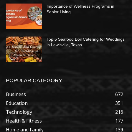
Importance of Wellness Programs in
Senior Living
Top 5 Seafood Boil Catering for Weddings
in Lewisville, Texas
POPULAR CATEGORY
Business
672
Education
351
Technology
216
Health & Fitness
177
Home and Family
139