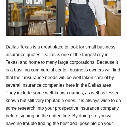
Dallas Texas is a great place to look for small business
insurance quotes. Dallas is one of the largest city in
Texas, and home to many large corporations. Because it
is a bustling commercial center, business owners will find
that their insurance needs will be well taken care of by
several insurance companies here in the Dallas area.
They include some well-known names, as well as lesser
known but still very reputable ones. It is always wise to do
some research into your prospective insurance company,
before signing on the dotted line. By doing so, you will
have no trouble finding the best deal possible on your