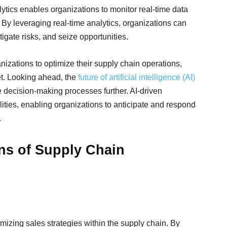
ytics enables organizations to monitor real-time data
 By leveraging real-time analytics, organizations can
tigate risks, and seize opportunities.
nizations to optimize their supply chain operations,
et. Looking ahead, the
future of artificial intelligence (AI)
e decision-making processes further. AI-driven
ities, enabling organizations to anticipate and respond
.
ons of Supply Chain
timizing sales strategies within the supply chain. By