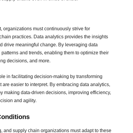
, organizations must continuously strive for
hain practices. Data analytics provides the insights
nd drive meaningful change. By leveraging data
patterns and trends, enabling them to optimize their
cing decisions, and more.
role in facilitating decision-making by transforming
 are easier to interpret. By embracing data analytics,
y making data-driven decisions, improving efficiency,
ision and agility.
Conditions
g, and supply chain organizations must adapt to these