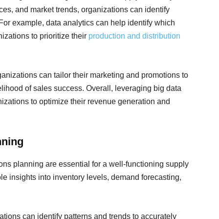
ces, and market trends, organizations can identify
 For example, data analytics can help identify which
zations to prioritize their
production and distribution
nizations can tailor their marketing and promotions to
elihood of sales success. Overall, leveraging big data
nizations to optimize their revenue generation and
nning
ns planning are essential for a well-functioning supply
le insights into inventory levels, demand forecasting,
tions can identify patterns and trends to accurately