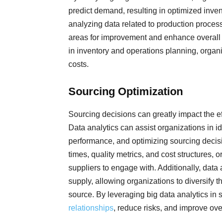
predict demand, resulting in optimized inven
analyzing data related to production proce
areas for improvement and enhance overall o
in inventory and operations planning, orga
costs.
Sourcing Optimization
Sourcing decisions can greatly impact the ef
Data analytics can assist organizations in id
performance, and optimizing sourcing decisio
times, quality metrics, and cost structures
suppliers to engage with. Additionally, data 
supply, allowing organizations to diversify
source. By leveraging big data analytics in
relationships
, reduce risks, and improve over