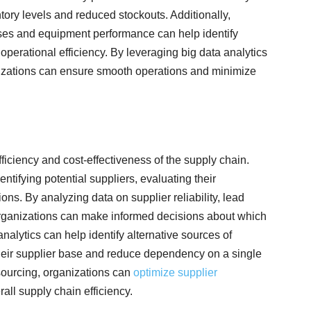
tory levels and reduced stockouts. Additionally,
sses and equipment performance can help identify
perational efficiency. By leveraging big data analytics
nizations can ensure smooth operations and minimize
ficiency and cost-effectiveness of the supply chain.
entifying potential suppliers, evaluating their
ns. By analyzing data on supplier reliability, lead
, organizations can make informed decisions about which
analytics can help identify alternative sources of
 their supplier base and reduce dependency on a single
 sourcing, organizations can
optimize supplier
all supply chain efficiency.