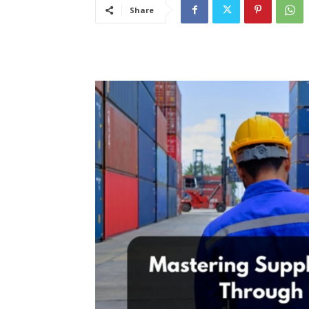
Share