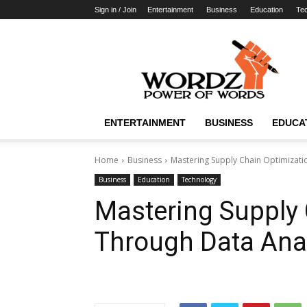
Sign in / Join
Entertainment
Business
Education
Te
WordzPower
ENTERTAINMENT
BUSINESS
EDUCA
Home
Business
Mastering Supply Chain Optimizati
Business
Education
Technology
Mastering Supply 
Through Data Anal