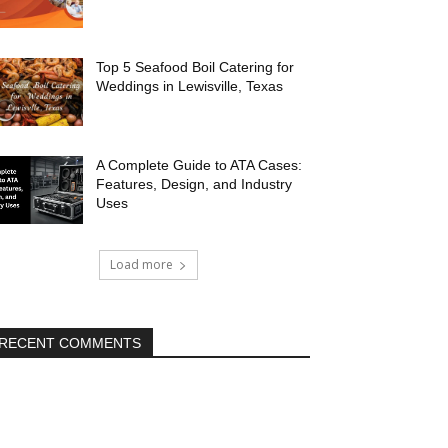
Top 5 Seafood Boil Catering for
Weddings in Lewisville, Texas
A Complete Guide to ATA Cases:
Features, Design, and Industry
Uses
Load more
RECENT COMMENTS