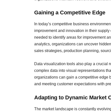
Gaining a Competitive Edge
In today’s competitive business environment
improvement and innovation in their supply c
needed to identify areas for improvement a
analytics, organizations can uncover hidden 
sales strategies, production planning, sour
Data visualization tools also play a crucial 
complex data into visual representations that
organizations can gain a competitive edge b
and meeting customer expectations with prec
Adapting to Dynamic Market 
The market landscape is constantly evolvin