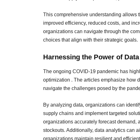
This comprehensive understanding allows th
improved efficiency, reduced costs, and incr
organizations can navigate through the com
choices that align with their strategic goals.
Harnessing the Power of Dat
The ongoing COVID-19 pandemic has highlig
optimization . The articles emphasize how d
navigate the challenges posed by the pande
By analyzing data, organizations can identify
supply chains and implement targeted soluti
organizations accurately forecast demand, a
stockouts. Additionally, data analytics can a
organizations maintain resilient and efficien