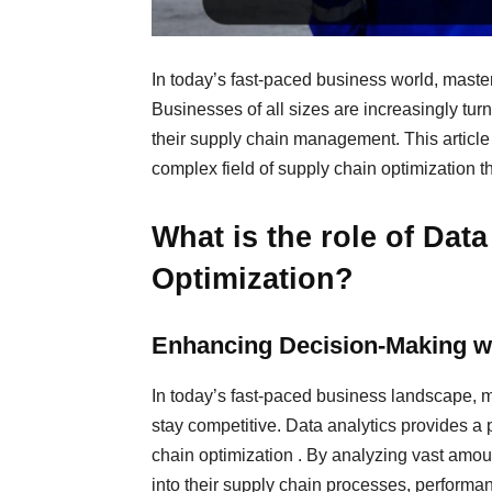
In today’s fast-paced business world, master
Businesses of all sizes are increasingly tur
their supply chain management. This article
complex field of supply chain optimization th
What is the role of Dat
Optimization?
Enhancing Decision-Making wi
In today’s fast-paced business landscape, ma
stay competitive. Data analytics provides a
chain optimization . By analyzing vast amoun
into their supply chain processes, performa