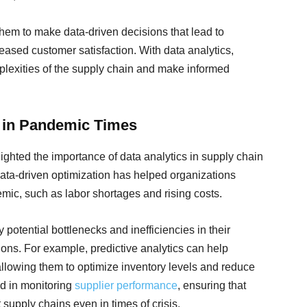
em to make data-driven decisions that lead to
eased customer satisfaction. With data analytics,
plexities of the supply chain and make informed
a in Pandemic Times
hted the importance of data analytics in supply chain
ata-driven optimization has helped organizations
mic, such as labor shortages and rising costs.
 potential bottlenecks and inefficiencies in their
ons. For example, predictive analytics can help
llowing them to optimize inventory levels and reduce
id in monitoring
supplier performance
, ensuring that
t supply chains even in times of crisis.