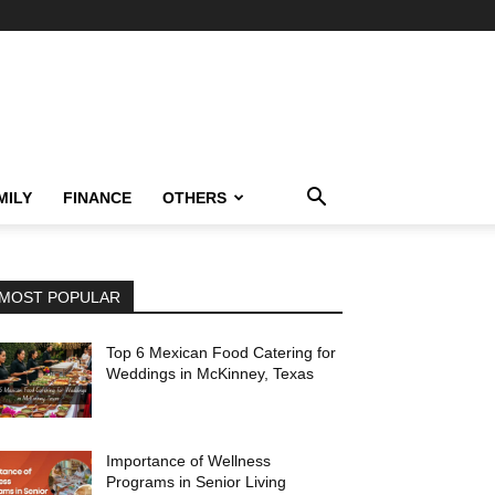
MILY
FINANCE
OTHERS
MOST POPULAR
Top 6 Mexican Food Catering for
Weddings in McKinney, Texas
Importance of Wellness
Programs in Senior Living