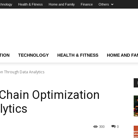
chnology
Health & Fitness
Home and Family
Finance
Others
TION
TECHNOLOGY
HEALTH & FITNESS
HOME AND FA
on Through Data Analytics
Chain Optimization
ytics
300
0