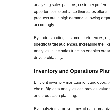
analyzing sales patterns, customer preferen
opportunities to enhance their sales efforts.
products are in high demand, allowing organi
accordingly.
By understanding customer preferences, orga
specific target audiences, increasing the lik
analytics in the sales function enables orga
drive profitability.
Inventory and Operations Pla
Efficient inventory management and operatio
chain. Big data analytics can provide valuab
and production planning.
By analyzing large volumes of data, organiza