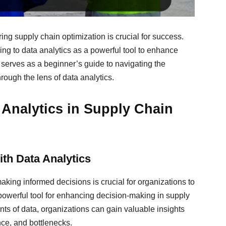
ing supply chain optimization is crucial for success.
ning to data analytics as a powerful tool to enhance
 serves as a beginner’s guide to navigating the
rough the lens of data analytics.
a Analytics in Supply Chain
th Data Analytics
king informed decisions is crucial for organizations to
 powerful tool for enhancing decision-making in supply
ts of data, organizations can gain valuable insights
nce, and bottlenecks.