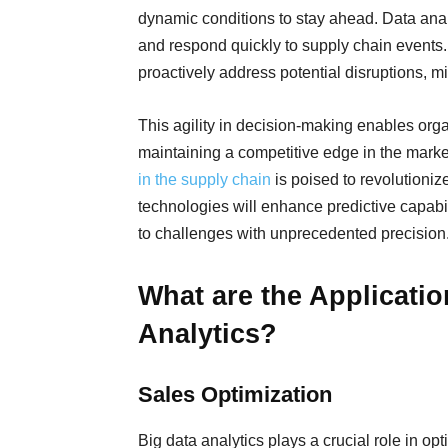
dynamic conditions to stay ahead. Data anal
and respond quickly to supply chain events.
proactively address potential disruptions, mi
This agility in decision-making enables orga
maintaining a competitive edge in the mark
in the supply chain
is poised to revolutioniz
technologies will enhance predictive capabil
to challenges with unprecedented precision
What are the Applicati
Analytics?
Sales Optimization
Big data analytics plays a crucial role in op