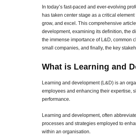
In today’s fast-paced and ever-evolving pr
has taken center stage as a critical element 
grow, and excel. This comprehensive article 
development, examining its definition, the
the immense importance of L&D, common cha
small companies, and finally, the key stakeh
What is Learning and 
Learning and development (L&D) is an organiz
employees and enhancing their expertise, sk
performance.
Learning and development, often abbreviat
processes and strategies employed to enhanc
within an organisation.