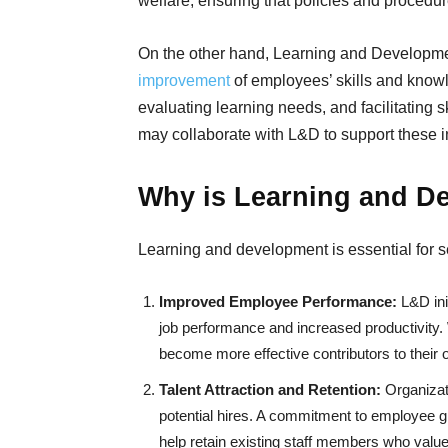
welfare, ensuring that policies and procedu
On the other hand, Learning and Developm
improvement
of employees’ skills and knowl
evaluating learning needs, and facilitating s
may collaborate with L&D to support these ini
Why is Learning and D
Learning and development is essential for 
Improved Employee Performance:
L&D ini
job performance and increased productivity. 
become more effective contributors to their 
Talent Attraction and Retention:
Organizat
potential hires. A commitment to employee gr
help retain existing staff members who value