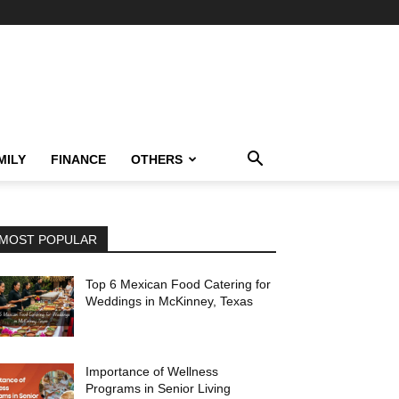
MILY
FINANCE
OTHERS
MOST POPULAR
Top 6 Mexican Food Catering for
Weddings in McKinney, Texas
Importance of Wellness
Programs in Senior Living