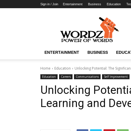
Sign in / Join
Entertainment
Business
Education
Te
WordzPower
ENTERTAINMENT
BUSINESS
EDUCA
Home
Education
Unlocking Potential: The Signific
Education
Careers
Communications
Self Improvement
Unlocking Potentia
Learning and Dev