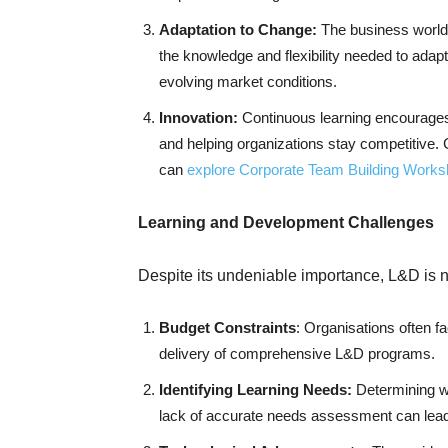
Adaptation to Change:
The business world 
the knowledge and flexibility needed to adap
evolving market conditions.
Innovation:
Continuous learning encourages 
and helping organizations stay competitive.
can
explore Corporate Team Building Work
Learning and Development Challenges
Despite its undeniable importance, L&D is no
Budget Constraints
: Organisations often f
delivery of comprehensive L&D programs.
Identifying Learning Needs:
Determining w
lack of accurate needs assessment can lead t