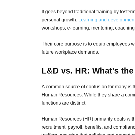
It goes beyond traditional training by foster
personal growth.
Learning and developmen
workshops, e-learning, mentoring, coaching
Their core purpose is to equip employees w
future workplace demands.
L&D vs. HR: What’s the
A common source of confusion for many is 
Human Resources. While they share a common
functions are distinct.
Human Resources (HR) primarily deals with 
recruitment, payroll, benefits, and compli