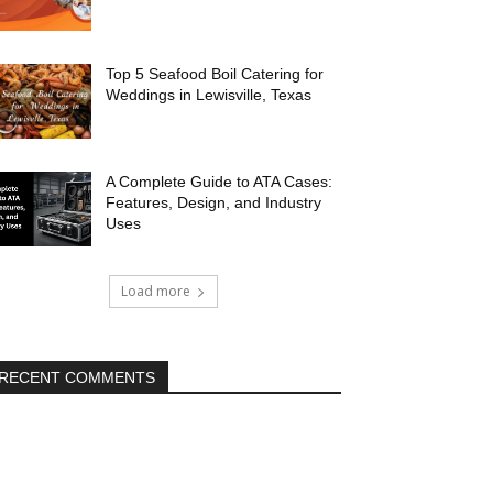
Top 5 Seafood Boil Catering for
Weddings in Lewisville, Texas
A Complete Guide to ATA Cases:
Features, Design, and Industry
Uses
Load more
RECENT COMMENTS