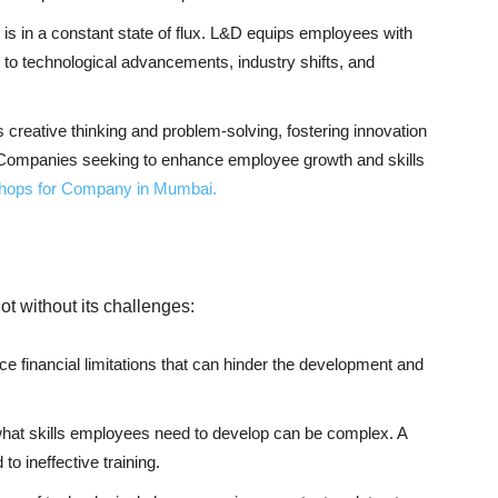
is in a constant state of flux. L&D equips employees with
t to technological advancements, industry shifts, and
creative thinking and problem-solving, fostering innovation
Companies seeking to enhance employee growth and skills
shops for Company in Mumbai.
t without its challenges:
ace financial limitations that can hinder the development and
hat skills employees need to develop can be complex. A
o ineffective training.