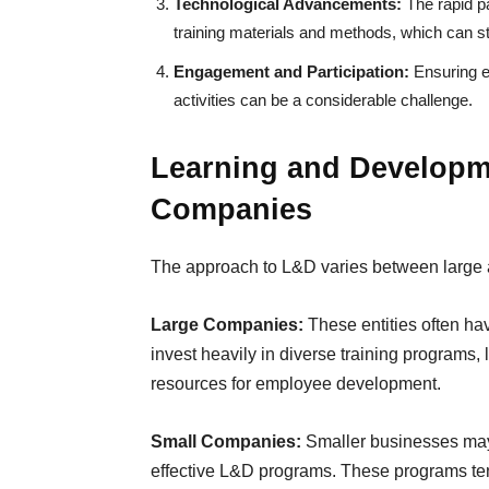
Technological Advancements:
The rapid p
training materials and methods, which can s
Engagement and Participation:
Ensuring e
activities can be a considerable challenge.
Learning and Developm
Companies
The approach to L&D varies between large 
Large Companies:
These entities often h
invest heavily in diverse training programs,
resources for employee development.
Small Companies:
Smaller businesses may f
effective L&D programs. These programs ten