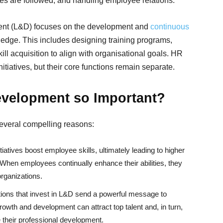
res are followed, and handling employee relations.
ent (L&D) focuses on the development and
continuous
edge. This includes designing training programs,
kill acquisition to align with organisational goals. HR
tiatives, but their core functions remain separate.
evelopment so Important?
several compelling reasons:
tiatives boost employee skills, ultimately leading to higher
When employees continually enhance their abilities, they
organizations.
ions that invest in L&D send a powerful message to
owth and development can attract top talent and, in turn,
 their professional development.