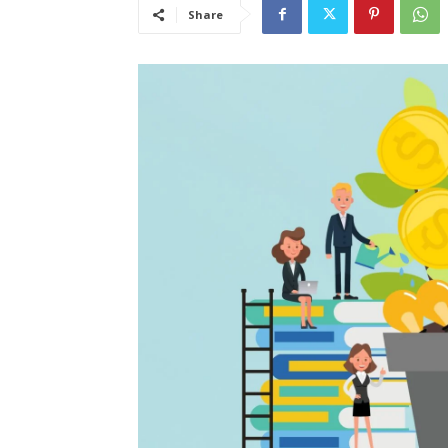
Share