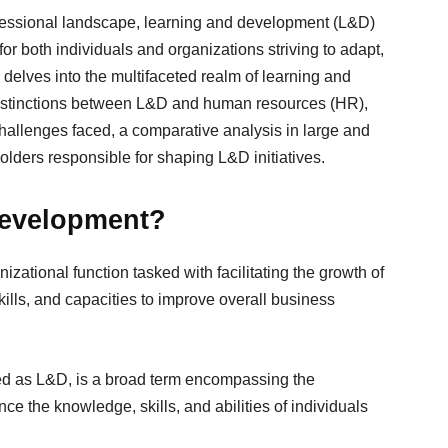
ofessional landscape, learning and development (L&D)
for both individuals and organizations striving to adapt,
delves into the multifaceted realm of learning and
 distinctions between L&D and human resources (HR),
llenges faced, a comparative analysis in large and
olders responsible for shaping L&D initiatives.
Development?
ational function tasked with facilitating the growth of
ills, and capacities to improve overall business
ed as L&D, is a broad term encompassing the
e the knowledge, skills, and abilities of individuals