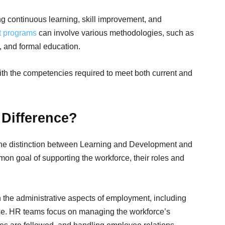
ing continuous learning, skill improvement, and
t programs
can involve various methodologies, such as
, and formal education.
ith the competencies required to meet both current and
 Difference?
the distinction between Learning and Development and
 goal of supporting the workforce, their roles and
the administrative aspects of employment, including
ance. HR teams focus on managing the workforce’s