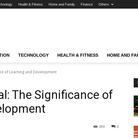
chnology
Health & Fitness
Home and Family
Finance
Others
TION
TECHNOLOGY
HEALTH & FITNESS
HOME AND FA
ance of Learning and Development
l: The Significance of
elopment
293
0