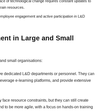
ace of technological change requires constant updates to
train resources.
mployee engagement and active participation in L&D
ent in Large and Small
and small organisations:
ave dedicated L&D departments or personnel. They can
 leverage e-learning platforms, and provide extensive
ace resource constraints, but they can still create
d to be more agile, with a focus on hands-on training