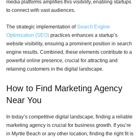
media platforms amplifies this visibility, enabling startups
to connect with vast audiences.
The strategic implementation of
Search Engine
Optimization (SEO)
practices enhances a startup’s
website visibility, ensuring a prominent position in search
engine results. Combined, these elements contribute to a
powerful online presence, crucial for attracting and
retaining customers in the digital landscape.
How to Find Marketing Agency
Near You
In today’s competitive digital landscape, finding a reliable
marketing agency is crucial for business growth. If you’re
in Myrtle Beach or any other location, finding the right fit is