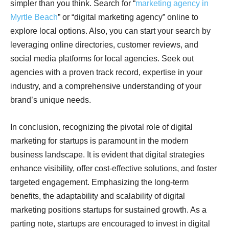
simpler than you think. Search for “
marketing agency in
Myrtle Beach
” or “digital marketing agency” online to
explore local options. Also, you can start your search by
leveraging online directories, customer reviews, and
social media platforms for local agencies. Seek out
agencies with a proven track record, expertise in your
industry, and a comprehensive understanding of your
brand’s unique needs.
In conclusion, recognizing the pivotal role of digital
marketing for startups is paramount in the modern
business landscape. It is evident that digital strategies
enhance visibility, offer cost-effective solutions, and foster
targeted engagement. Emphasizing the long-term
benefits, the adaptability and scalability of digital
marketing positions startups for sustained growth. As a
parting note, startups are encouraged to invest in digital