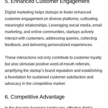
5. Enhanced Customer Engagement
Digital marketing helps startups to foster enhanced
customer engagement on diverse platforms, cultivating
meaningful relationships. Leveraging social media, email
marketing, and online communities, startups actively
interact with customers, addressing queries, collecting
feedback, and delivering personalized experiences.
These interactions not only contribute to customer loyalty
but also stimulate positive word-of-mouth referrals,
amplifying the startup’s brand reputation and establishing
a foundation for sustained customer satisfaction and
advocacy in the competitive market.
6. Competitive Advantage
In the dynamic business landscape, effective digital