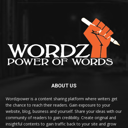
ABOUT US
Wordzpower is a content sharing platform where writers get
the chance to reach their readers. Gain exposure to your
website, blog, business and yourself. Share your ideas with our
community of readers to gain credibility. Create original and
insightful contents to gain traffic back to your site and grow