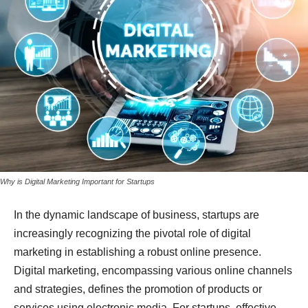
Why is Digital Marketing Important for Startups
In the dynamic landscape of business, startups are
increasingly recognizing the pivotal role of digital
marketing in establishing a robust online presence.
Digital marketing, encompassing various online channels
and strategies, defines the promotion of products or
services using electronic media. For startups, effective