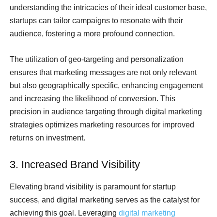
understanding the intricacies of their ideal customer base,
startups can tailor campaigns to resonate with their
audience, fostering a more profound connection.
The utilization of geo-targeting and personalization
ensures that marketing messages are not only relevant
but also geographically specific, enhancing engagement
and increasing the likelihood of conversion. This
precision in audience targeting through digital marketing
strategies optimizes marketing resources for improved
returns on investment.
3. Increased Brand Visibility
Elevating brand visibility is paramount for startup
success, and digital marketing serves as the catalyst for
achieving this goal. Leveraging
digital marketing