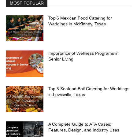
MOST POPULAR
Top 6 Mexican Food Catering for
Weddings in McKinney, Texas
Importance of Wellness Programs in
Senior Living
Top 5 Seafood Boil Catering for Weddings
in Lewisville, Texas
A Complete Guide to ATA Cases:
Features, Design, and Industry Uses