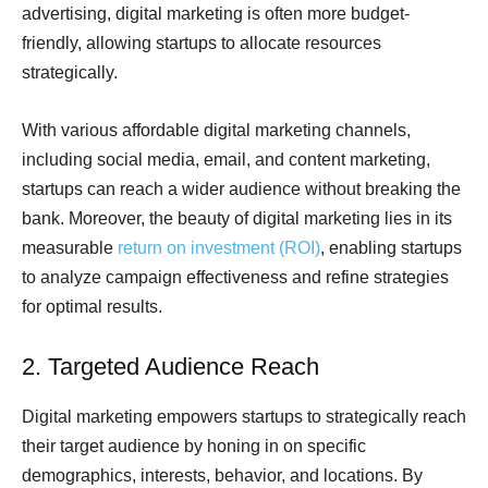
advertising, digital marketing is often more budget-
friendly, allowing startups to allocate resources
strategically.
With various affordable digital marketing channels,
including social media, email, and content marketing,
startups can reach a wider audience without breaking the
bank. Moreover, the beauty of digital marketing lies in its
measurable
return on investment (ROI)
, enabling startups
to analyze campaign effectiveness and refine strategies
for optimal results.
2. Targeted Audience Reach
Digital marketing empowers startups to strategically reach
their target audience by honing in on specific
demographics, interests, behavior, and locations. By