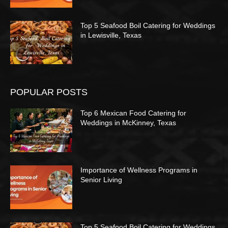
Top 5 Seafood Boil Catering for Weddings
in Lewisville, Texas
POPULAR POSTS
Top 6 Mexican Food Catering for
Weddings in McKinney, Texas
Importance of Wellness Programs in
Senior Living
Top 5 Seafood Boil Catering for Weddings