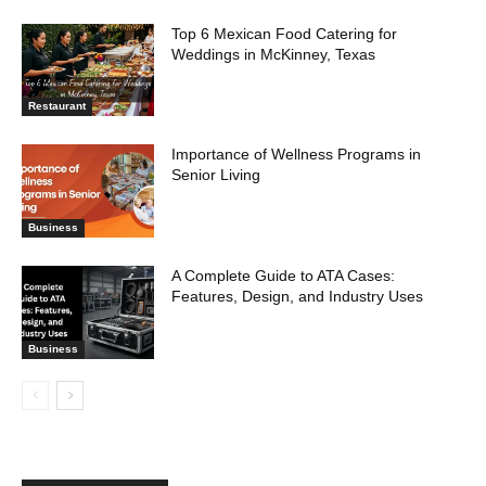
Top 6 Mexican Food Catering for
Weddings in McKinney, Texas
Restaurant
Importance of Wellness Programs in
Senior Living
Business
A Complete Guide to ATA Cases:
Features, Design, and Industry Uses
Business