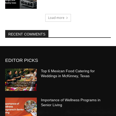
Load more
RECENT COMMENTS
EDITOR PICKS
Top 6 Mexican Food Catering for
Weddings in McKinney, Texas
Importance of Wellness Programs in
Senior Living