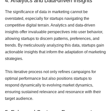
4. Analytics and Data-driven Insights
The significance of data in marketing cannot be
overstated, especially for startups navigating the
competitive digital terrain. Analytics and data-driven
insights offer invaluable perspectives into user behavior,
allowing startups to discern patterns, preferences, and
trends. By meticulously analyzing this data, startups gain
actionable insights that inform the adaptation of marketing
strategies.
This iterative process not only refines campaigns for
optimal performance but also positions startups to
respond dynamically to evolving market dynamics,
ensuring sustained relevance and resonance with their
target audience.