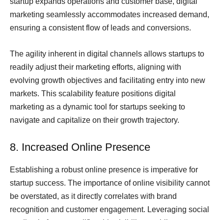
startup expands operations and customer base, digital
marketing seamlessly accommodates increased demand,
ensuring a consistent flow of leads and conversions.
The agility inherent in digital channels allows startups to
readily adjust their marketing efforts, aligning with
evolving growth objectives and facilitating entry into new
markets. This scalability feature positions digital
marketing as a dynamic tool for startups seeking to
navigate and capitalize on their growth trajectory.
8. Increased Online Presence
Establishing a robust online presence is imperative for
startup success. The importance of online visibility cannot
be overstated, as it directly correlates with brand
recognition and customer engagement. Leveraging social