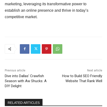
marketing, leveraging its transformative power to
establish an online presence and thrive in today’s
competitive market.
Previous article
Next article
Dive into Dallas’ Crawfish
How to Build SEO Friendly
Season with Aw Shucks: A
Website That Rank Well
DIY Delight
RELATED ARTICLES