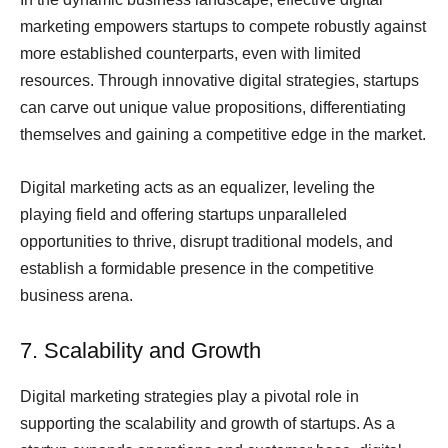
marketing empowers startups to compete robustly against
more established counterparts, even with limited
resources. Through innovative digital strategies, startups
can carve out unique value propositions, differentiating
themselves and gaining a competitive edge in the market.
Digital marketing acts as an equalizer, leveling the
playing field and offering startups unparalleled
opportunities to thrive, disrupt traditional models, and
establish a formidable presence in the competitive
business arena.
7. Scalability and Growth
Digital marketing strategies play a pivotal role in
supporting the scalability and growth of startups. As a