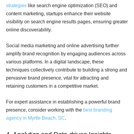
strategies
like search engine optimization (SEO) and
content marketing, startups enhance their website
visibility on search engine results pages, ensuring greater
online discoverability.
Social media marketing and online advertising further
amplify brand recognition by engaging audiences across
various platforms. In a digital landscape, these
techniques collectively contribute to building a strong and
pervasive brand presence, vital for attracting and
retaining customers in a competitive market.
For expert assistance in establishing a powerful brand
presence, consider working with the
best branding
agency in Myrtle Beach, SC
.