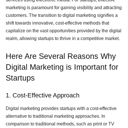
marketing is paramount for gaining visibility and attracting
customers. The transition to digital marketing signifies a
shift towards innovative, cost-effective methods that
capitalize on the vast opportunities provided by the digital
realm, allowing startups to thrive in a competitive market.
Here Are Several Reasons Why
Digital Marketing is Important for
Startups
1. Cost-Effective Approach
Digital marketing provides startups with a cost-effective
alternative to traditional marketing approaches. In
comparison to traditional methods, such as print or TV