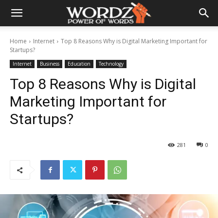
Home
Internet
Top 8 Reasons Why is Digital Marketing Important for
Startups?
Internet
Business
Education
Technology
Top 8 Reasons Why is Digital
Marketing Important for
Startups?
281
0