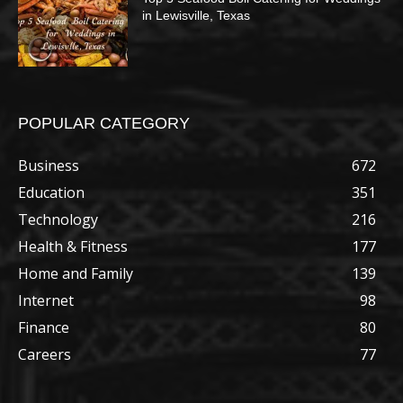
in Lewisville, Texas
POPULAR CATEGORY
Business
672
Education
351
Technology
216
Health & Fitness
177
Home and Family
139
Internet
98
Finance
80
Careers
77