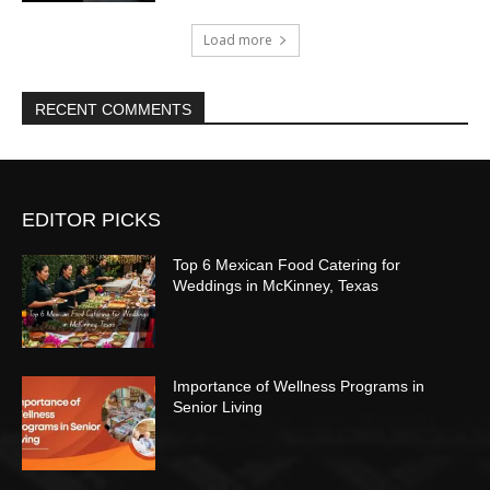
Load more
RECENT COMMENTS
EDITOR PICKS
Top 6 Mexican Food Catering for
Weddings in McKinney, Texas
Importance of Wellness Programs in
Senior Living