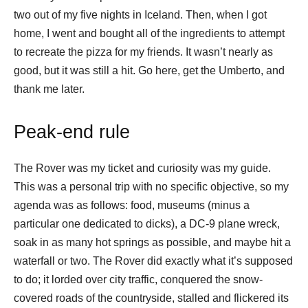
two out of my five nights in Iceland. Then, when I got
home, I went and bought all of the ingredients to attempt
to recreate the pizza for my friends. It wasn’t nearly as
good, but it was still a hit. Go here, get the Umberto, and
thank me later.
Peak-end rule
The Rover was my ticket and curiosity was my guide.
This was a personal trip with no specific objective, so my
agenda was as follows: food, museums (minus a
particular one dedicated to dicks), a DC-9 plane wreck,
soak in as many hot springs as possible, and maybe hit a
waterfall or two. The Rover did exactly what it’s supposed
to do; it lorded over city traffic, conquered the snow-
covered roads of the countryside, stalled and flickered its