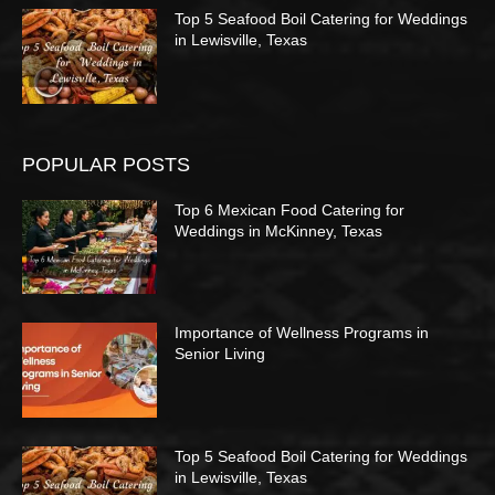
Top 5 Seafood Boil Catering for Weddings
in Lewisville, Texas
POPULAR POSTS
Top 6 Mexican Food Catering for
Weddings in McKinney, Texas
Importance of Wellness Programs in
Senior Living
Top 5 Seafood Boil Catering for Weddings
in Lewisville, Texas