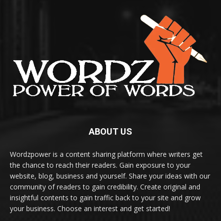
ABOUT US
Wordzpower is a content sharing platform where writers get
the chance to reach their readers. Gain exposure to your
website, blog, business and yourself. Share your ideas with our
community of readers to gain credibility. Create original and
insightful contents to gain traffic back to your site and grow
your business. Choose an interest and get started!