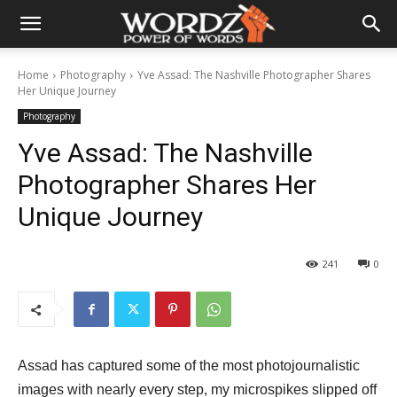
Home
Photography
Yve Assad: The Nashville Photographer Shares
Her Unique Journey
Photography
Yve Assad: The Nashville
Photographer Shares Her
Unique Journey
241
0
Assad has captured some of the most photojournalistic
images with nearly every step, my microspikes slipped off