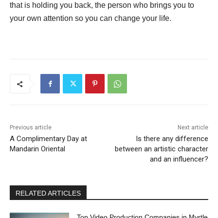
that is holding you back, the person who brings you to
your own attention so you can change your life.
Previous article
Next article
A Complimentary Day at
Is there any difference
Mandarin Oriental
between an artistic character
and an influencer?
RELATED ARTICLES
Top Video Production Companies in Myrtle