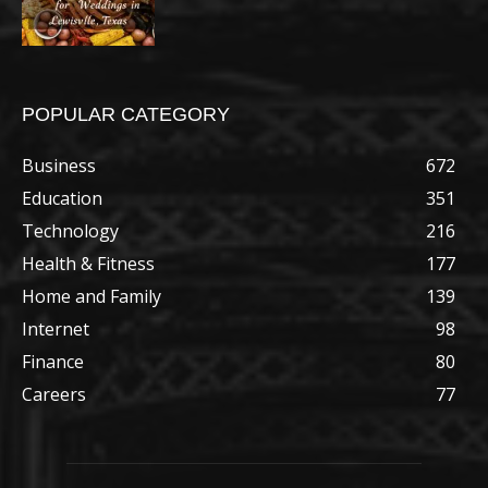
POPULAR CATEGORY
Business
672
Education
351
Technology
216
Health & Fitness
177
Home and Family
139
Internet
98
Finance
80
Careers
77