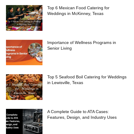
Top 6 Mexican Food Catering for
Weddings in McKinney, Texas
Importance of Wellness Programs in
Senior Living
Top 5 Seafood Boil Catering for Weddings
in Lewisville, Texas
A Complete Guide to ATA Cases:
Features, Design, and Industry Uses