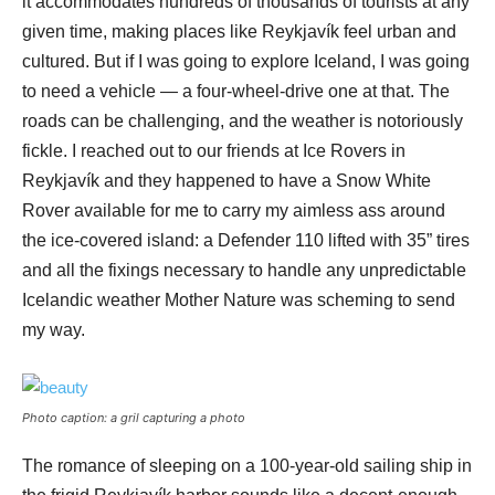
it accommodates hundreds of thousands of tourists at any
given time, making places like Reykjavík feel urban and
cultured. But if I was going to explore Iceland, I was going
to need a vehicle — a four-wheel-drive one at that. The
roads can be challenging, and the weather is notoriously
fickle. I reached out to our friends at Ice Rovers in
Reykjavík and they happened to have a Snow White
Rover available for me to carry my aimless ass around
the ice-covered island: a Defender 110 lifted with 35” tires
and all the fixings necessary to handle any unpredictable
Icelandic weather Mother Nature was scheming to send
my way.
Photo caption: a gril capturing a photo
The romance of sleeping on a 100-year-old sailing ship in