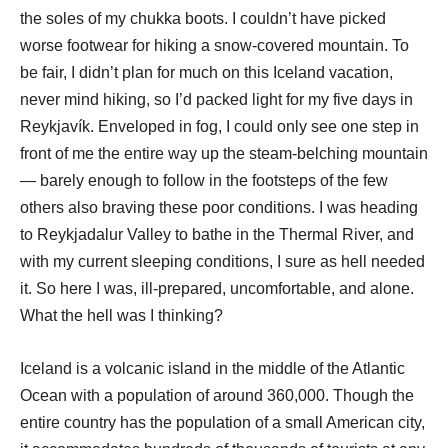
the soles of my chukka boots. I couldn’t have picked
worse footwear for hiking a snow-covered mountain. To
be fair, I didn’t plan for much on this Iceland vacation,
never mind hiking, so I’d packed light for my five days in
Reykjavík. Enveloped in fog, I could only see one step in
front of me the entire way up the steam-belching mountain
— barely enough to follow in the footsteps of the few
others also braving these poor conditions. I was heading
to Reykjadalur Valley to bathe in the Thermal River, and
with my current sleeping conditions, I sure as hell needed
it. So here I was, ill-prepared, uncomfortable, and alone.
What the hell was I thinking?
Iceland is a volcanic island in the middle of the Atlantic
Ocean with a population of around 360,000. Though the
entire country has the population of a small American city,