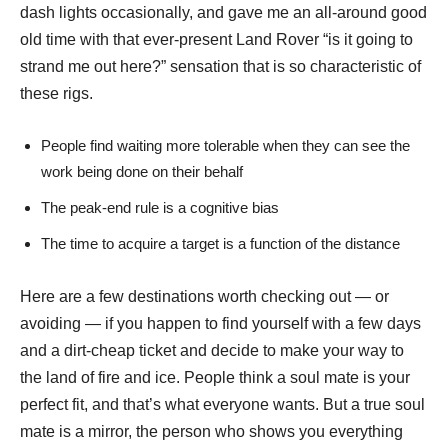
dash lights occasionally, and gave me an all-around good
old time with that ever-present Land Rover “is it going to
strand me out here?” sensation that is so characteristic of
these rigs.
People find waiting more tolerable when they can see the
work being done on their behalf
The peak-end rule is a cognitive bias
The time to acquire a target is a function of the distance
Here are a few destinations worth checking out — or
avoiding — if you happen to find yourself with a few days
and a dirt-cheap ticket and decide to make your way to
the land of fire and ice. People think a soul mate is your
perfect fit, and that’s what everyone wants. But a true soul
mate is a mirror, the person who shows you everything