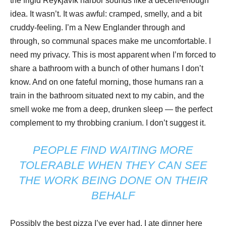
the frigid Reykjavík harbor sounds like a decent-enough
idea. It wasn’t. It was awful: cramped, smelly, and a bit
cruddy-feeling. I’m a New Englander through and
through, so communal spaces make me uncomfortable. I
need my privacy. This is most apparent when I’m forced to
share a bathroom with a bunch of other humans I don’t
know. And on one fateful morning, those humans ran a
train in the bathroom situated next to my cabin, and the
smell woke me from a deep, drunken sleep — the perfect
complement to my throbbing cranium. I don’t suggest it.
PEOPLE FIND WAITING MORE
TOLERABLE WHEN THEY CAN SEE
THE WORK BEING DONE ON THEIR
BEHALF
Possibly the best pizza I’ve ever had. I ate dinner here