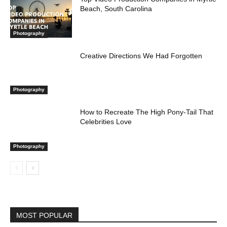
Beach, South Carolina
Photography
Creative Directions We Had Forgotten
Photography
How to Recreate The High Pony-Tail That
Celebrities Love
Photography
MOST POPULAR