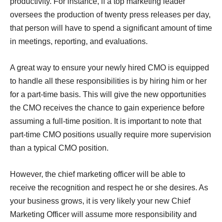
productivity. For instance, if a top marketing leader
oversees the production of twenty press releases per day,
that person will have to spend a significant amount of time
in meetings, reporting, and evaluations.
A great way to ensure your newly hired CMO is equipped
to handle all these responsibilities is by hiring him or her
for a part-time basis. This will give the new opportunities
the CMO receives the chance to gain experience before
assuming a full-time position. It is important to note that
part-time CMO positions usually require more supervision
than a typical CMO position.
However, the chief marketing officer will be able to
receive the recognition and respect he or she desires. As
your business grows, it is very likely your new Chief
Marketing Officer will assume more responsibility and