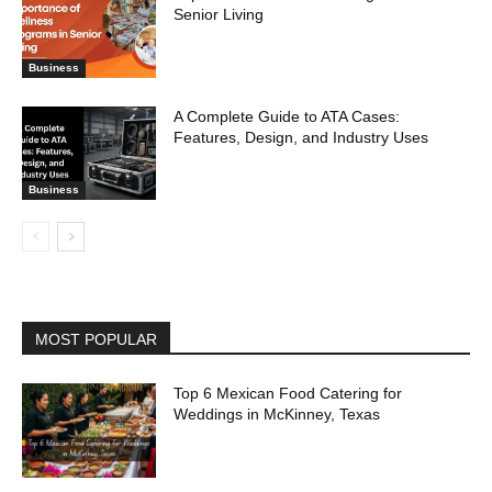
Senior Living
Business
A Complete Guide to ATA Cases:
Features, Design, and Industry Uses
Business
MOST POPULAR
Top 6 Mexican Food Catering for
Weddings in McKinney, Texas