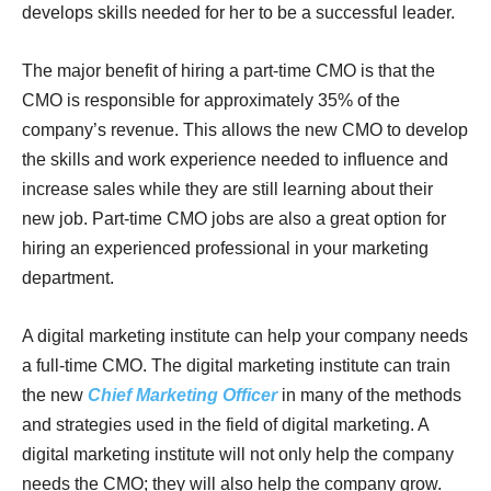
develops skills needed for her to be a successful leader.
The major benefit of hiring a part-time CMO is that the
CMO is responsible for approximately 35% of the
company’s revenue. This allows the new CMO to develop
the skills and work experience needed to influence and
increase sales while they are still learning about their
new job. Part-time CMO jobs are also a great option for
hiring an experienced professional in your marketing
department.
A digital marketing institute can help your company needs
a full-time CMO. The digital marketing institute can train
the new
Chief Marketing Officer
in many of the methods
and strategies used in the field of digital marketing. A
digital marketing institute will not only help the company
needs the CMO; they will also help the company grow.