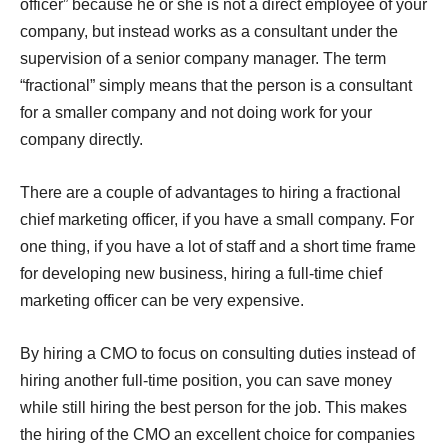
officer” because he or she is not a direct employee of your
company, but instead works as a consultant under the
supervision of a senior company manager. The term
“fractional” simply means that the person is a consultant
for a smaller company and not doing work for your
company directly.
There are a couple of advantages to hiring a fractional
chief marketing officer, if you have a small company. For
one thing, if you have a lot of staff and a short time frame
for developing new business, hiring a full-time chief
marketing officer can be very expensive.
By hiring a CMO to focus on consulting duties instead of
hiring another full-time position, you can save money
while still hiring the best person for the job. This makes
the hiring of the CMO an excellent choice for companies