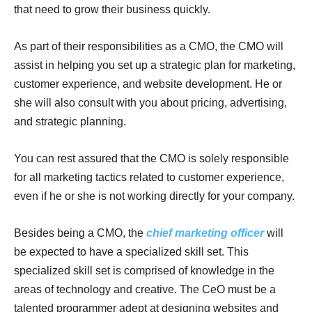
that need to grow their business quickly.
As part of their responsibilities as a CMO, the CMO will
assist in helping you set up a strategic plan for marketing,
customer experience, and website development. He or
she will also consult with you about pricing, advertising,
and strategic planning.
You can rest assured that the CMO is solely responsible
for all marketing tactics related to customer experience,
even if he or she is not working directly for your company.
Besides being a CMO, the
chief marketing officer
will
be expected to have a specialized skill set. This
specialized skill set is comprised of knowledge in the
areas of technology and creative. The CeO must be a
talented programmer adept at designing websites and