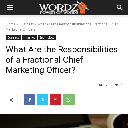
Home
Business
What Are the Responsibilities of a Fractional Chief
Marketing Officer?
Business
Internet
Technology
What Are the Responsibilities
of a Fractional Chief
Marketing Officer?
325
0