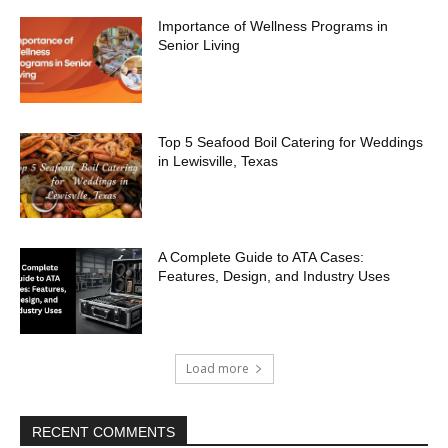
Importance of Wellness Programs in
Senior Living
Top 5 Seafood Boil Catering for Weddings
in Lewisville, Texas
A Complete Guide to ATA Cases:
Features, Design, and Industry Uses
Load more
RECENT COMMENTS