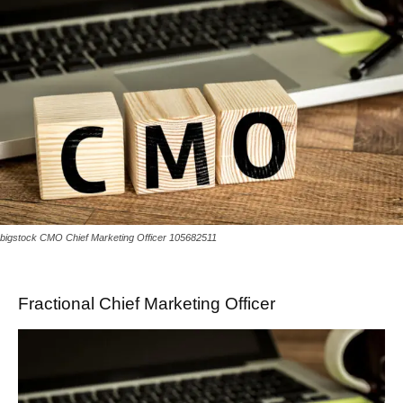
bigstock CMO Chief Marketing Officer 105682511
Fractional Chief Marketing Officer