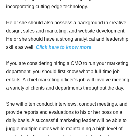
incorporating cutting-edge technology.
He or she should also possess a background in creative
design, sales and marketing, and website development.
He or she should have a strong analytical and leadership
skills as well.
Click here to know more
.
If you are considering hiring a CMO to run your marketing
department, you should first know what a full-time job
entails. A chief marketing officer’s job will involve meeting
a variety of clients and departments throughout the day.
She will often conduct interviews, conduct meetings, and
provide reports and evaluations to his or her boss on a
daily basis. A successful marketing leader will be able to
juggle multiple duties while maintaining a high level of