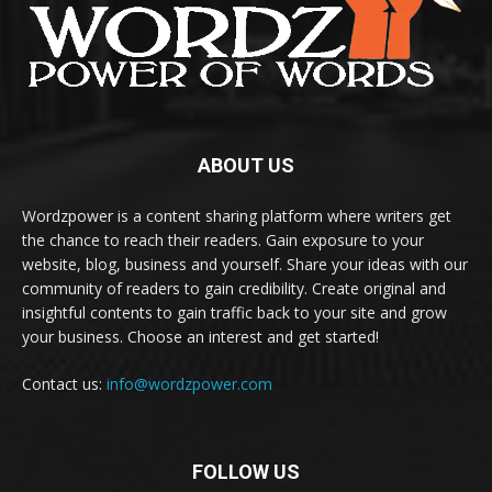
ABOUT US
Wordzpower is a content sharing platform where writers get
the chance to reach their readers. Gain exposure to your
website, blog, business and yourself. Share your ideas with our
community of readers to gain credibility. Create original and
insightful contents to gain traffic back to your site and grow
your business. Choose an interest and get started!
Contact us:
info@wordzpower.com
FOLLOW US