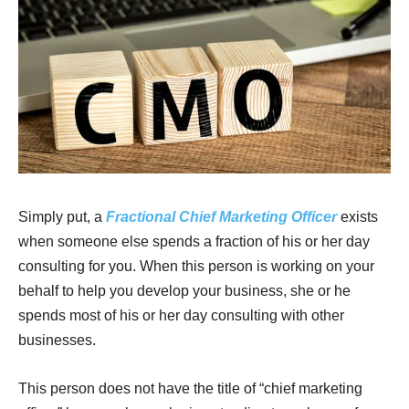
Simply put, a
Fractional Chief Marketing Officer
exists
when someone else spends a fraction of his or her day
consulting for you. When this person is working on your
behalf to help you develop your business, she or he
spends most of his or her day consulting with other
businesses.
This person does not have the title of “chief marketing