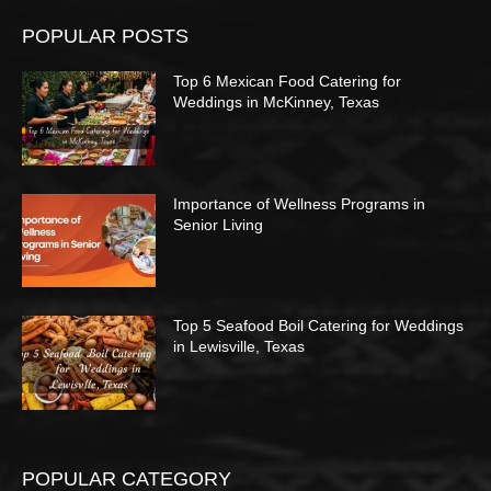
POPULAR POSTS
Top 6 Mexican Food Catering for
Weddings in McKinney, Texas
Importance of Wellness Programs in
Senior Living
Top 5 Seafood Boil Catering for Weddings
in Lewisville, Texas
POPULAR CATEGORY