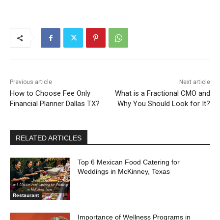
Previous article
Next article
How to Choose Fee Only
What is a Fractional CMO and
Financial Planner Dallas TX?
Why You Should Look for It?
RELATED ARTICLES
Top 6 Mexican Food Catering for
Weddings in McKinney, Texas
Restaurant
Importance of Wellness Programs in