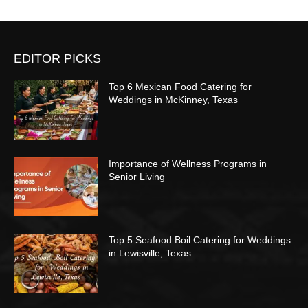
EDITOR PICKS
Top 6 Mexican Food Catering for
Weddings in McKinney, Texas
Importance of Wellness Programs in
Senior Living
Top 5 Seafood Boil Catering for Weddings
in Lewisville, Texas