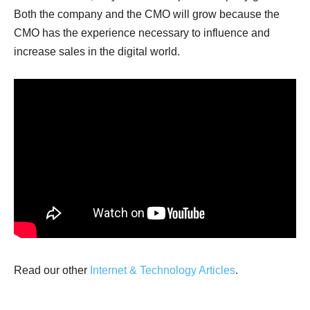
Both the company and the CMO will grow because the
CMO has the experience necessary to influence and
increase sales in the digital world.
Read our other
Internet & Technology Articles
.