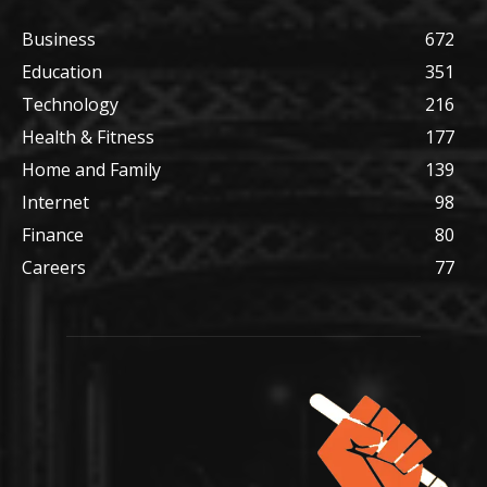
Business
672
Education
351
Technology
216
Health & Fitness
177
Home and Family
139
Internet
98
Finance
80
Careers
77