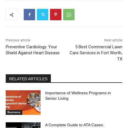
Previous article
Next article
Preventive Cardiology: Your
5 Best Commercial Lawn
Shield Against Heart Disease
Care Services in Fort Worth,
TX
RELATED ARTICLES
Importance of Wellness Programs in
Senior Living
Business
A Complete Guide to ATA Cases: