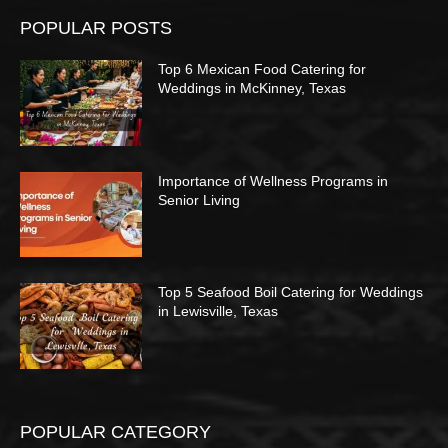
POPULAR POSTS
Top 6 Mexican Food Catering for
Weddings in McKinney, Texas
Importance of Wellness Programs in
Senior Living
Top 5 Seafood Boil Catering for Weddings
in Lewisville, Texas
POPULAR CATEGORY