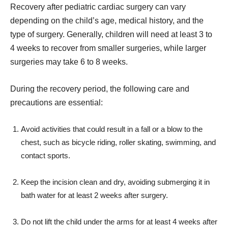
Recovery after pediatric cardiac surgery can vary
depending on the child’s age, medical history, and the
type of surgery. Generally, children will need at least 3 to
4 weeks to recover from smaller surgeries, while larger
surgeries may take 6 to 8 weeks.
During the recovery period, the following care and
precautions are essential:
Avoid activities that could result in a fall or a blow to the
chest, such as bicycle riding, roller skating, swimming, and
contact sports.
Keep the incision clean and dry, avoiding submerging it in
bath water for at least 2 weeks after surgery.
Do not lift the child under the arms for at least 4 weeks after