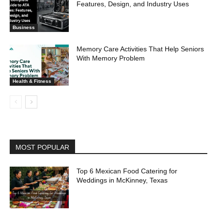
Features, Design, and Industry Uses
Business
Memory Care Activities That Help Seniors
With Memory Problem
Health & Fitness
MOST POPULAR
Top 6 Mexican Food Catering for
Weddings in McKinney, Texas