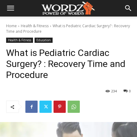
Home
Health & Fitness
What is Pediatric Cardiac Surgery? : Recovery
Time and Procedure
Health & Fitness
Education
What is Pediatric Cardiac
Surgery? : Recovery Time and
Procedure
234
0