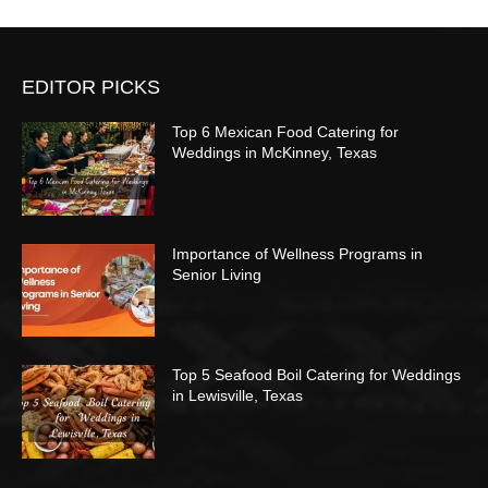
EDITOR PICKS
Top 6 Mexican Food Catering for
Weddings in McKinney, Texas
Importance of Wellness Programs in
Senior Living
Top 5 Seafood Boil Catering for Weddings
in Lewisville, Texas