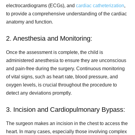
electrocardiograms (ECGs), and
cardiac catheterization
,
to provide a comprehensive understanding of the cardiac
anatomy and function.
2. Anesthesia and Monitoring:
Once the assessment is complete, the child is
administered anesthesia to ensure they are unconscious
and pain-free during the surgery. Continuous monitoring
of vital signs, such as heart rate, blood pressure, and
oxygen levels, is crucial throughout the procedure to
detect any deviations promptly.
3. Incision and Cardiopulmonary Bypass:
The surgeon makes an incision in the chest to access the
heart. In many cases, especially those involving complex