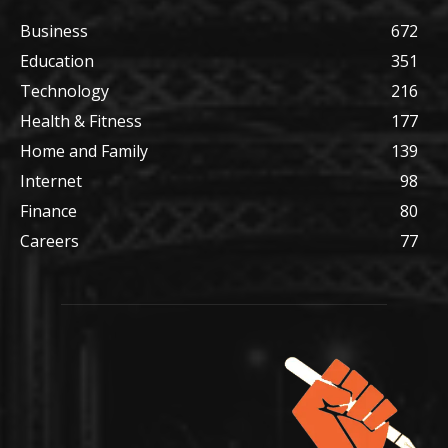
Business
672
Education
351
Technology
216
Health & Fitness
177
Home and Family
139
Internet
98
Finance
80
Careers
77