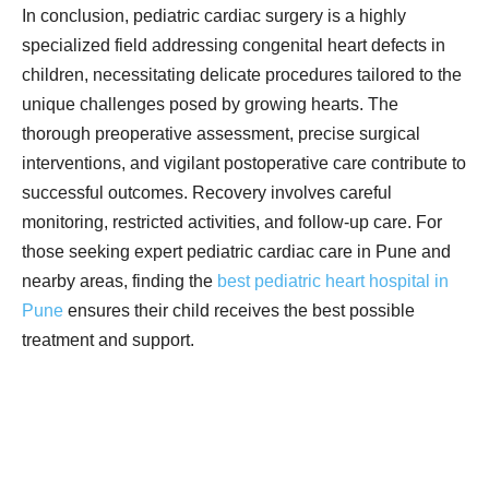
In conclusion, pediatric cardiac surgery is a highly
specialized field addressing congenital heart defects in
children, necessitating delicate procedures tailored to the
unique challenges posed by growing hearts. The
thorough preoperative assessment, precise surgical
interventions, and vigilant postoperative care contribute to
successful outcomes. Recovery involves careful
monitoring, restricted activities, and follow-up care. For
those seeking expert pediatric cardiac care in Pune and
nearby areas, finding the
best pediatric heart hospital in
Pune
ensures their child receives the best possible
treatment and support
.