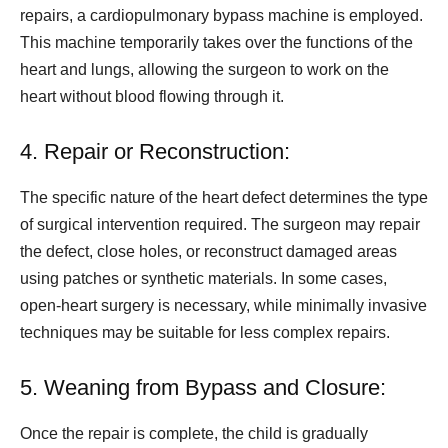
repairs, a cardiopulmonary bypass machine is employed.
This machine temporarily takes over the functions of the
heart and lungs, allowing the surgeon to work on the
heart without blood flowing through it.
4. Repair or Reconstruction:
The specific nature of the heart defect determines the type
of surgical intervention required. The surgeon may repair
the defect, close holes, or reconstruct damaged areas
using patches or synthetic materials. In some cases,
open-heart surgery is necessary, while minimally invasive
techniques may be suitable for less complex repairs.
5. Weaning from Bypass and Closure:
Once the repair is complete, the child is gradually