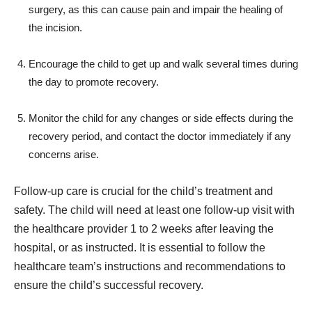
surgery, as this can cause pain and impair the healing of
the incision.
Encourage the child to get up and walk several times during
the day to promote recovery.
Monitor the child for any changes or side effects during the
recovery period, and contact the doctor immediately if any
concerns arise.
Follow-up care is crucial for the child’s treatment and
safety. The child will need at least one follow-up visit with
the healthcare provider 1 to 2 weeks after leaving the
hospital, or as instructed. It is essential to follow the
healthcare team’s instructions and recommendations to
ensure the child’s successful recovery.