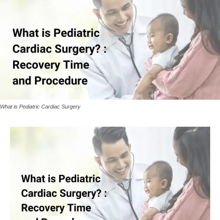
What is Pediatric Cardiac Surgery