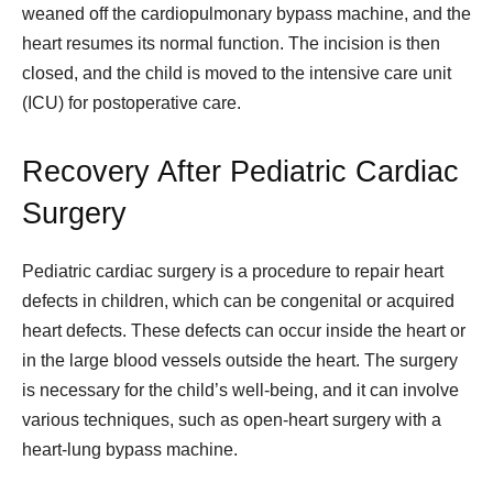
weaned off the cardiopulmonary bypass machine, and the
heart resumes its normal function. The incision is then
closed, and the child is moved to the intensive care unit
(ICU) for postoperative care.
Recovery After Pediatric Cardiac
Surgery
Pediatric cardiac surgery is a procedure to repair heart
defects in children, which can be congenital or acquired
heart defects. These defects can occur inside the heart or
in the large blood vessels outside the heart. The surgery
is necessary for the child’s well-being, and it can involve
various techniques, such as open-heart surgery with a
heart-lung bypass machine.