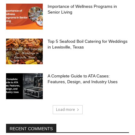
Importance of Wellness Programs in
Senior Living
Top 5 Seafood Boil Catering for Weddings
in Lewisville, Texas
A Complete Guide to ATA Cases:
Features, Design, and Industry Uses
Load more
RECENT COMMENTS