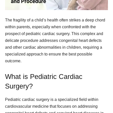
The fragility of a child’s health often strikes a deep chord
within parents, especially when confronted with the
prospect of pediatric cardiac surgery. This complex and
delicate procedure addresses congenital heart defects
and other cardiac abnormalities in children, requiring a
specialized approach to ensure the best possible
outcome.
What is Pediatric Cardiac
Surgery?
Pediatric cardiac surgery is a specialized field within
cardiovascular medicine that focuses on addressing