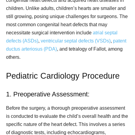
congenital heart defects and acquired heart diseases in
children. Unlike adults, children’s hearts are smaller and
still growing, posing unique challenges for surgeons. The
most common congenital heart defects that may
necessitate surgical intervention include
atrial septal
defects (ASDs)
,
ventricular septal defects (VSDs)
,
patent
ductus arteriosus (PDA)
, and tetralogy of Fallot, among
others.
Pediatric Cardiology Procedure
1. Preoperative Assessment:
Before the surgery, a thorough preoperative assessment
is conducted to evaluate the child’s overall health and the
specific nature of the heart defect. This involves a series
of diagnostic tests, including echocardiograms,