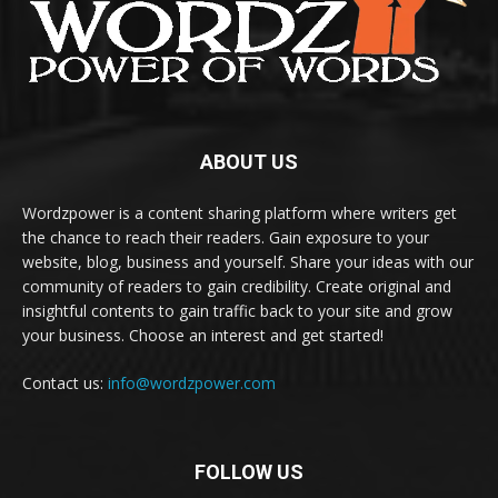
ABOUT US
Wordzpower is a content sharing platform where writers get
the chance to reach their readers. Gain exposure to your
website, blog, business and yourself. Share your ideas with our
community of readers to gain credibility. Create original and
insightful contents to gain traffic back to your site and grow
your business. Choose an interest and get started!
Contact us:
info@wordzpower.com
FOLLOW US